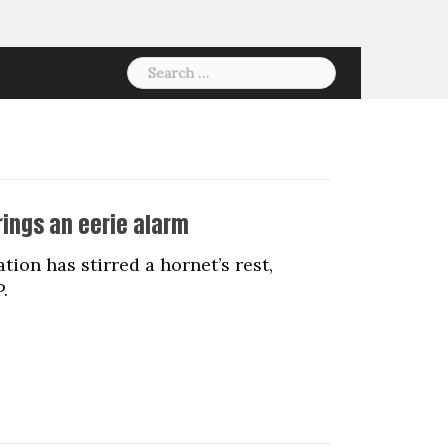
Search
for:
rings an eerie alarm
on has stirred a hornet’s rest,
.