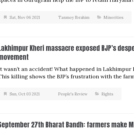
Sat, Nov 06 2021
Tanmoy Ibrahim
Minorities
Lakhimpur Kheri massacre exposed BJP’s desper
movement
It wasn’t an accident! What happened in Lakhimpur 
This killing shows the BJP’s frustration with the fa
Sun, Oct 03 2021
People's Review
Rights
September 27th Bharat Bandh: farmers make M