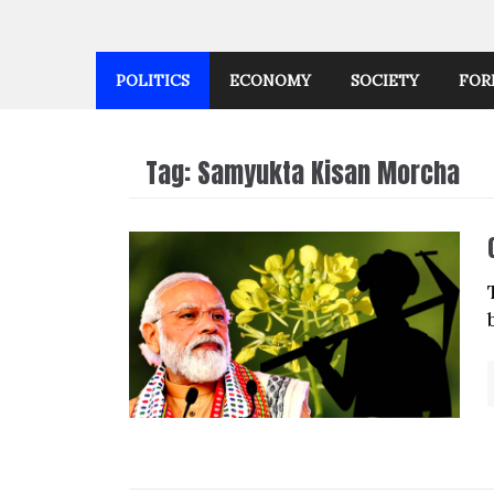
POLITICS
ECONOMY
SOCIETY
FOR
Tag:
Samyukta Kisan Morcha