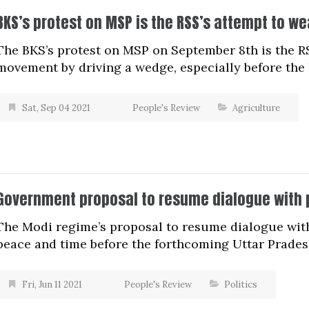
BKS’s protest on MSP is the RSS’s attempt to 
The BKS’s protest on MSP on September 8th is the R
movement by driving a wedge, especially before the 
Sat, Sep 04 2021
People's Review
Agriculture
Government proposal to resume dialogue with p
The Modi regime’s proposal to resume dialogue with 
peace and time before the forthcoming Uttar Prades
Fri, Jun 11 2021
People's Review
Politics