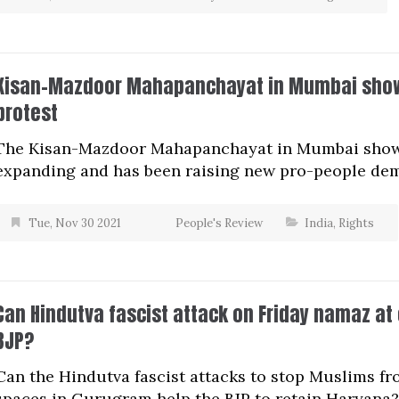
Kisan-Mazdoor Mahapanchayat in Mumbai show
protest
The Kisan-Mazdoor Mahapanchayat in Mumbai showe
expanding and has been raising new pro-people de
Tue, Nov 30 2021
People's Review
India
,
Rights
Can Hindutva fascist attack on Friday namaz a
BJP?
Can the Hindutva fascist attacks to stop Muslims fr
spaces in Gurugram help the BJP to retain Haryana?