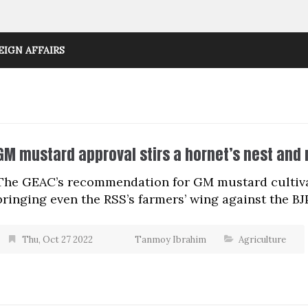
EIGN AFFAIRS
GM mustard approval stirs a hornet’s nest and 
The GEAC’s recommendation for GM mustard cultivati
bringing even the RSS’s farmers’ wing against the BJP
Thu, Oct 27 2022
Tanmoy Ibrahim
Agriculture