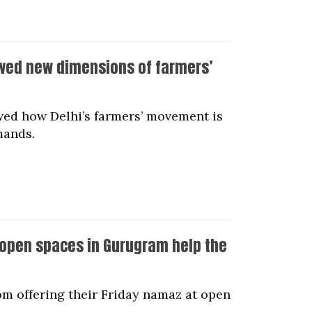
ed new dimensions of farmers’
d how Delhi’s farmers’ movement is
mands.
t open spaces in Gurugram help the
om offering their Friday namaz at open