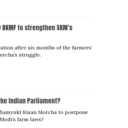
ow BKMF to strengthen SKM’s
tion after six months of the farmers’
orcha’s struggle.
he Indian Parliament?
he Samyukt Kisan Morcha to postpone
 Modi’s farm laws?