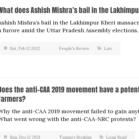
What does Ashish Mishra’s bail in the Lakhimp
Ashish Mishra’s bail in the Lakhimpur Kheri massa
a furore amid the Uttar Pradesh Assembly elections.
Sat, Feb 12 2022
People's Review
Law
Does the anti-CAA 2019 movement have a potenti
farmers?
Why the anti-CAA 2019 movement failed to gain any
What went wrong with the anti-CAA-NRC protests?
Sun, Dec 12 2021
Tanmoy Ibrahim
Long Read