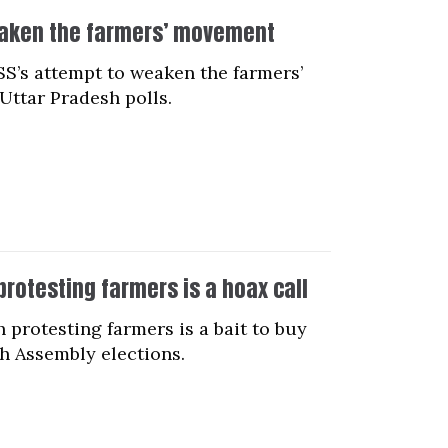
weaken the farmers’ movement
SS’s attempt to weaken the farmers’
Uttar Pradesh polls.
rotesting farmers is a hoax call
protesting farmers is a bait to buy
h Assembly elections.