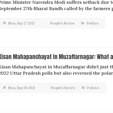
Prime Minister Narendra Modi suffers setback due t
September 27th Bharat Bandh called by the farmers p
Mon, Sep 27 2021
People's Review
Politics
Kisan Mahapanchayat in Muzaffarnagar: What a
Kisan Mahapanchayat in Muzaffarnagar didn’t just th
2022 Uttar Pradesh polls but also reversed the pola
Mon, Sep 06 2021
People's Review
Politics