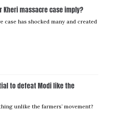
ur Kheri massacre case imply?
cre case has shocked many and created
al to defeat Modi like the
thing unlike the farmers’ movement?