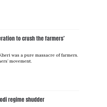
ation to crush the farmers’
Kheri was a pure massacre of farmers.
rmers’ movement.
odi regime shudder