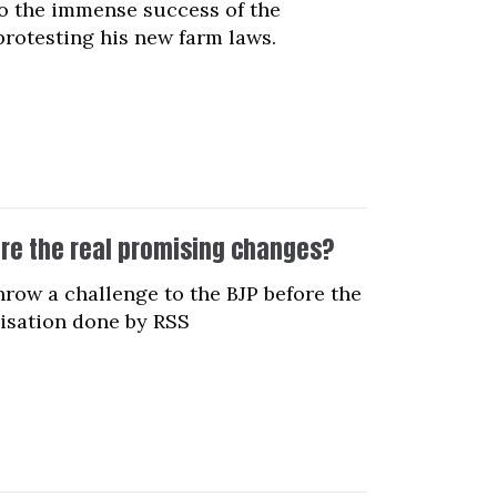
o the immense success of the
rotesting his new farm laws.
re the real promising changes?
row a challenge to the BJP before the
risation done by RSS