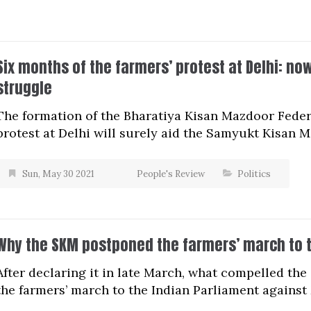
Six months of the farmers’ protest at Delhi: n
struggle
The formation of the Bharatiya Kisan Mazdoor Federa
protest at Delhi will surely aid the Samyukt Kisan M
Sun, May 30 2021
People's Review
Politics
Why the SKM postponed the farmers’ march to t
After declaring it in late March, what compelled t
the farmers’ march to the Indian Parliament against