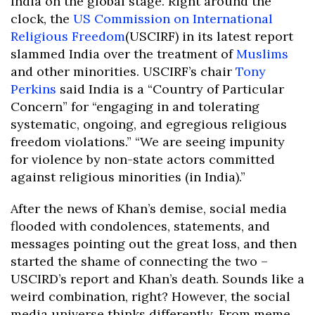
India on the global stage. Right around the
clock, the
US Commission on International
Religious Freedom
(USCIRF) in its latest report
slammed India over the treatment of
Muslims
and other minorities. USCIRF’s chair
Tony
Perkins
said India is a “Country of Particular
Concern” for “engaging in and tolerating
systematic, ongoing, and egregious religious
freedom violations.” “We are seeing impunity
for violence by non-state actors committed
against religious minorities (in India).”
After the news of Khan’s demise, social media
flooded with condolences, statements, and
messages pointing out the great loss, and then
started the shame of connecting the two –
USCIRD’s report and Khan’s death. Sounds like a
weird combination, right? However, the social
media universe thinks differently. From meme