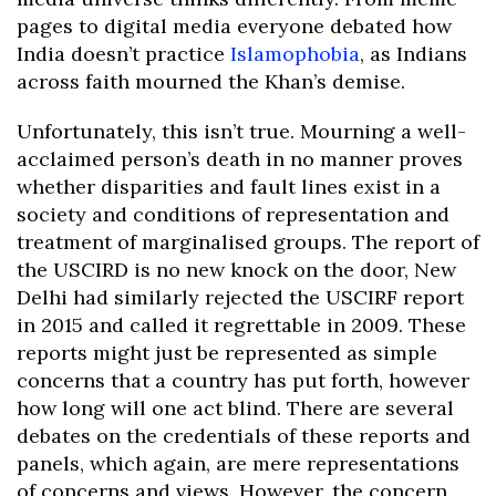
pages to digital media everyone debated how
India doesn’t practice
Islamophobia
, as Indians
across faith mourned the Khan’s demise.
Unfortunately, this isn’t true. Mourning a well-
acclaimed person’s death in no manner proves
whether disparities and fault lines exist in a
society and conditions of representation and
treatment of marginalised groups. The report of
the USCIRD is no new knock on the door, New
Delhi had similarly rejected the USCIRF report
in 2015 and called it regrettable in 2009. These
reports might just be represented as simple
concerns that a country has put forth, however
how long will one act blind. There are several
debates on the credentials of these reports and
panels, which again, are mere representations
of concerns and views. However, the concern