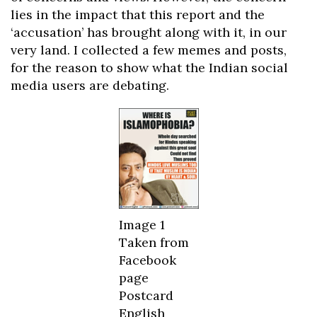
lies in the impact that this report and the
‘accusation’ has brought along with it, in our
very land. I collected a few memes and posts,
for the reason to show what the Indian social
media users are debating.
Image 1
Taken from
Facebook
page
Postcard
English