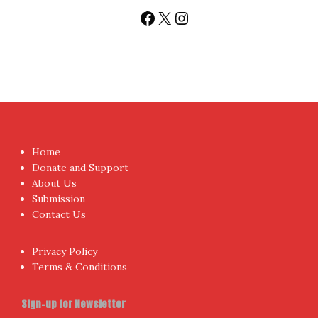
Follow us
Facebook
X
Instagram