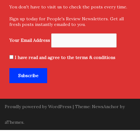
Home
Donate and Support
About Us
Submission
Contact Us
Privacy Policy
Terms & Conditions
Sign-up for Newsletter
You don't have to visit us to check the posts every time.