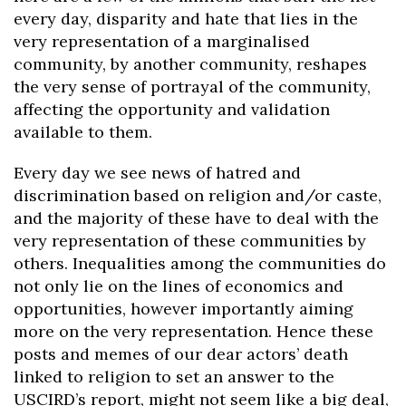
every day, disparity and hate that lies in the
very representation of a marginalised
community, by another community, reshapes
the very sense of portrayal of the community,
affecting the opportunity and validation
available to them.
Every day we see news of hatred and
discrimination based on religion and/or caste,
and the majority of these have to deal with the
very representation of these communities by
others. Inequalities among the communities do
not only lie on the lines of economics and
opportunities, however importantly aiming
more on the very representation. Hence these
posts and memes of our dear actors’ death
linked to religion to set an answer to the
USCIRD’s report, might not seem like a big deal,