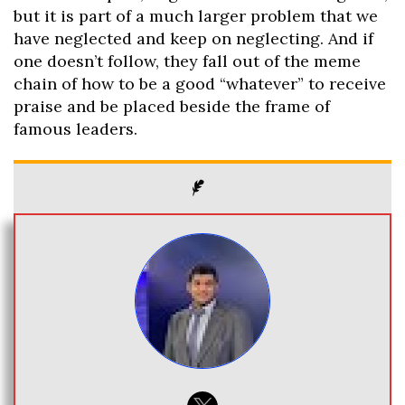
but it is part of a much larger problem that we
have neglected and keep on neglecting. And if
one doesn’t follow, they fall out of the meme
chain of how to be a good “whatever” to receive
praise and be placed beside the frame of
famous leaders.