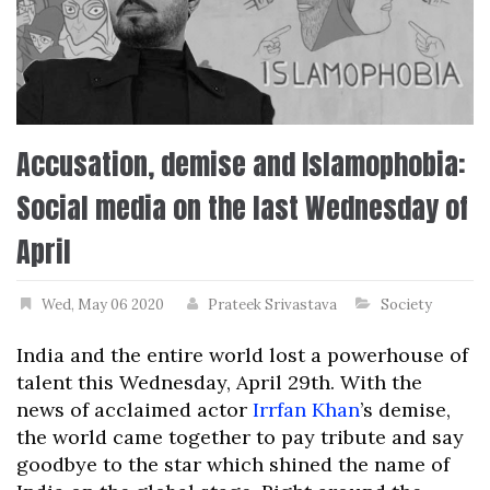
Accusation, demise and Islamophobia:
Social media on the last Wednesday of
April
Wed, May 06 2020
Prateek Srivastava
Society
India and the entire world lost a powerhouse of
talent this Wednesday, April 29th. With the
news of acclaimed actor
Irrfan Khan
’s demise,
the world came together to pay tribute and say
goodbye to the star which shined the name of