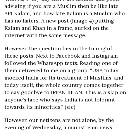
advising if you are a Muslim then be like late
APJ Kalam, and how late Kalam is a Muslim who
has no haters. A new post (Image 4) putting
Kalam and Khan in a frame, surfed on the
internet with the same message.
However, the question lies in the timing of
these posts. Next to Facebook and Instagram
followed the WhatsApp texts. Reading one of
them delivered to me on a group, “USA today
mocked India for its treatment of Muslims, and
today itself, the whole country comes together
to say goodbye to IRFAN KHAN. This is a slap on
anyone’s face who says India is not tolerant
towards its minorities.” (sic)
However, our netizens are not alone, by the
evening of Wednesday, a mainstream news