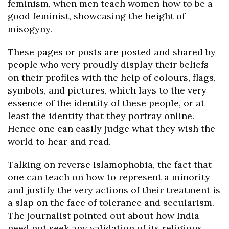
feminism, when men teach women how to be a
good feminist, showcasing the height of
misogyny.
These pages or posts are posted and shared by
people who very proudly display their beliefs
on their profiles with the help of colours, flags,
symbols, and pictures, which lays to the very
essence of the identity of these people, or at
least the identity that they portray online.
Hence one can easily judge what they wish the
world to hear and read.
Talking on reverse Islamophobia, the fact that
one can teach on how to represent a minority
and justify the very actions of their treatment is
a slap on the face of tolerance and secularism.
The journalist pointed out about how India
need not seek any validation of its religious