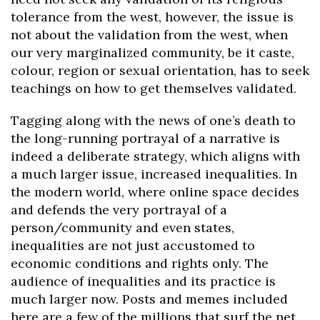
tolerance from the west, however, the issue is
not about the validation from the west, when
our very marginalized community, be it caste,
colour, region or sexual orientation, has to seek
teachings on how to get themselves validated.
Tagging along with the news of one’s death to
the long-running portrayal of a narrative is
indeed a deliberate strategy, which aligns with
a much larger issue, increased inequalities. In
the modern world, where online space decides
and defends the very portrayal of a
person/community and even states,
inequalities are not just accustomed to
economic conditions and rights only. The
audience of inequalities and its practice is
much larger now. Posts and memes included
here are a few of the millions that surf the net