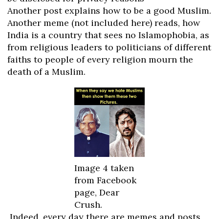
Another post explains how to be a good Muslim.
Another meme (not included here) reads, how
India is a country that sees no Islamophobia, as
from religious leaders to politicians of different
faiths to people of every religion mourn the
death of a Muslim.
Image 4 taken
from Facebook
page, Dear
Crush.
Indeed, every day there are memes and posts