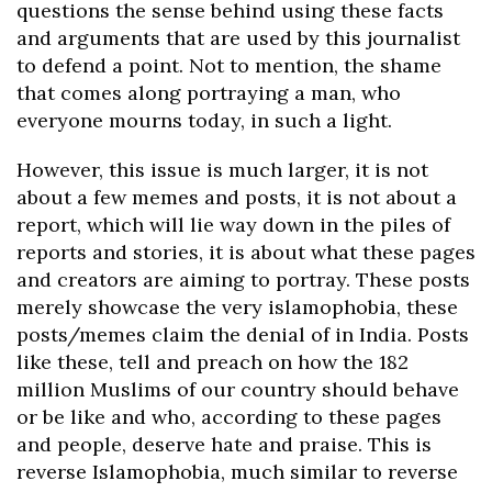
questions the sense behind using these facts
and arguments that are used by this journalist
to defend a point. Not to mention, the shame
that comes along portraying a man, who
everyone mourns today, in such a light.
However, this issue is much larger, it is not
about a few memes and posts, it is not about a
report, which will lie way down in the piles of
reports and stories, it is about what these pages
and creators are aiming to portray. These posts
merely showcase the very islamophobia, these
posts/memes claim the denial of in India. Posts
like these, tell and preach on how the 182
million Muslims of our country should behave
or be like and who, according to these pages
and people, deserve hate and praise. This is
reverse Islamophobia, much similar to reverse