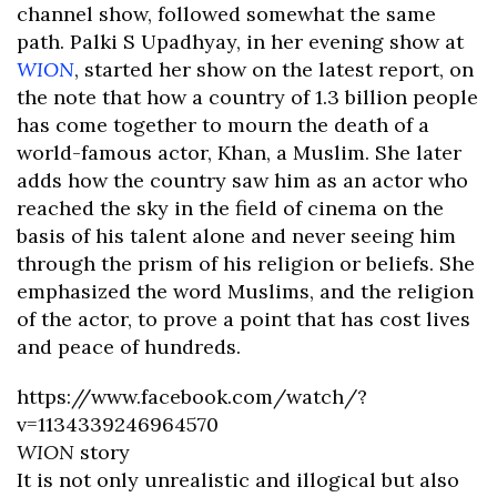
channel show, followed somewhat the same
path. Palki S Upadhyay, in her evening show at
WION
, started her show on the latest report, on
the note that how a country of 1.3 billion people
has come together to mourn the death of a
world-famous actor, Khan, a Muslim. She later
adds how the country saw him as an actor who
reached the sky in the field of cinema on the
basis of his talent alone and never seeing him
through the prism of his religion or beliefs. She
emphasized the word Muslims, and the religion
of the actor, to prove a point that has cost lives
and peace of hundreds.
https://www.facebook.com/watch/?
v=1134339246964570
WION
story
It is not only unrealistic and illogical but also