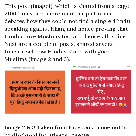
This post (image1), which is shared from a page
2100 times, and more on other platforms,
debates how they could not find a single ‘Hindu’
speaking against Khan, and hence proving that
Hindus love Muslims too, and hence all is fine.
Next are a couple of posts, shared several
times, read how Hindus stand with good
Muslims (Image 2 and 3).
Image 2 & 3 Taken from Facebook, name not to
be disclosed for privacy reasons