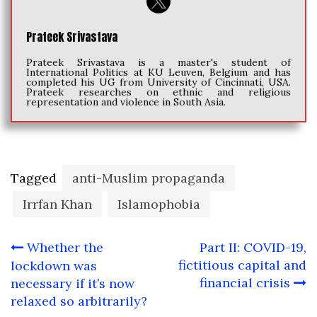
Prateek Srivastava
Prateek Srivastava is a master's student of
International Politics at KU Leuven, Belgium and has
completed his UG from University of Cincinnati, USA.
Prateek researches on ethnic and religious
representation and violence in South Asia.
Tagged
anti-Muslim propaganda
Irrfan Khan
Islamophobia
Post
Whether the
Part II: COVID-19,
navigation
fictitious capital and
lockdown was
financial crisis
necessary if it’s now
relaxed so arbitrarily?