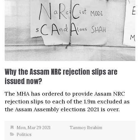
Why the Assam NRC rejection slips are
issued now?
The MHA has ordered to provide Assam NRC
rejection slips to each of the 1.9m excluded as
the Assam Assembly elections 2021 is over.
Mon, Mar 29 2021
Tanmoy Ibrahim
Politics