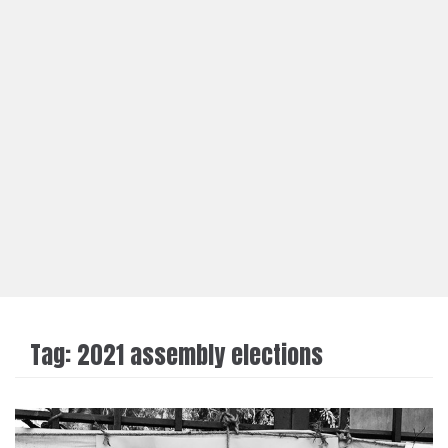
Tag:
2021 assembly elections