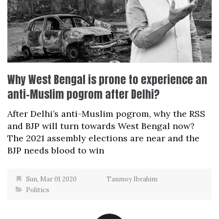
Why West Bengal is prone to experience an
anti-Muslim pogrom after Delhi?
After Delhi’s anti-Muslim pogrom, why the RSS
and BJP will turn towards West Bengal now?
The 2021 assembly elections are near and the
BJP needs blood to win
Sun, Mar 01 2020
Tanmoy Ibrahim
Politics