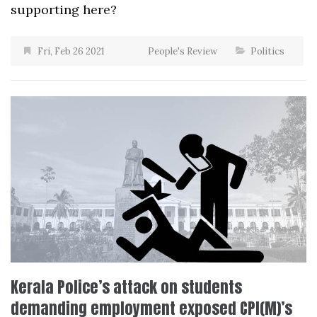
supporting here?
Fri, Feb 26 2021
People's Review
Politics
Kerala Police’s attack on students
demanding employment exposed CPI(M)’s