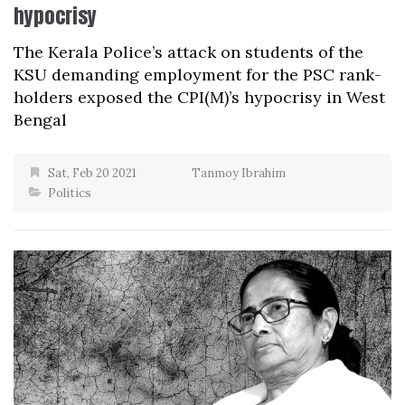
hypocrisy
The Kerala Police’s attack on students of the
KSU demanding employment for the PSC rank-
holders exposed the CPI(M)’s hypocrisy in West
Bengal
Sat, Feb 20 2021
Tanmoy Ibrahim
Politics