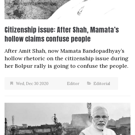
Citizenship issue: After Shah, Mamata’s
hollow claims confuse people
After Amit Shah, now Mamata Bandopadhyay’s
hollow rhetoric on the citizenship issue during
her Bolpur rally is going to confuse the people.
Wed, Dec 30 2020
Editor
Editorial