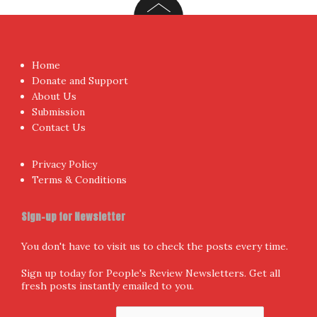
Home
Donate and Support
About Us
Submission
Contact Us
Privacy Policy
Terms & Conditions
Sign-up for Newsletter
You don't have to visit us to check the posts every time.
Sign up today for People's Review Newsletters. Get all
fresh posts instantly emailed to you.