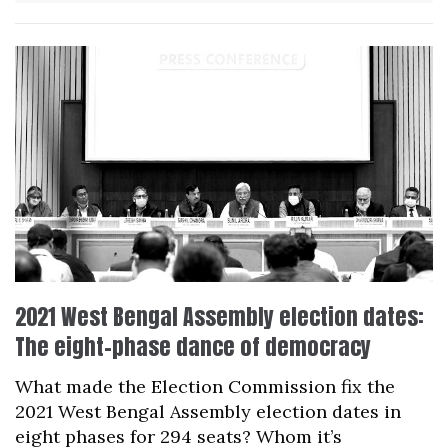
2021 West Bengal Assembly election dates:
The eight-phase dance of democracy
What made the Election Commission fix the
2021 West Bengal Assembly election dates in
eight phases for 294 seats? Whom it’s