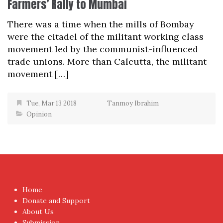
Farmers’ Rally to Mumbai
There was a time when the mills of Bombay
were the citadel of the militant working class
movement led by the communist-influenced
trade unions. More than Calcutta, the militant
movement […]
Tue, Mar 13 2018
Tanmoy Ibrahim
Opinion
Home
Donate and Support
About Us
Submission