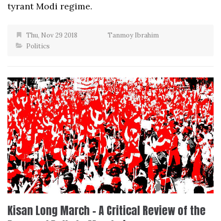
tyrant Modi regime.
Thu, Nov 29 2018
Tanmoy Ibrahim
Politics
Kisan Long March – A Critical Review of the