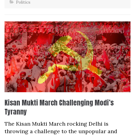
Politics
Kisan Mukti March Challenging Modi’s
Tyranny
The Kisan Mukti March rocking Delhi is
throwing a challenge to the unpopular and