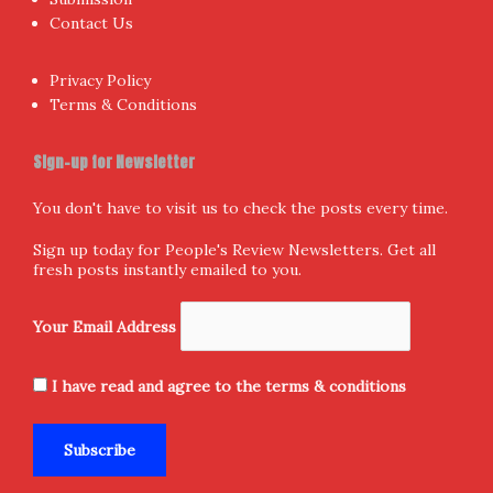
Contact Us
Privacy Policy
Terms & Conditions
Sign-up for Newsletter
You don't have to visit us to check the posts every time.
Sign up today for People's Review Newsletters. Get all
fresh posts instantly emailed to you.
Your Email Address
I have read and agree to the terms & conditions