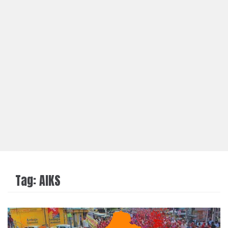
Tag:
AIKS