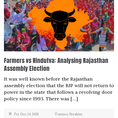
Farmers vs Hindutva: Analysing Rajasthan
Assembly Election
It was well known before the Rajasthan
assembly election that the BJP will not return to
power in the state that follows a revolving door
policy since 1993. There was […]
Fri, Dec 14 2018
Tanmoy Ibrahim