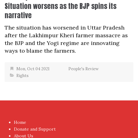
Situation worsens as the BJP spins its
narrative
The situation has worsened in Uttar Pradesh
after the Lakhimpur Kheri farmer massacre as
the BJP and the Yogi regime are innovating
ways to blame the farmers.
Mon, Oct 04 2021
People's Review
Rights
Home
Donate and Support
About Us