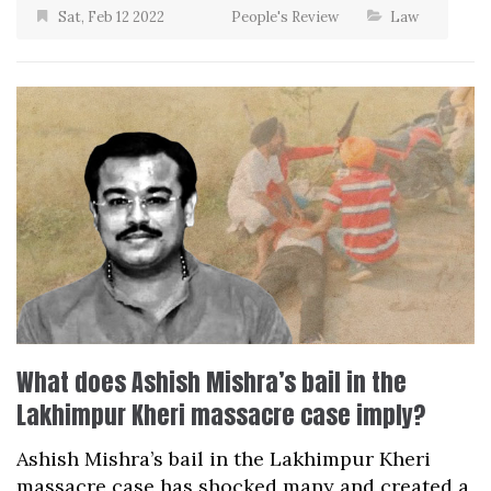
Sat, Feb 12 2022
People's Review
Law
What does Ashish Mishra’s bail in the
Lakhimpur Kheri massacre case imply?
Ashish Mishra’s bail in the Lakhimpur Kheri
massacre case has shocked many and created a