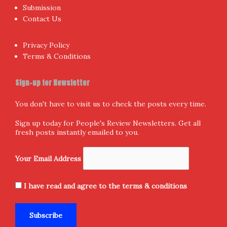
Submission
Contact Us
Privacy Policy
Terms & Conditions
Sign-up for Newsletter
You don't have to visit us to check the posts every time.
Sign up today for People's Review Newsletters. Get all
fresh posts instantly emailed to you.
Your Email Address
I have read and agree to the terms & conditions