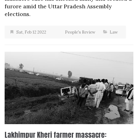
furore amid the Uttar Pradesh Assembly
elections.
Sat, Feb 12 2022
People's Review
Law
Lakhimpur Kheri farmer massacre: