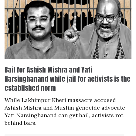
Bail for Ashish Mishra and Yati
Narsinghanand while jail for activists is the
established norm
While Lakhimpur Kheri massacre accused
Ashish Mishra and Muslim genocide advocate
Yati Narsinghanand can get bail, activists rot
behind bars.