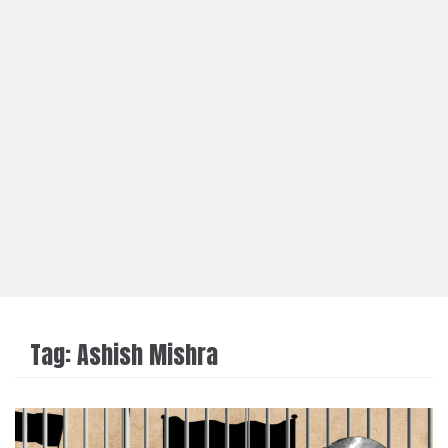
Tag:
Ashish Mishra