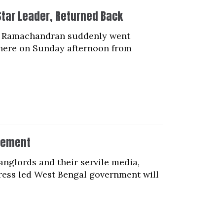
Star Leader, Returned Back
.N. Ramachandran suddenly went
there on Sunday afternoon from
vement
nglords and their servile media,
ess led West Bengal government will