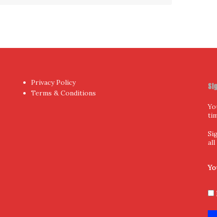
Privacy Policy
Si
Terms & Conditions
Yo
ti
Si
al
Yo