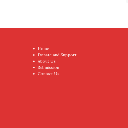
Home
Donate and Support
About Us
Submission
Contact Us