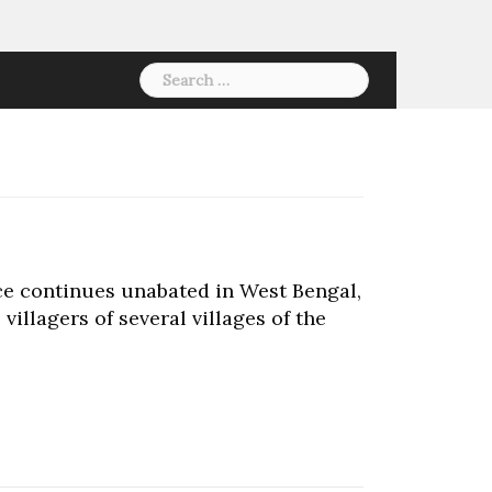
Search
for:
ce continues unabated in West Bengal,
villagers of several villages of the