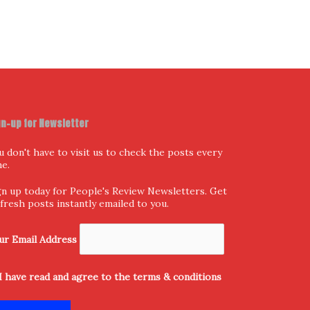
gn-up for Newsletter
u don't have to visit us to check the posts every
me.
gn up today for People's Review Newsletters. Get
l fresh posts instantly emailed to you.
ur Email Address
I have read and agree to the terms & conditions