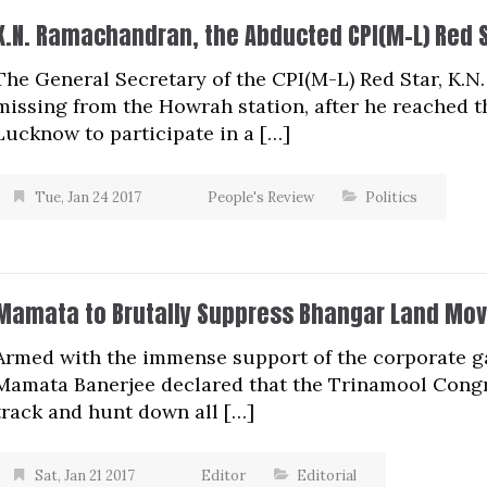
K.N. Ramachandran, the Abducted CPI(M-L) Red 
The General Secretary of the CPI(M-L) Red Star, K
missing from the Howrah station, after he reached 
Lucknow to participate in a […]
Tue, Jan 24 2017
People's Review
Politics
Mamata to Brutally Suppress Bhangar Land Mo
Armed with the immense support of the corporate ga
Mamata Banerjee declared that the Trinamool Congr
track and hunt down all […]
Sat, Jan 21 2017
Editor
Editorial