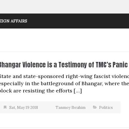
EIGN AFFAIRS
Bhangar Violence is a Testimony of TMC’s Panic
State and state-sponsored right-wing fascist violen
especially in the battleground of Bhangar, where the 
block are resisting the efforts […]
Sat, May 19 2018
Tanmoy Ibrahim
Politics