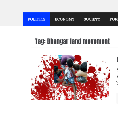
POLITICS
ECONOMY
SOCIETY
FOR
Tag:
Bhangar land movement