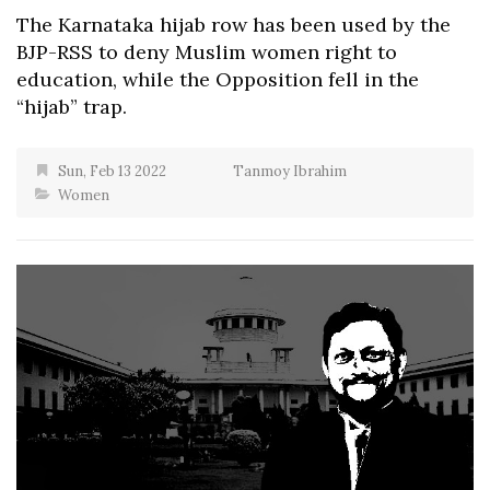
The Karnataka hijab row has been used by the
BJP-RSS to deny Muslim women right to
education, while the Opposition fell in the
“hijab” trap.
Sun, Feb 13 2022
Tanmoy Ibrahim
Women