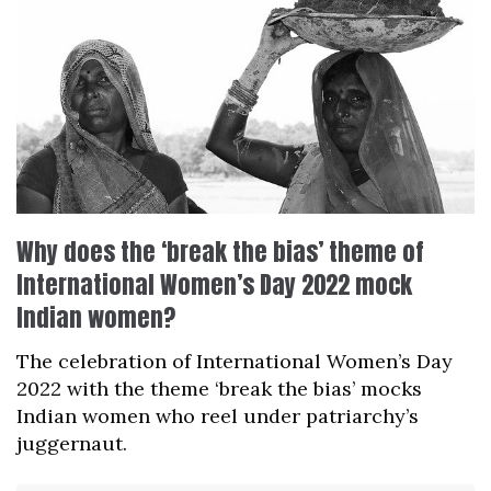
Why does the ‘break the bias’ theme of
International Women’s Day 2022 mock
Indian women?
The celebration of International Women’s Day
2022 with the theme ‘break the bias’ mocks
Indian women who reel under patriarchy’s
juggernaut.