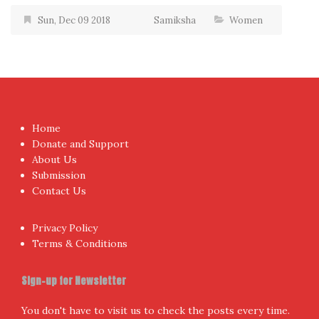
Sun, Dec 09 2018
Samiksha
Women
Home
Donate and Support
About Us
Submission
Contact Us
Privacy Policy
Terms & Conditions
Sign-up for Newsletter
You don't have to visit us to check the posts every time.