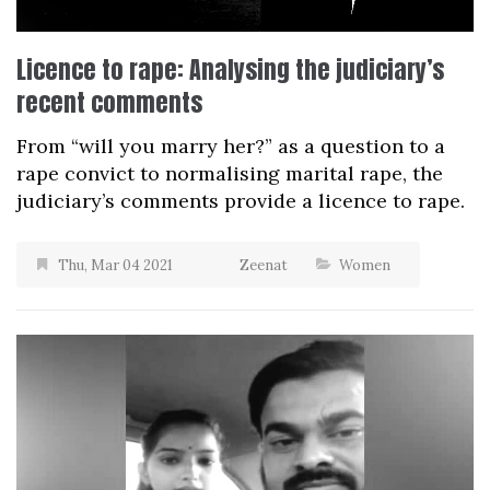
Licence to rape: Analysing the judiciary’s
recent comments
From “will you marry her?” as a question to a
rape convict to normalising marital rape, the
judiciary’s comments provide a licence to rape.
Thu, Mar 04 2021
Zeenat
Women