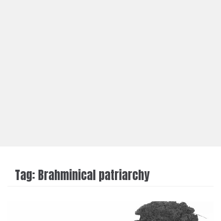
Tag:
Brahminical patriarchy