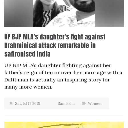
UP BJP MLA’s daughter’s fight against
Brahminical attack remarkable in
saffronised India
UP BJP MLA’s daughter fighting against her
father’s reign of terror over her marriage with a
Dalit man is actually an inspiring story for
many more women.
Sat, Jul 13 2019
Samiksha
Women