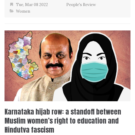
Tue, Mar 08 2022
People's Review
Women
Karnataka hijab row: a standoff between
Muslim women’s right to education and
Hindutva fascism