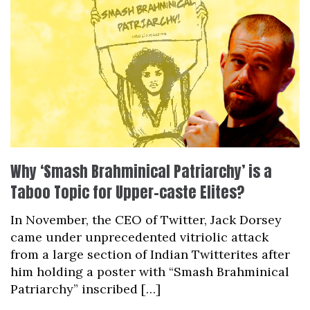
Why ‘Smash Brahminical Patriarchy’ is a
Taboo Topic for Upper-caste Elites?
In November, the CEO of Twitter, Jack Dorsey
came under unprecedented vitriolic attack
from a large section of Indian Twitterites after
him holding a poster with “Smash Brahminical
Patriarchy” inscribed […]