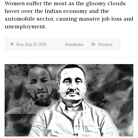
Women suffer the most as the gloomy clouds
hover over the Indian economy and the
automobile sector, causing massive job loss and
unemployment.
Sun, Sep 15 2019
Samiksha
Women