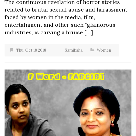
The continuous revelation of horror stories
related to brutal sexual abuse and harassment
faced by women in the media, film,
entertainment and other such “glamorous”
industries, is carving a bruise […]
Thu, Oct 18 2018
Samiksha
Women