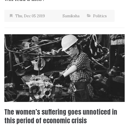
Thu, Dec 05 2019
Samiksha
Politics
The women’s suffering goes unnoticed in
this period of economic crisis