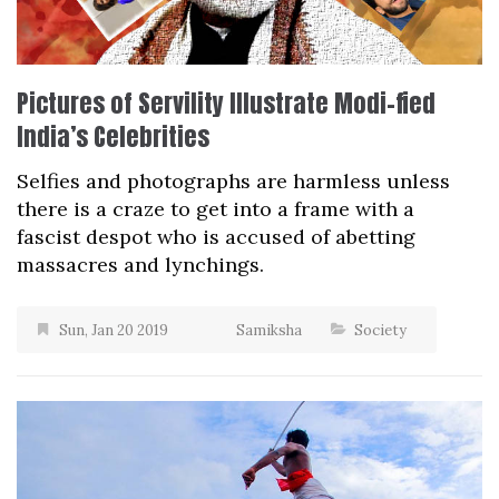
Pictures of Servility Illustrate Modi-fied
India’s Celebrities
Selfies and photographs are harmless unless
there is a craze to get into a frame with a
fascist despot who is accused of abetting
massacres and lynchings.
Sun, Jan 20 2019
Samiksha
Society