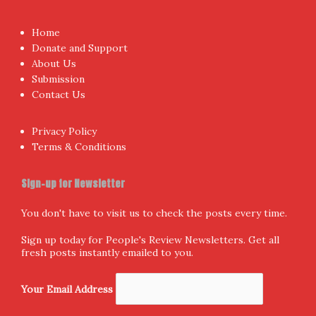
Home
Donate and Support
About Us
Submission
Contact Us
Privacy Policy
Terms & Conditions
Sign-up for Newsletter
You don't have to visit us to check the posts every time.
Sign up today for People's Review Newsletters. Get all
fresh posts instantly emailed to you.
Your Email Address