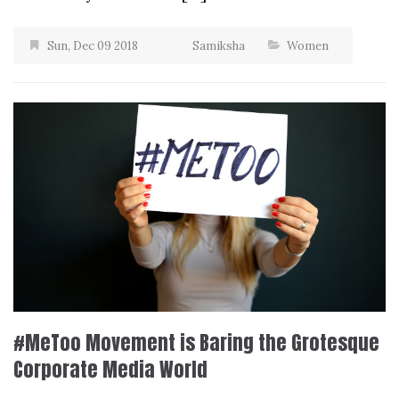
Sun, Dec 09 2018
Samiksha
Women
#MeToo Movement is Baring the Grotesque
Corporate Media World