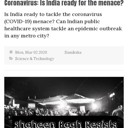
Coronavirus: Is India ready for the menace?
Is India ready to tackle the coronavirus
(COVID-19) menace? Can Indian public
healthcare system tackle an epidemic outbreak
in any metro city?
Mon, Mar 02 2020
Samiksha
Science & Technology