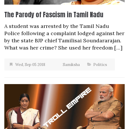
The Parody of Fascism in Tamil Nadu
A student was arrested by the Tamil Nadu
Police following a complaint lodged against her
by the state BJP chief Tamilisai Soundararajan.
What was her crime? She used her freedom […]
Wed, Sep 05 2018
Samiksha
Politics