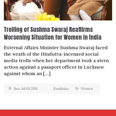
Trolling of Sushma Swaraj Reaffirms
Worsening Situation for Women in India
External Affairs Minister Sushma Swaraj faced
the wrath of the Hindutva-incensed social
media trolls when her department took a stern
action against a passport officer in Lucknow
against whom an […]
Sun, Jul 08 2018
Samiksha
Women