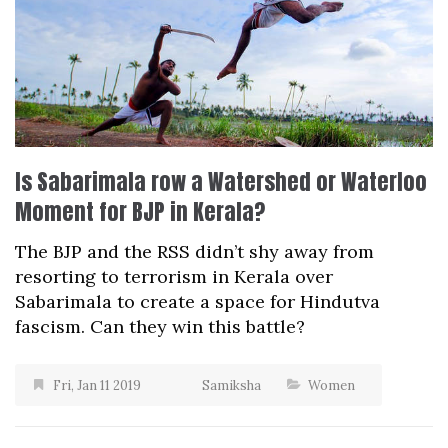
Is Sabarimala row a Watershed or Waterloo
Moment for BJP in Kerala?
The BJP and the RSS didn’t shy away from
resorting to terrorism in Kerala over
Sabarimala to create a space for Hindutva
fascism. Can they win this battle?
Fri, Jan 11 2019
Samiksha
Women