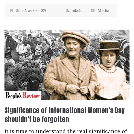
Sun, Nov 08 2020
Samiksha
Media
Significance of International Women’s Day
shouldn’t be forgotten
It is time to understand the real significance of