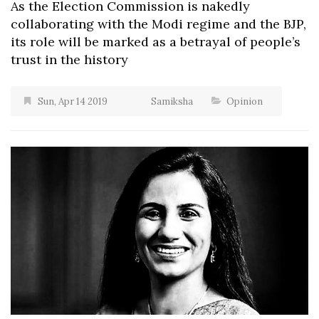
As the Election Commission is nakedly
collaborating with the Modi regime and the BJP,
its role will be marked as a betrayal of people’s
trust in the history
Sun, Apr 14 2019
Samiksha
Opinion