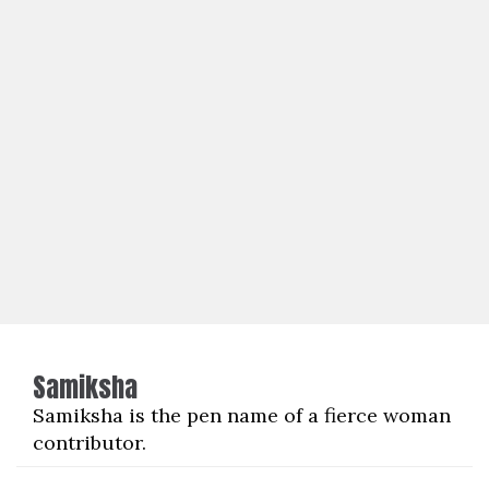
Samiksha
Samiksha is the pen name of a fierce woman
contributor.