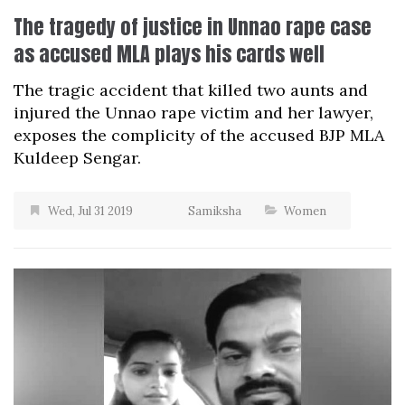
The tragedy of justice in Unnao rape case
as accused MLA plays his cards well
The tragic accident that killed two aunts and
injured the Unnao rape victim and her lawyer,
exposes the complicity of the accused BJP MLA
Kuldeep Sengar.
Wed, Jul 31 2019
Samiksha
Women