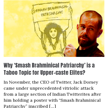
Why ‘Smash Brahminical Patriarchy’ is a
Taboo Topic for Upper-caste Elites?
In November, the CEO of Twitter, Jack Dorsey
came under unprecedented vitriolic attack
from a large section of Indian Twitterites after
him holding a poster with “Smash Brahminical
Patriarchy” inscribed […]