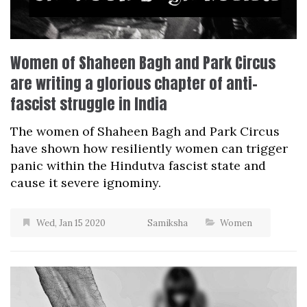
Women of Shaheen Bagh and Park Circus
are writing a glorious chapter of anti-
fascist struggle in India
The women of Shaheen Bagh and Park Circus
have shown how resiliently women can trigger
panic within the Hindutva fascist state and
cause it severe ignominy.
Wed, Jan 15 2020
Samiksha
Women