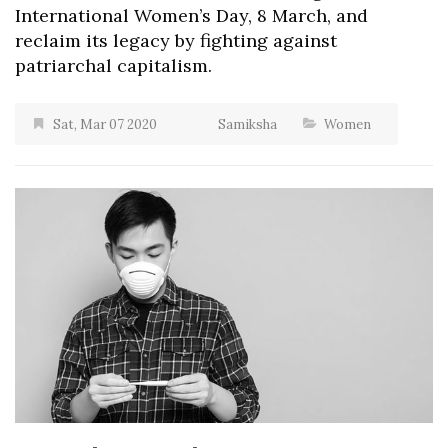
International Women’s Day, 8 March, and
reclaim its legacy by fighting against
patriarchal capitalism.
Sat, Mar 07 2020
Samiksha
Women