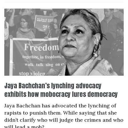
Jaya Bachchan’s lynching advocacy
exhibits how mobocracy lures democracy
Jaya Bachchan has advocated the lynching of
rapists to punish them. While saying that she
didn’t clarify who will judge the crimes and who
will lead a mob?