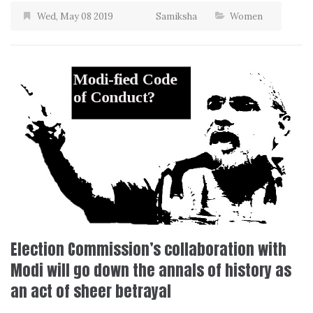
Wed, May 08 2019
Samiksha
Women
Election Commission’s collaboration with
Modi will go down the annals of history as
an act of sheer betrayal