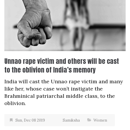
Unnao rape victim and others will be cast
to the oblivion of India’s memory
India will cast the Unnao rape victim and many
like her, whose case won’t instigate the
Brahminical patriarchal middle class, to the
oblivion.
Sun, Dec 08 2019
Samiksha
Women