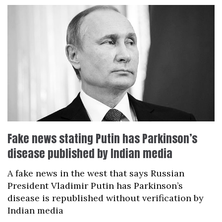
Fake news stating Putin has Parkinson’s
disease published by Indian media
A fake news in the west that says Russian
President Vladimir Putin has Parkinson’s
disease is republished without verification by
Indian media