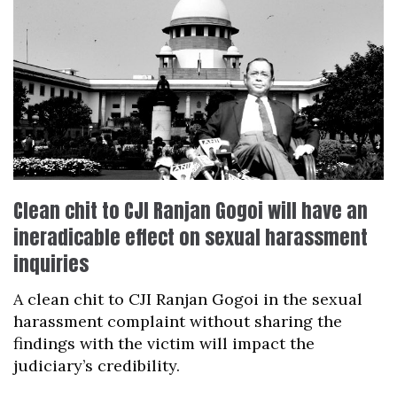
Clean chit to CJI Ranjan Gogoi will have an
ineradicable effect on sexual harassment
inquiries
A clean chit to CJI Ranjan Gogoi in the sexual
harassment complaint without sharing the
findings with the victim will impact the
judiciary’s credibility.