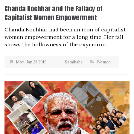
Chanda Kochhar and the Fallacy of
Capitalist Women Empowerment
Chanda Kochhar had been an icon of capitalist
women empowerment for a long time. Her fall
shows the hollowness of the oxymoron.
Mon, Jan 28 2019
Samiksha
Women