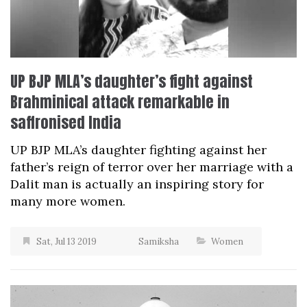
UP BJP MLA’s daughter’s fight against
Brahminical attack remarkable in
saffronised India
UP BJP MLA’s daughter fighting against her
father’s reign of terror over her marriage with a
Dalit man is actually an inspiring story for
many more women.
Sat, Jul 13 2019
Samiksha
Women