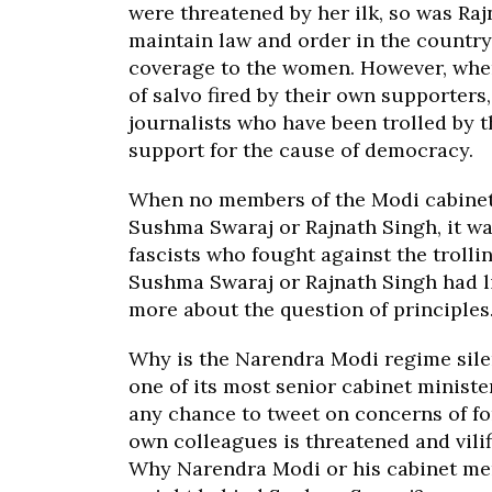
were threatened by her ilk, so was Raj
maintain law and order in the countr
coverage to the women. However, whe
of salvo fired by their own supporters,
journalists who have been trolled by t
support for the cause of democracy.
When no members of the Modi cabinet 
Sushma Swaraj or Rajnath Singh, it was
fascists who fought against the trollin
Sushma Swaraj or Rajnath Singh had li
more about the question of principles
Why is the Narendra Modi regime silen
one of its most senior cabinet minis
any chance to tweet on concerns of f
own colleagues is threatened and vili
Why Narendra Modi or his cabinet mem