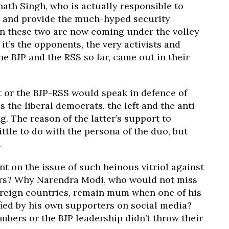
nath Singh, who is actually responsible to
y and provide the much-hyped security
n these two are now coming under the volley
 it’s the opponents, the very activists and
he BJP and the RSS so far, came out in their
or the BJP-RSS would speak in defence of
 the liberal democrats, the left and the anti-
g. The reason of the latter’s support to
ttle to do with the persona of the duo, but
.
t on the issue of such heinous vitriol against
ters? Why Narendra Modi, who would not miss
oreign countries, remain mum when one of his
fied by his own supporters on social media?
bers or the BJP leadership didn’t throw their