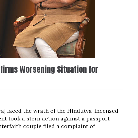
firms Worsening Situation for
aj faced the wrath of the Hindutva-incensed
nt took a stern action against a passport
terfaith couple filed a complaint of