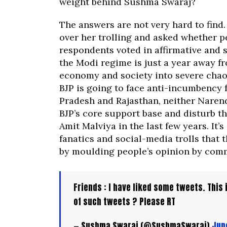
weight behind Sushma Swaraj?
The answers are not very hard to find.
over her trolling and asked whether p
respondents voted in affirmative and s
the Modi regime is just a year away f
economy and society into severe chaos
BJP is going to face anti-incumbency 
Pradesh and Rajasthan, neither Narend
BJP’s core support base and disturb th
Amit Malviya in the last few years. It
fanatics and social-media trolls that t
by moulding people’s opinion by comm
Friends : I have liked some tweets. This
of such tweets ? Please RT
— Sushma Swaraj (@SushmaSwaraj)
Jun