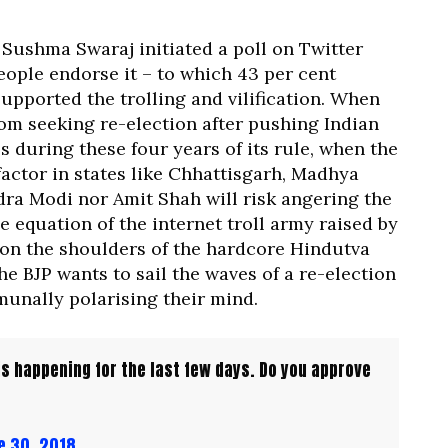
 Sushma Swaraj initiated a poll on Twitter
eople endorse it – to which 43 per cent
upported the trolling and vilification. When
rom seeking re-election after pushing Indian
 during these four years of its rule, when the
factor in states like Chhattisgarh, Madhya
ra Modi nor Amit Shah will risk angering the
e equation of the internet troll army raised by
’s on the shoulders of the hardcore Hindutva
he BJP wants to sail the waves of a re-election
unally polarising their mind.
 is happening for the last few days. Do you approve
e 30, 2018