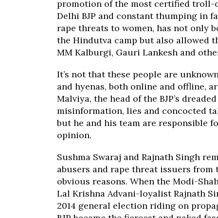
promotion of the most certified troll
Delhi BJP and constant thumping in fa
rape threats to women, has not only b
the Hindutva camp but also allowed t
MM Kalburgi, Gauri Lankesh and other
It’s not that these people are unknown
and hyenas, both online and offline, a
Malviya, the head of the BJP’s dreaded 
misinformation, lies and concocted ta
but he and his team are responsible f
opinion.
Sushma Swaraj and Rajnath Singh rema
abusers and rape threat issuers from 
obvious reasons. When the Modi-Shah 
Lal Krishna Advani-loyalist Rajnath S
2014 general election riding on prop
BJP became the fiercest and naked fasc