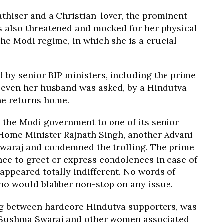
hiser and a Christian-lover, the prominent
s also threatened and mocked for her physical
he Modi regime, in which she is a crucial
d by senior BJP ministers, including the prime
d even her husband was asked, by a Hindutva
she returns home.
 the Modi government to one of its senior
 Home Minister Rajnath Singh, another Advani-
Swaraj and condemned the trolling. The prime
ce to greet or express condolences in case of
appeared totally indifferent. No words of
o would blabber non-stop on any issue.
ing between hardcore Hindutva supporters, was
w Sushma Swaraj and other women associated