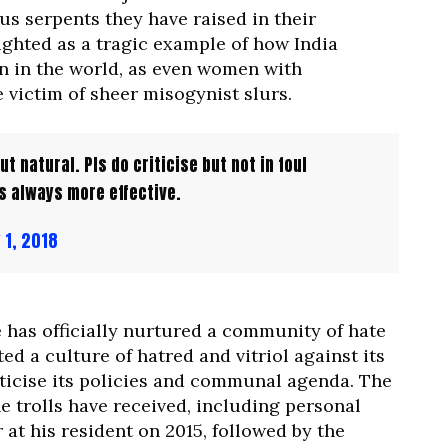
us serpents they have raised in their
ighted as a tragic example of how India
n in the world, as even women with
victim of sheer misogynist slurs.
t natural. Pls do criticise but not in foul
s always more effective.
 1, 2018
e has officially nurtured a community of hate
 a culture of hatred and vitriol against its
ticise its policies and communal agenda. The
e trolls have received, including personal
at his resident on 2015, followed by the