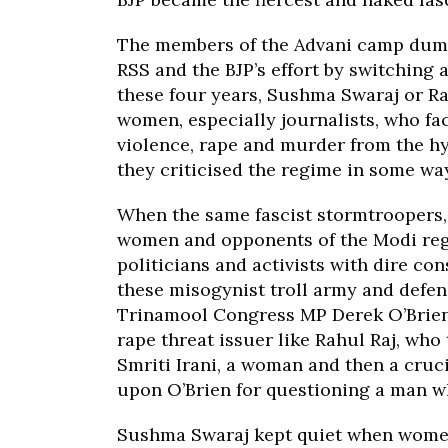
The members of the Advani camp dump
RSS and the BJP’s effort by switching 
these four years, Sushma Swaraj or Ra
women, especially journalists, who fac
violence, rape and murder from the hy
they criticised the regime in some way
When the same fascist stormtroopers, 
women and opponents of the Modi reg
politicians and activists with dire c
these misogynist troll army and defe
Trinamool Congress MP Derek O’Brien 
rape threat issuer like Rahul Raj, who
Smriti Irani, a woman and then a cru
upon O’Brien for questioning a man w
Sushma Swaraj kept quiet when women