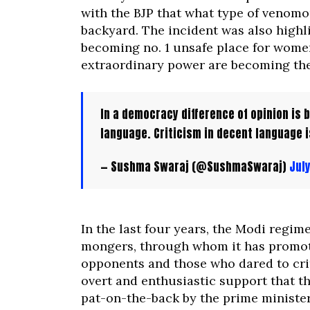
with the BJP that what type of venomo
backyard. The incident was also highl
becoming no. 1 unsafe place for wome
extraordinary power are becoming the 
In a democracy difference of opinion is bu
language. Criticism in decent language i
— Sushma Swaraj (@SushmaSwaraj)
July
In the last four years, the Modi regim
mongers, through whom it has promoted
opponents and those who dared to cri
overt and enthusiastic support that th
pat-on-the-back by the prime minister 