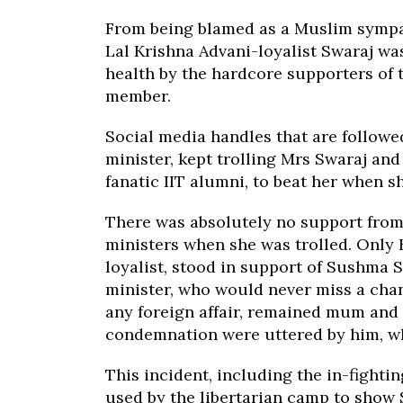
From being blamed as a Muslim sympat
Lal Krishna Advani-loyalist Swaraj wa
health by the hardcore supporters of t
member.
Social media handles that are followe
minister, kept trolling Mrs Swaraj an
fanatic IIT alumni, to beat her when 
There was absolutely no support from
ministers when she was trolled. Only
loyalist, stood in support of Sushma 
minister, who would never miss a chan
any foreign affair, remained mum and 
condemnation were uttered by him, wh
This incident, including the in-fight
used by the libertarian camp to sho