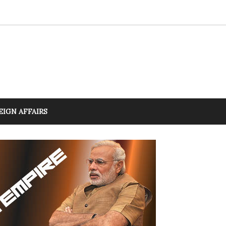
EIGN AFFAIRS