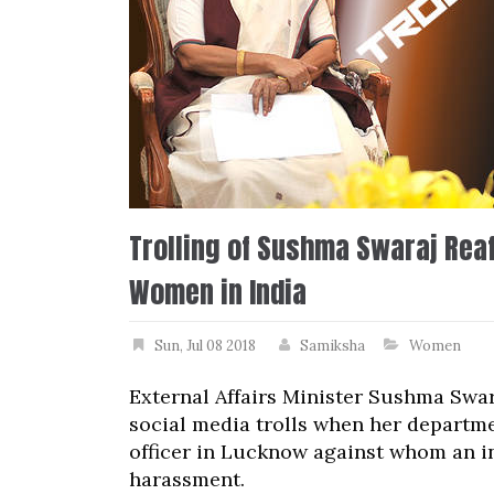
Trolling of Sushma Swaraj Reaf
Women in India
Sun, Jul 08 2018
Samiksha
Women
External Affairs Minister Sushma Swar
social media trolls when her departme
officer in Lucknow against whom an in
harassment.