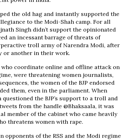
ed the old hag and instantly supported the
allegiance to the Modi-Shah camp. For all
jnath Singh didn’t support the opinionated
ed an incessant barrage of threats of
peractive troll army of Narendra Modi, after
 or another in their work.
who coordinate online and offline attack on
ime, were threatening women journalists,
onsequences, the women of the BJP endorsed
nded them, even in the parliament. When
questioned the BJP’s support to a troll and
 tweets from the handle @Bhaksaala, it was
cial member of the cabinet who came heavily
ho threatens women with rape.
 opponents of the RSS and the Modi regime