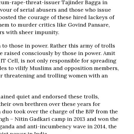
-cum-rape-threat-issuer Tajinder Bagga in
vour of serial abusers and those who issue
oosted the courage of these hired lackeys of
hem to murder critics like Govind Pansare,
s with sheer impunity.
 to those in power. Rather this army of trolls
re raised consciously by those in power. Amit
IT Cell, is not only responsible for spreading
les to vilify Muslims and opposition members,
or threatening and trolling women with an
ined quiet and endorsed these trolls,
their own brethren over these years for
duo took over the charge of the BJP from the
ingh – Nitin Gadkari camp in 2013 and won the
aganda and anti-incumbency wave in 2014, the
ist power in India.