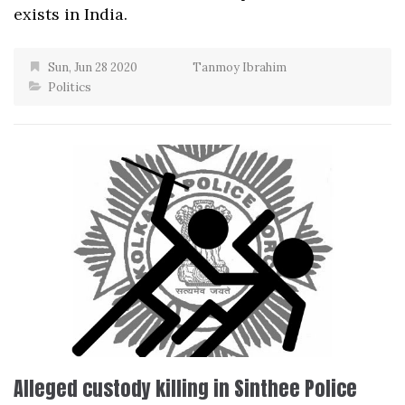
exists in India.
Sun, Jun 28 2020
Tanmoy Ibrahim
Politics
Alleged custody killing in Sinthee Police