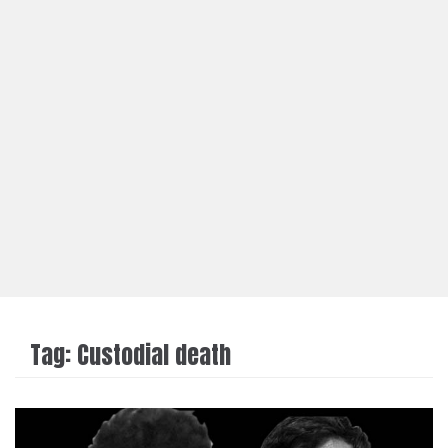
Tag:
Custodial death