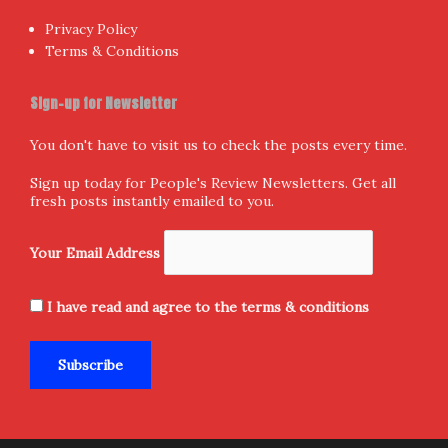
Privacy Policy
Terms & Conditions
Sign-up for Newsletter
You don't have to visit us to check the posts every time.
Sign up today for People's Review Newsletters. Get all
fresh posts instantly emailed to you.
Your Email Address
I have read and agree to the terms & conditions