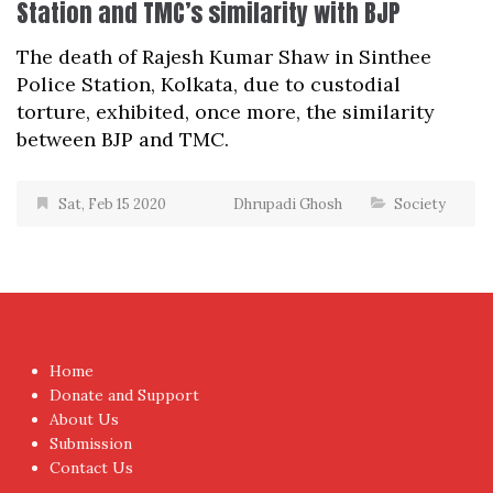
Station and TMC’s similarity with BJP
The death of Rajesh Kumar Shaw in Sinthee
Police Station, Kolkata, due to custodial
torture, exhibited, once more, the similarity
between BJP and TMC.
Sat, Feb 15 2020
Dhrupadi Ghosh
Society
Home
Donate and Support
About Us
Submission
Contact Us