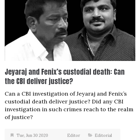
Jeyaraj and Fenix’s custodial death: Can
the CBI deliver justice?
Can a CBI investigation of Jeyaraj and Fenix’s
custodial death deliver justice? Did any CBI
investigation in such crimes reach to the realm
of justice?
Tue, Jun 30 2020
Editor
Editorial