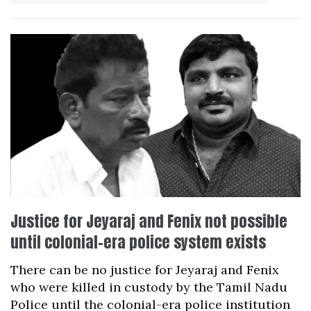
Justice for Jeyaraj and Fenix not possible
until colonial-era police system exists
There can be no justice for Jeyaraj and Fenix
who were killed in custody by the Tamil Nadu
Police until the colonial-era police institution