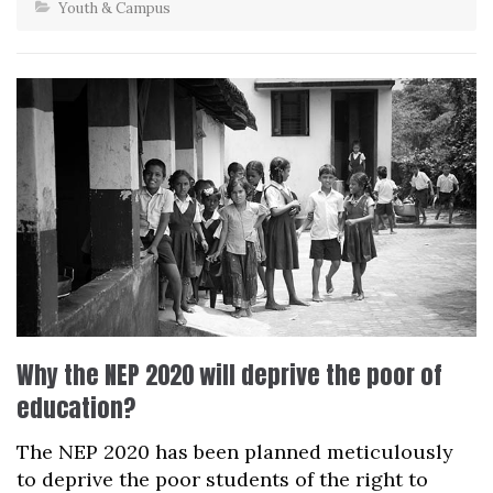
Youth & Campus
Why the NEP 2020 will deprive the poor of
education?
The NEP 2020 has been planned meticulously
to deprive the poor students of the right to