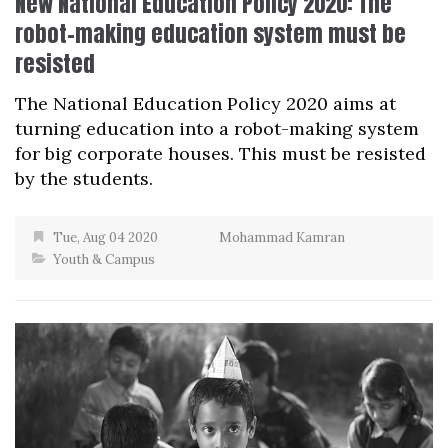
New National Education Policy 2020: The
robot-making education system must be
resisted
The National Education Policy 2020 aims at
turning education into a robot-making system
for big corporate houses. This must be resisted
by the students.
Tue, Aug 04 2020
Mohammad Kamran
Youth & Campus