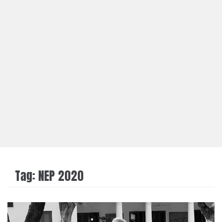
Tag:
NEP 2020