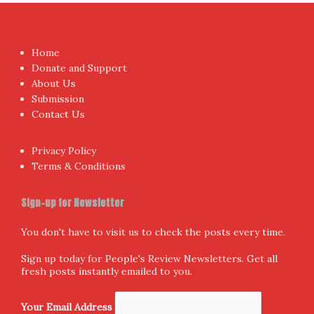
Home
Donate and Support
About Us
Submission
Contact Us
Privacy Policy
Terms & Conditions
Sign-up for Newsletter
You don't have to visit us to check the posts every time.
Sign up today for People's Review Newsletters. Get all
fresh posts instantly emailed to you.
Your Email Address