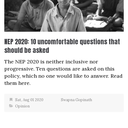
NEP 2020: 10 uncomfortable questions that
should be asked
The NEP 2020 is neither inclusive nor
progressive. Ten questions are asked on this
policy, which no one would like to answer. Read
them here.
Sat, Aug 01 2020
Swapna Gopinath
Opinion