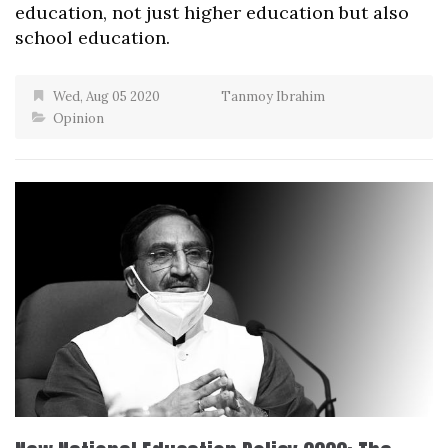
education, not just higher education but also
school education.
Wed, Aug 05 2020
Tanmoy Ibrahim
Opinion