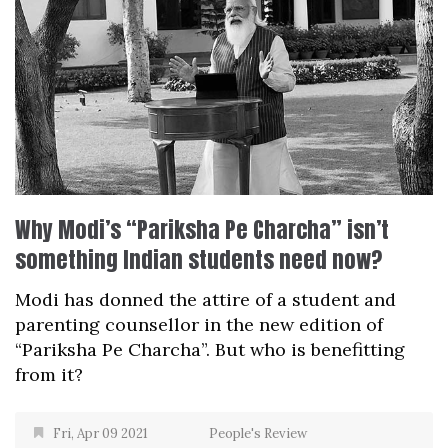
Why Modi’s “Pariksha Pe Charcha” isn’t
something Indian students need now?
Modi has donned the attire of a student and
parenting counsellor in the new edition of
“Pariksha Pe Charcha”. But who is benefitting
from it?
Fri, Apr 09 2021
People's Review