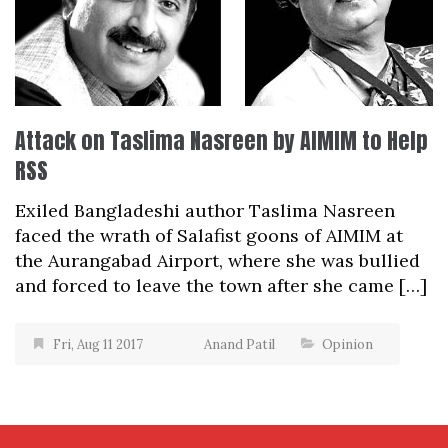
Attack on Taslima Nasreen by AIMIM to Help
RSS
Exiled Bangladeshi author Taslima Nasreen
faced the wrath of Salafist goons of AIMIM at
the Aurangabad Airport, where she was bullied
and forced to leave the town after she came […]
Fri, Aug 11 2017
Anand Patil
Opinion