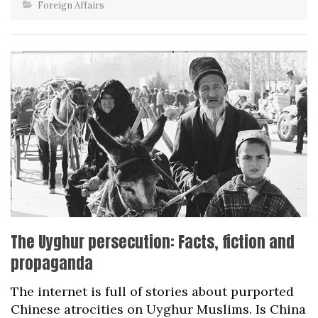
Foreign Affairs
The Uyghur persecution: Facts, fiction and
propaganda
The internet is full of stories about purported
Chinese atrocities on Uyghur Muslims. Is China