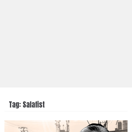
Tag:
Salafist