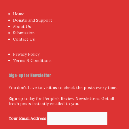
Home
Donate and Support
About Us
Submission
Contact Us
Privacy Policy
Terms & Conditions
Sign-up for Newsletter
You don't have to visit us to check the posts every time.
Sign up today for People's Review Newsletters. Get all
fresh posts instantly emailed to you.
Your Email Address