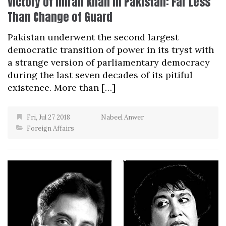
Victory of Imran Khan in Pakistan: Far Less
Than Change of Guard
Pakistan underwent the second largest
democratic transition of power in its tryst with
a strange version of parliamentary democracy
during the last seven decades of its pitiful
existence. More than […]
Fri, Jul 27 2018
Nabeel Anwer
Foreign Affairs