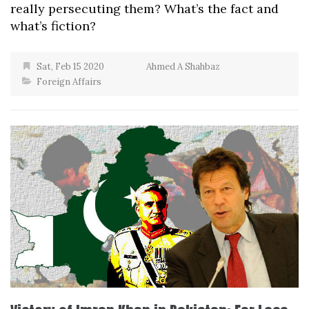
really persecuting them? What’s the fact and
what’s fiction?
Sat, Feb 15 2020
Ahmed A Shahbaz
Foreign Affairs