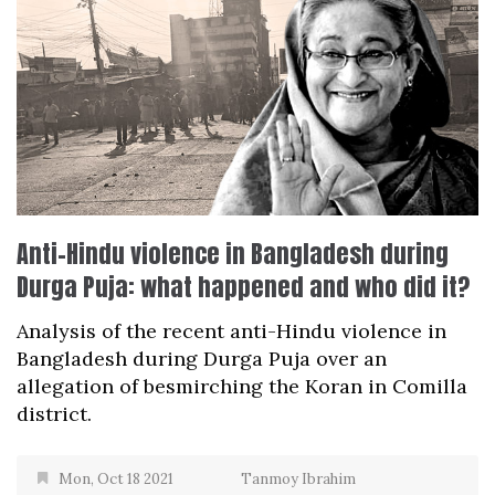
Anti-Hindu violence in Bangladesh during
Durga Puja: what happened and who did it?
Analysis of the recent anti-Hindu violence in
Bangladesh during Durga Puja over an
allegation of besmirching the Koran in Comilla
district.
Mon, Oct 18 2021
Tanmoy Ibrahim