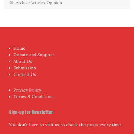
Archive Articles
,
Opinion
Home
Donate and Support
About Us
Submission
Contact Us
Privacy Policy
Terms & Conditions
Sign-up for Newsletter
You don't have to visit us to check the posts every time.