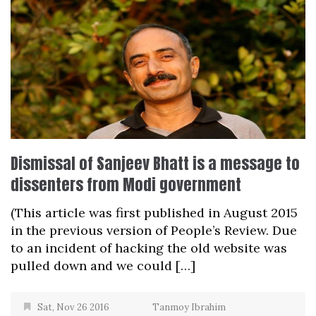
Dismissal of Sanjeev Bhatt is a message to
dissenters from Modi government
(This article was first published in August 2015
in the previous version of People’s Review. Due
to an incident of hacking the old website was
pulled down and we could […]
Sat, Nov 26 2016
Tanmoy Ibrahim