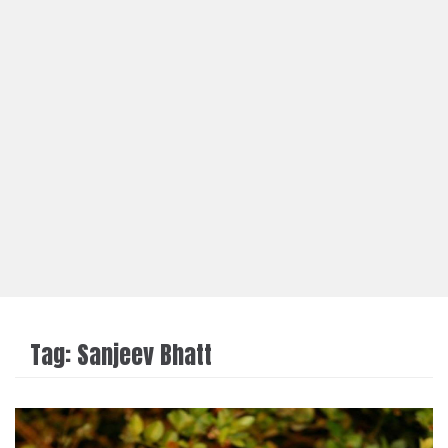
Tag:
Sanjeev Bhatt