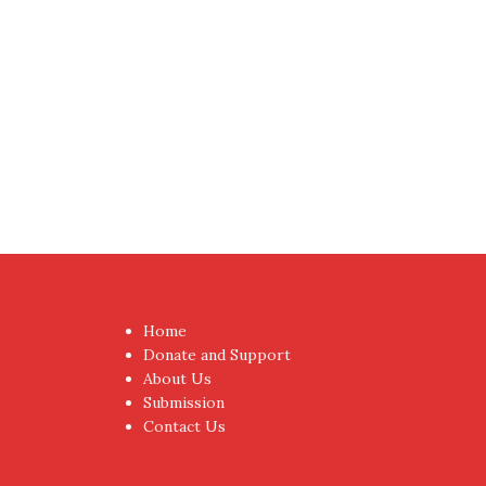
Proudly powered by WordPress
|
Theme:
NewsAnc