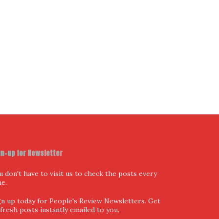
I have read and agree to the terms & conditions