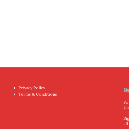
hor
by aThemes.