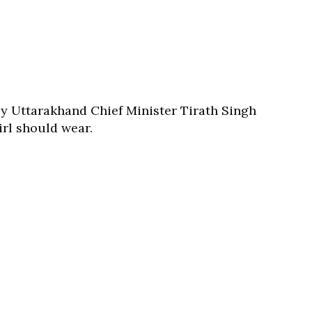
by Uttarakhand Chief Minister Tirath Singh
irl should wear.