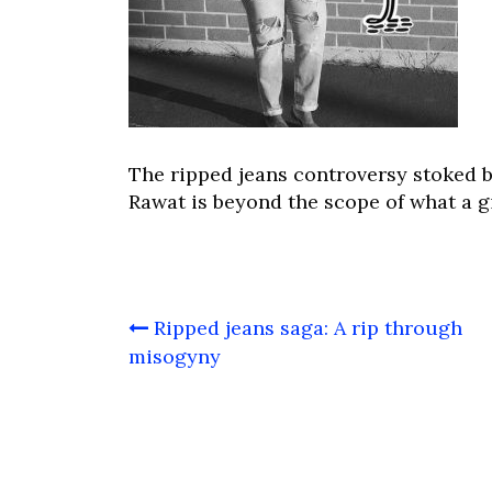
The ripped jeans controversy stoked 
Rawat is beyond the scope of what a g
Post
Ripped jeans saga: A rip through
navigation
misogyny