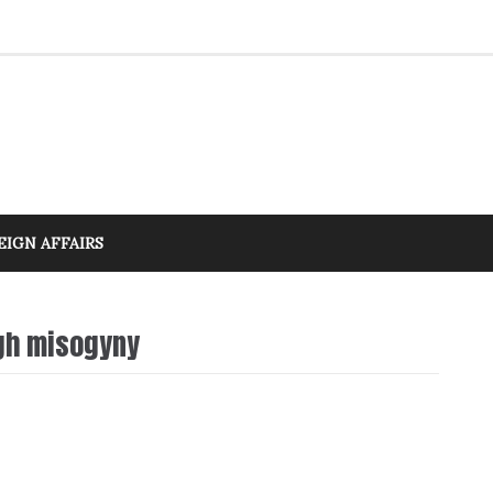
EIGN AFFAIRS
ugh misogyny