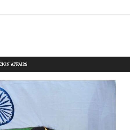
EIGN AFFAIRS