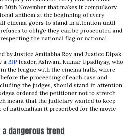
n 30th November that makes it compulsory
tional anthem at the beginning of every
ll cinema goers to stand in attention until
 refuses to oblige they can be prosecuted and
respecting the national flag or national
 by Justice Amitabha Roy and Justice Dipak
y a
BJP
leader, Ashwani Kumar Upadhyay, who
 in the league with the cinema halls, where
 before the proceeding of each case and
cluding the judges, should stand in attention
udges ordered the petitioner not to stretch
ch meant that the judiciary wanted to keep
 of nationalism it prescribed for the movie
s a dangerous trend