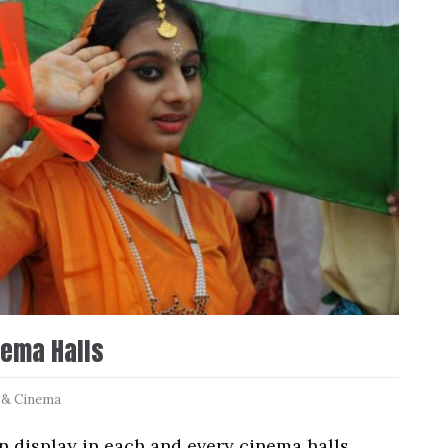
nema Halls
 & Cinema
 display in each and every cinema halls.