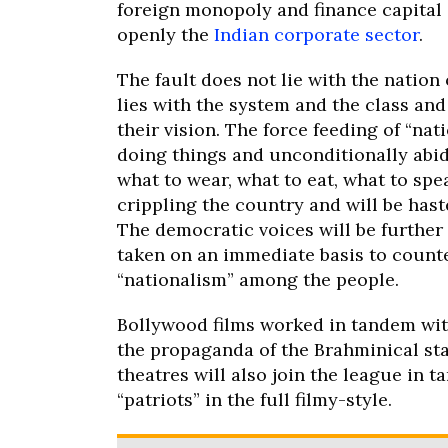
foreign monopoly and finance capital s
openly the
Indian corporate sector
.
The fault does not lie with the nation 
lies with the system and the class an
their vision. The force feeding of “nat
doing things and unconditionally abidi
what to wear, what to eat, what to spea
crippling the country and will be hast
The democratic voices will be further s
taken on an immediate basis to counte
“nationalism” among the people.
Bollywood films worked in tandem with
the propaganda of the Brahminical st
theatres will also join the league in 
“patriots” in the full filmy-style.