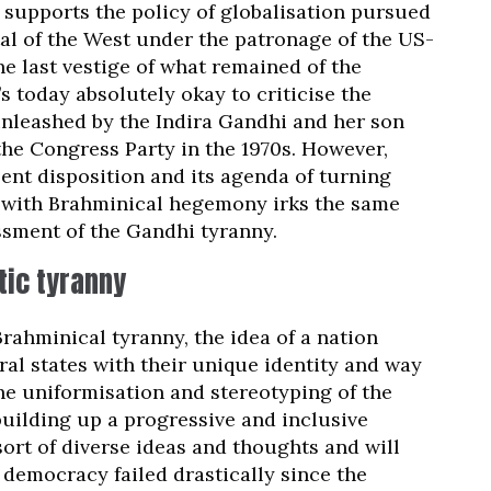
supports the policy of globalisation pursued
al of the West under the patronage of the US-
he last vestige of what remained of the
s today absolutely okay to criticise the
nleashed by the Indira Gandhi and her son
he Congress Party in the 1970s. However,
sent disposition and its agenda of turning
e with Brahminical hegemony irks the same
ssment of the Gandhi tyranny.
tic tyranny
rahminical tyranny, the idea of a nation
eral states with their unique identity and way
o the uniformisation and stereotyping of the
building up a progressive and inclusive
sort of diverse ideas and thoughts and will
al democracy failed drastically since the