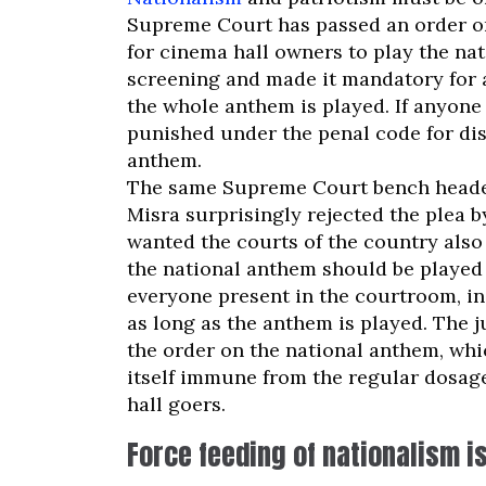
Supreme Court has passed an order o
for cinema hall owners to play the na
screening and made it mandatory for a
the whole anthem is played. If anyone
punished under the penal code for dis
anthem.
The same Supreme Court bench headed
Misra surprisingly rejected the plea b
wanted the courts of the country also
the national anthem should be played
everyone present in the courtroom, in
as long as the anthem is played. The j
the order on the national anthem, whi
itself immune from the regular dosage
hall goers.
Force feeding of nationalism i