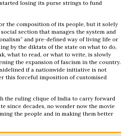
tarted losing its purse strings to fund
or the composition of its people, but it solely
d social section that manages the system and
ionalism” and pre-defined way of living life or
ng by the diktats of the state on what to do,
k, what to read, or what to write, is slowly
ening the expansion of fascism in the country.
idelined if a nationwide initiative is not
r this forceful imposition of customised
 the ruling clique of India to carry forward
ate since decades, no wonder now the movie
taming the people and in making them better