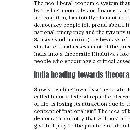
The neo-liberal economic system that 
by the big monopoly and finance capit
led coalition, has totally dismantled t
democracy people felt proud about. It’
national emergency and the tyranny u
Sanjay Gandhi during the heydays of t
similar critical assessment of the pre
India into a theocratic Hindutva stat
people who encourage a critical asse
India heading towards theocra
Slowly heading towards a theocratic B
called India, a federal republic of sev
of life, is losing its attraction due t
concept of “nationalism”. The idea of 
democratic country that will host all 
give full play to the practice of liber