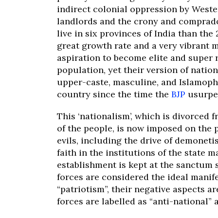
indirect colonial oppression by Weste
landlords and the crony and comprado
live in six provinces of India than the
great growth rate and a very vibrant 
aspiration to become elite and super r
population, yet their version of nation
upper-caste, masculine, and Islamopho
country since the time the
BJP
usurpe
This ‘nationalism’, which is divorced 
of the people, is now imposed on the 
evils, including the drive of demoneti
faith in the institutions of the state m
establishment is kept at the sanctum
forces are considered the ideal manife
“patriotism”, their negative aspects a
forces are labelled as “anti-national”