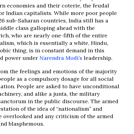
rn economies and their coterie, the feudal
r Indian capitalists. While more poor people
 26 sub-Saharan countries, India still has a
middle class galloping ahead with the
ich, who are nearly one-fifth of the entire
alism, which is essentially a white, Hindu,
bic thing, is in constant demand in this
d power under
Narendra Modi’s
leadership.
from the feelings and emotions of the majority
people as a compulsory dosage for all social
sation. People are asked to have unconditional
achinery, and alike a junta, the military
 sanctorum in the public discourse. The armed
station of the idea of “nationalism” and
re overlooked and any criticism of the armed
 and blasphemous.