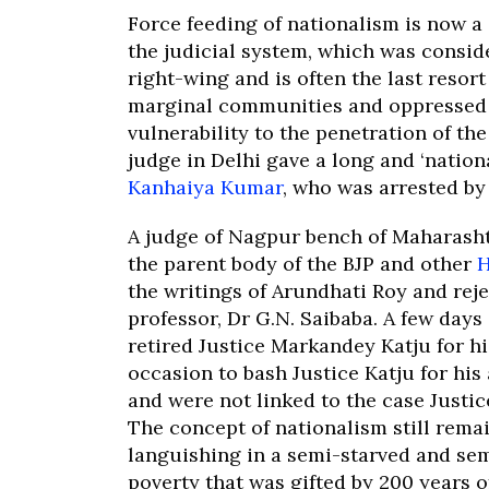
Force feeding of nationalism is now a
the judicial system, which was consid
right-wing and is often the last resor
marginal communities and oppressed s
vulnerability to the penetration of t
judge in Delhi gave a long and ‘nationa
Kanhaiya Kumar
, who was arrested by 
A judge of Nagpur bench of Maharasht
the parent body of the BJP and other
H
the writings of Arundhati Roy and reje
professor, Dr G.N. Saibaba. A few day
retired Justice Markandey Katju for hi
occasion to bash Justice Katju for his
and were not linked to the case Justic
The concept of nationalism still rema
languishing in a semi-starved and se
poverty that was gifted by 200 years o