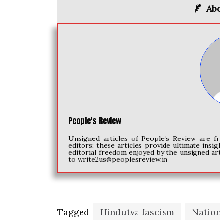
Abo
People's Review
Unsigned articles of People's Review are fr
editors; these articles provide ultimate insig
editorial freedom enjoyed by the unsigned art
to
write2us@peoplesreview.in
Tagged
Hindutva fascism
Natio