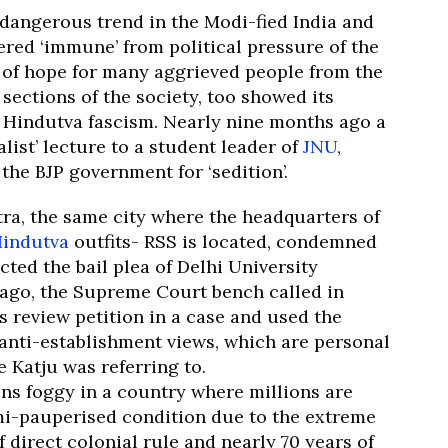
 dangerous trend in the Modi-fied India and
ered ‘immune’ from political pressure of the
t of hope for many aggrieved people from the
ections of the society, too showed its
he Hindutva fascism. Nearly nine months ago a
list’ lecture to a student leader of
JNU
,
the BJP government for ‘sedition’.
ra, the same city where the headquarters of
indutva
outfits- RSS is located, condemned
cted the bail plea of Delhi University
s ago, the Supreme Court bench called in
s review petition in a case and used the
 anti-establishment views, which are personal
e Katju was referring to.
ins foggy in a country where millions are
mi-pauperised condition due to the extreme
f direct colonial rule and nearly 70 years of