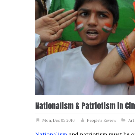
Nationalism & Patriotism in Ci
Mon, Dec 05 2016
People's Review
Art
Nationalism
and patriotism must be on