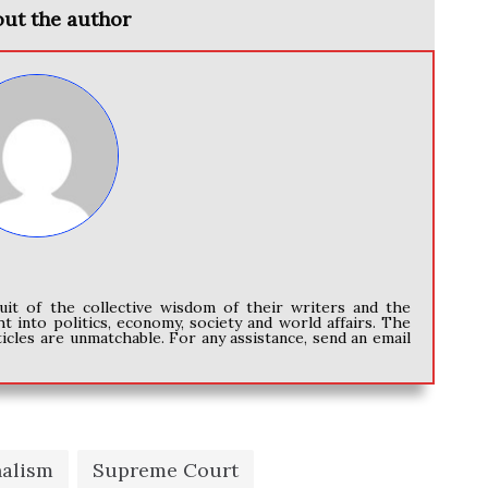
ut the author
uit of the collective wisdom of their writers and the
ht into politics, economy, society and world affairs. The
icles are unmatchable. For any assistance, send an email
nalism
Supreme Court