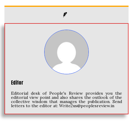
Editor
Editorial desk of People's Review provides you the
editorial view point and also shares the outlook of the
collective wisdom that manages the publication. Send
letters to the editor at:
Write2us@peoplesreview.in