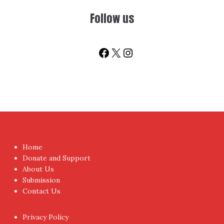
Follow us
Facebook
X
Instagram
Home
Donate and Support
About Us
Submission
Contact Us
Privacy Policy