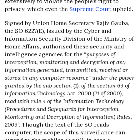
extensively to violate the people’s right to
privacy, which even the
Supreme Court
upheld.
Signed by Union Home Secretary Rajiv Gauba,
the SO 6227(E), issued by the Cyber and
Information Security Division of the Ministry of
Home Affairs, authorised these security and
intelligence agencies for the “
purposes of
interception, monitoring and decryption of any
information generated, transmitted, received or
stored in any computer resource” under the power
granted by the sub section (1), of the section 69 of
Information Technology Act, 2000 (21 of 2000),
read with rule 4 of the Information Technology
(Procedures and Safeguards for Interception,
Monitoring and Decryption of Information) Rules,
2009
“. Though the text of the SO reads
computer, the scope of this surveillance can