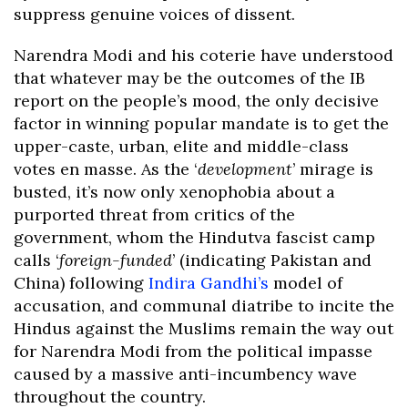
suppress genuine voices of dissent.
Narendra Modi and his coterie have understood
that whatever may be the outcomes of the IB
report on the people’s mood, the only decisive
factor in winning popular mandate is to get the
upper-caste, urban, elite and middle-class
votes en masse. As the ‘
development
’ mirage is
busted, it’s now only xenophobia about a
purported threat from critics of the
government, whom the Hindutva fascist camp
calls ‘
foreign-funded
’ (indicating Pakistan and
China) following
Indira Gandhi’s
model of
accusation, and communal diatribe to incite the
Hindus against the Muslims remain the way out
for Narendra Modi from the political impasse
caused by a massive anti-incumbency wave
throughout the country.