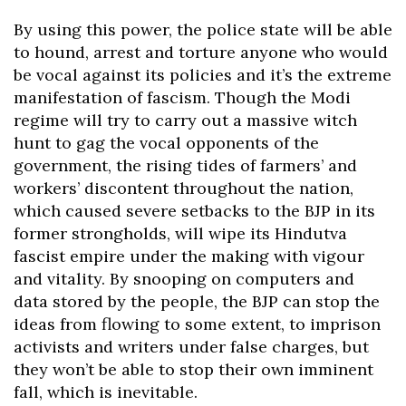
By using this power, the police state will be able
to hound, arrest and torture anyone who would
be vocal against its policies and it’s the extreme
manifestation of fascism. Though the Modi
regime will try to carry out a massive witch
hunt to gag the vocal opponents of the
government, the rising tides of farmers’ and
workers’ discontent throughout the nation,
which caused severe setbacks to the BJP in its
former strongholds, will wipe its Hindutva
fascist empire under the making with vigour
and vitality. By snooping on computers and
data stored by the people, the BJP can stop the
ideas from flowing to some extent, to imprison
activists and writers under false charges, but
they won’t be able to stop their own imminent
fall, which is inevitable.