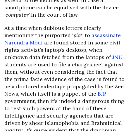
extend to the mobiles as well, in case a
smartphone can be equalised with the device
‘
computer
’ in the court of law.
At a time when dubious letters clearly
mentioning the purported ‘
plot
’ to
assassinate
Narendra Modi
are found stored in some civil
rights activist’s laptop’s desktop, when
unknown data fetched from the laptops of
JNU
students are used to file a chargesheet against
them, without even considering the fact that
the prima facie evidence of the case is found to
be a doctored videotape propagated by the Zee
News, which itself is a puppet of the
BJP
government, then it’s indeed a dangerous thing
to rest such powers at the hand of these
intelligence and security agencies that are
driven by sheer Islamophobia and Brahminical
bigotry. It’s quite evident that the draconian