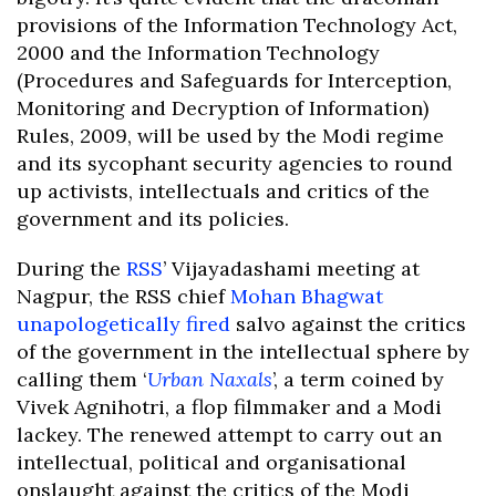
provisions of the Information Technology Act,
2000 and the Information Technology
(Procedures and Safeguards for Interception,
Monitoring and Decryption of Information)
Rules, 2009, will be used by the Modi regime
and its sycophant security agencies to round
up activists, intellectuals and critics of the
government and its policies.
During the
RSS
’ Vijayadashami meeting at
Nagpur, the RSS chief
Mohan Bhagwat
unapologetically fired
salvo against the critics
of the government in the intellectual sphere by
calling them ‘
Urban Naxals
’, a term coined by
Vivek Agnihotri, a flop filmmaker and a Modi
lackey. The renewed attempt to carry out an
intellectual, political and organisational
onslaught against the critics of the Modi