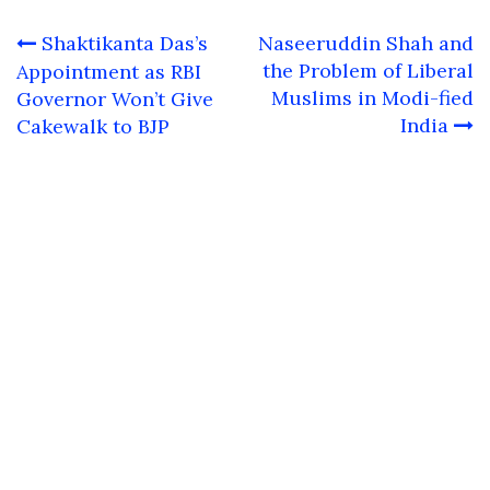
Post
Shaktikanta Das’s
Naseeruddin Shah and
navigation
the Problem of Liberal
Appointment as RBI
Muslims in Modi-fied
Governor Won’t Give
India
Cakewalk to BJP