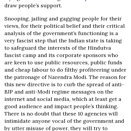
draw people’s support.
Snooping, jailing and gagging people for their
views, for their political belief and their critical
analysis of the government’s functioning is a
very fascist step that the Indian state is taking
to safeguard the interests of the Hindutva
fascist camp and its corporate sponsors who
are keen to use public resources, public funds
and cheap labour to do filthy profiteering under
the patronage of Narendra Modi. The reason for
this new directive is to curb the spread of anti-
BJP and anti-Modi regime messages on the
internet and social media, which at least get a
good audience and impact people’s thinking.
There is no doubt that these 10 agencies will
intimidate anyone vocal of the government and
by utter misuse of power, they will try to