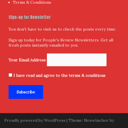
Terms & Conditions
Sign-up for Newsletter
You don't have to visit us to check the posts every time.
Sign up today for People's Review Newsletters. Get all
fresh posts instantly emailed to you.
Your Email Address
I have read and agree to the terms & conditions
Proudly powered by WordPress
|
Theme:
NewsAnchor
by