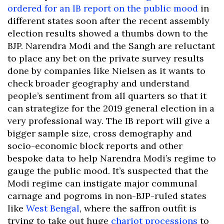
ordered for an IB report on the public mood
in
different states soon after the recent assembly
election results showed a thumbs down to the
BJP. Narendra Modi and the Sangh are reluctant
to place any bet on the private survey results
done by companies like Nielsen as it wants to
check broader geography and understand
people’s sentiment from all quarters so that it
can strategize for the 2019 general election in a
very professional way. The IB report will give a
bigger sample size, cross demography and
socio-economic block reports and other
bespoke data to help Narendra Modi’s regime to
gauge the public mood. It’s suspected that the
Modi regime can instigate major communal
carnage and pogroms in non-BJP-ruled states
like
West Bengal
, where the saffron outfit is
trying to take out huge
chariot processions
to