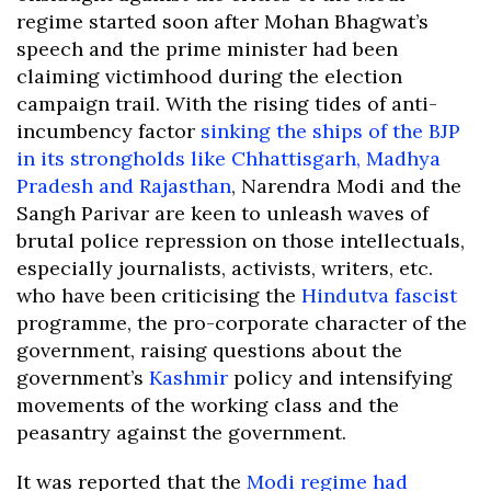
regime started soon after Mohan Bhagwat’s
speech and the prime minister had been
claiming victimhood during the election
campaign trail. With the rising tides of anti-
incumbency factor
sinking the ships of the BJP
in its strongholds like Chhattisgarh, Madhya
Pradesh and Rajasthan
, Narendra Modi and the
Sangh Parivar are keen to unleash waves of
brutal police repression on those intellectuals,
especially journalists, activists, writers, etc.
who have been criticising the
Hindutva fascist
programme, the pro-corporate character of the
government, raising questions about the
government’s
Kashmir
policy and intensifying
movements of the working class and the
peasantry against the government.
It was reported that the
Modi regime had