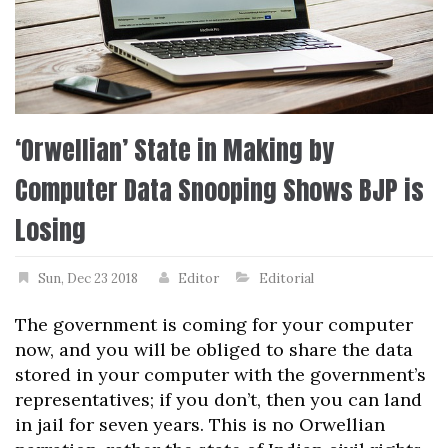
‘Orwellian’ State in Making by
Computer Data Snooping Shows BJP is
Losing
Sun, Dec 23 2018
Editor
Editorial
The government is coming for your computer
now, and you will be obliged to share the data
stored in your computer with the government’s
representatives; if you don’t, then you can land
in jail for seven years. This is no Orwellian