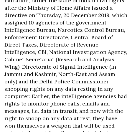
narration, rather the state of Indian civil rights
after the Ministry of Home Affairs issued a
directive on Thursday, 20 December 2018, which
assigned 10 agencies of the government,
Intelligence Bureau, Narcotics Control Bureau,
Enforcement Directorate, Central Board of
Direct Taxes, Directorate of Revenue
Intelligence, CBI, National Investigation Agency,
Cabinet Secretariat (Research and Analysis
Wing), Directorate of Signal Intelligence (in
Jammu and Kashmir, North-East and Assam
only) and the Delhi Police Commissioner,
snooping rights on any data resting in any
computer. Earlier, the intelligence agencies had
rights to monitor phone calls, emails and
messages, i.e. data in transit, and now with the
right to snoop on any data at rest, they have
won themselves a weapon that will be used