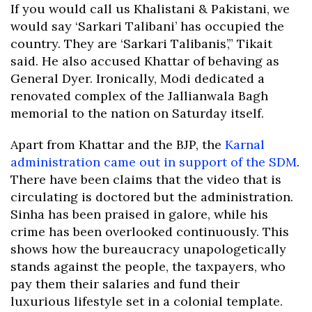
If you would call us Khalistani & Pakistani, we
would say ‘Sarkari Talibani’ has occupied the
country. They are ‘Sarkari Talibanis’,” Tikait
said. He also accused Khattar of behaving as
General Dyer. Ironically, Modi dedicated a
renovated complex of the Jallianwala Bagh
memorial to the nation on Saturday itself.
Apart from Khattar and the BJP, the
Karnal
administration came out in support of the SDM
.
There have been claims that the video that is
circulating is doctored but the administration.
Sinha has been praised in galore, while his
crime has been overlooked continuously. This
shows how the bureaucracy unapologetically
stands against the people, the taxpayers, who
pay them their salaries and fund their
luxurious lifestyle set in a colonial template.