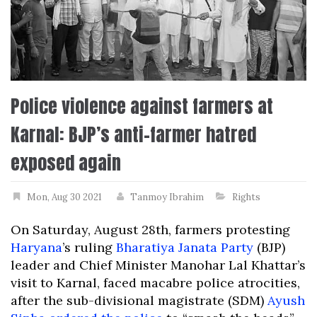
Police violence against farmers at
Karnal: BJP’s anti-farmer hatred
exposed again
Mon, Aug 30 2021
Tanmoy Ibrahim
Rights
On Saturday, August 28th, farmers protesting
Haryana
’s ruling
Bharatiya Janata Party
(BJP)
leader and Chief Minister Manohar Lal Khattar’s
visit to Karnal, faced macabre police atrocities,
after the sub-divisional magistrate (SDM)
Ayush