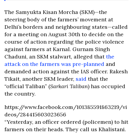
The Samyukta Kisan Morcha (SKM)—the
steering body of the farmers’ movement at
Delhi’s borders and neighbouring states—called
for a meeting on August 30th to decide on the
course of action regarding the police violence
against farmers at Karnal. Gurnam Singh
Chaduni, an SKM stalwart, alleged that
the
attack on the farmers was pre-planned
and
demanded action against the IAS officer. Rakesh
Tikait, another SKM leader,
said
that the
“official Taliban” (
Sarkari Taliban
) has occupied
the country.
https://www.facebook.com/101385591863219/vi
deos/284415603023656
“Yesterday, an officer ordered (policemen) to hit
farmers on their heads. They call us Khalistani.