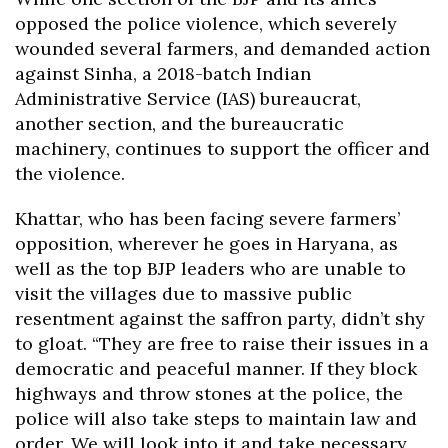
opposed the police violence, which severely
wounded several farmers, and demanded action
against Sinha, a 2018-batch Indian
Administrative Service (IAS) bureaucrat,
another section, and the bureaucratic
machinery, continues to support the officer and
the violence.
Khattar, who has been facing severe farmers’
opposition, wherever he goes in Haryana, as
well as the top BJP leaders who are unable to
visit the villages due to massive public
resentment against the saffron party, didn’t shy
to gloat. “They are free to raise their issues in a
democratic and peaceful manner. If they block
highways and throw stones at the police, the
police will also take steps to maintain law and
order. We will look into it and take necessary