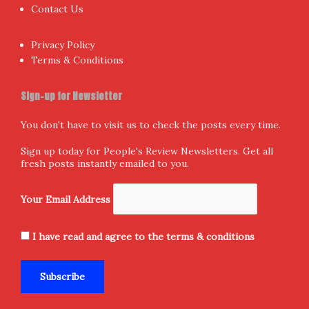
Contact Us
Privacy Policy
Terms & Conditions
Sign-up for Newsletter
You don't have to visit us to check the posts every time.
Sign up today for People's Review Newsletters. Get all
fresh posts instantly emailed to you.
Your Email Address
I have read and agree to the terms & conditions