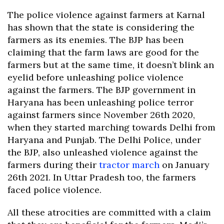
The police violence against farmers at Karnal
has shown that the state is considering the
farmers as its enemies. The BJP has been
claiming that the farm laws are good for the
farmers but at the same time, it doesn’t blink an
eyelid before unleashing police violence
against the farmers. The BJP government in
Haryana has been unleashing police terror
against farmers since November 26th 2020,
when they started marching towards Delhi from
Haryana and Punjab. The Delhi Police, under
the BJP, also unleashed violence against the
farmers during their
tractor march
on January
26th 2021. In Uttar Pradesh too, the farmers
faced police violence.
All these atrocities are committed with a claim