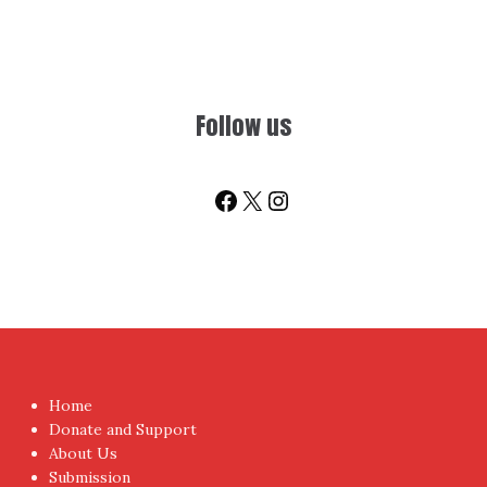
Follow us
Facebook
X
Instagram
Home
Donate and Support
About Us
Submission