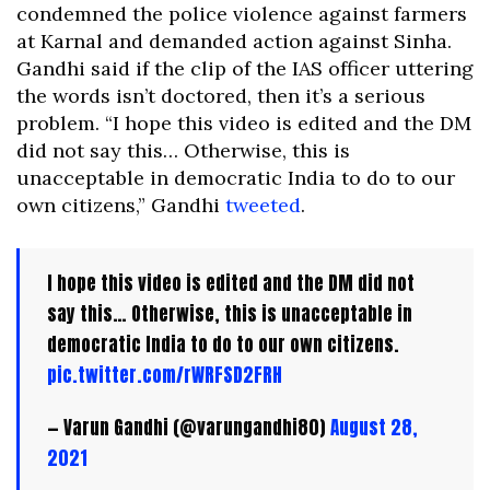
condemned the police violence against farmers
at Karnal and demanded action against Sinha.
Gandhi said if the clip of the IAS officer uttering
the words isn’t doctored, then it’s a serious
problem. “I hope this video is edited and the DM
did not say this… Otherwise, this is
unacceptable in democratic India to do to our
own citizens,” Gandhi
tweeted
.
I hope this video is edited and the DM did not
say this… Otherwise, this is unacceptable in
democratic India to do to our own citizens.
pic.twitter.com/rWRFSD2FRH
— Varun Gandhi (@varungandhi80)
August 28,
2021