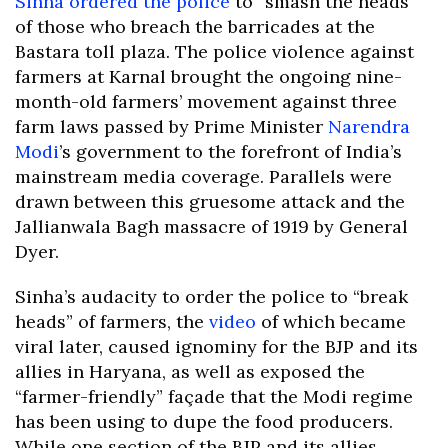
Sinha ordered the police
to “smash the heads”
of those who breach the barricades at the
Bastara toll plaza. The police violence against
farmers at Karnal brought the ongoing nine-
month-old farmers’ movement against three
farm laws passed by Prime Minister
Narendra
Modi
’s government to the forefront of India’s
mainstream media coverage. Parallels were
drawn between this gruesome attack and the
Jallianwala Bagh massacre of 1919 by General
Dyer.
Sinha’s audacity to order the police to “break
heads” of farmers, the
video
of which became
viral later, caused ignominy for the BJP and its
allies in Haryana, as well as exposed the
“farmer-friendly” façade that the Modi regime
has been using to dupe the food producers.
While one section of the BJP and its allies