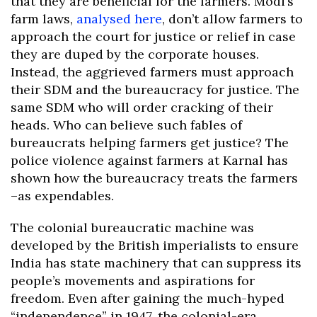
that they are beneficial for the farmers. Modi’s
farm laws,
analysed here
, don’t allow farmers to
approach the court for justice or relief in case
they are duped by the corporate houses.
Instead, the aggrieved farmers must approach
their SDM and the bureaucracy for justice. The
same SDM who will order cracking of their
heads. Who can believe such fables of
bureaucrats helping farmers get justice? The
police violence against farmers at Karnal has
shown how the bureaucracy treats the farmers
–as expendables.
The colonial bureaucratic machine was
developed by the British imperialists to ensure
India has state machinery that can suppress its
people’s movements and aspirations for
freedom. Even after gaining the much-hyped
“independence” in 1947, the colonial-era