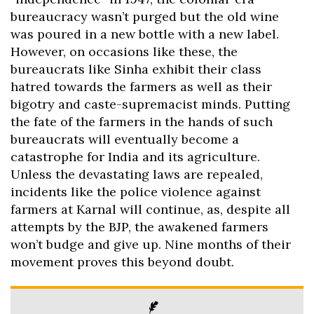
bureaucracy wasn’t purged but the old wine
was poured in a new bottle with a new label.
However, on occasions like these, the
bureaucrats like Sinha exhibit their class
hatred towards the farmers as well as their
bigotry and caste-supremacist minds. Putting
the fate of the farmers in the hands of such
bureaucrats will eventually become a
catastrophe for India and its agriculture.
Unless the devastating laws are repealed,
incidents like the police violence against
farmers at Karnal will continue, as, despite all
attempts by the BJP, the awakened farmers
won’t budge and give up. Nine months of their
movement proves this beyond doubt.