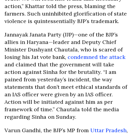
action,” Khattar told the press, blaming the
farmers. Such uninhibited glorification of state
violence is quintessentially BJP’s trademark.
Jannayak Janata Party (JJP)—one of the BJP’s
allies in Haryana—leader and Deputy Chief
Minister Dushyant Chautala, who is scared of
losing his Jat vote bank,
condemned the attack
and claimed that the government will take
action against Sinha for the brutality. “I am
pained from yesterday’s incident, the way
statements that don’t meet ethical standards of
an IAS officer were given by an IAS officer.
Action will be initiated against him as per
framework of time.” Chautala told the media
regarding Sinha on Sunday.
Varun Gandhi, the BJP’s MP from
Uttar Pradesh
,