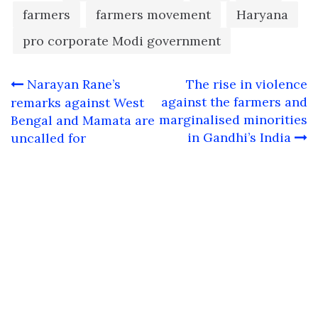
farmers
farmers movement
Haryana
pro corporate Modi government
Post
Narayan Rane’s
The rise in violence
navigation
against the farmers and
remarks against West
marginalised minorities
Bengal and Mamata are
in Gandhi’s India
uncalled for