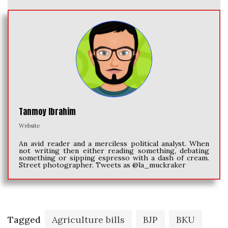
Tanmoy Ibrahim
Website
An avid reader and a merciless political analyst. When
not writing then either reading something, debating
something or sipping espresso with a dash of cream.
Street photographer. Tweets as @la_muckraker
Tagged
Agriculture bills
BJP
BKU