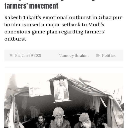
farmers’ movement
Rakesh Tikait’s emotional outburst in Ghazipur
border caused a major setback to Modi’s
obnoxious game plan regarding farmers’
outburst
Fri, Jan 29 2021
Tanmoy Ibrahim
Politics