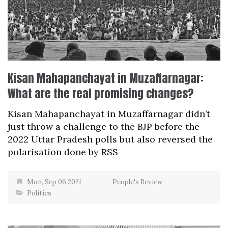
Kisan Mahapanchayat in Muzaffarnagar:
What are the real promising changes?
Kisan Mahapanchayat in Muzaffarnagar didn’t
just throw a challenge to the BJP before the
2022 Uttar Pradesh polls but also reversed the
polarisation done by RSS
Mon, Sep 06 2021
People's Review
Politics