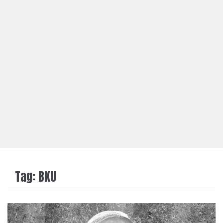
Tag:
BKU