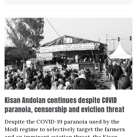
Kisan Andolan continues despite COVID
paranoia, censorship and eviction threat
Despite the COVID-19 paranoia used by the
Modi regime to selectively target the farmers
and an imminent eviction threat, the Kisan