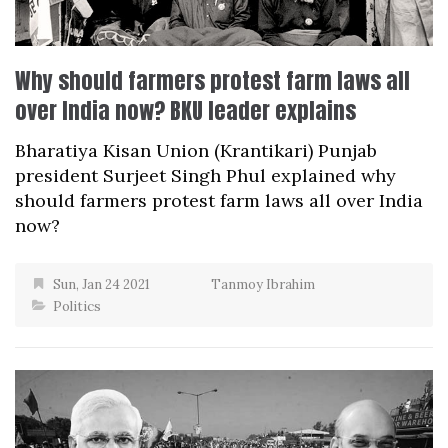
Why should farmers protest farm laws all
over India now? BKU leader explains
Bharatiya Kisan Union (Krantikari) Punjab
president Surjeet Singh Phul explained why
should farmers protest farm laws all over India
now?
Sun, Jan 24 2021
Tanmoy Ibrahim
Politics