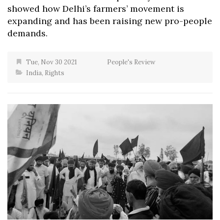
showed how Delhi’s farmers’ movement is
expanding and has been raising new pro-people
demands.
Tue, Nov 30 2021
People's Review
India
,
Rights