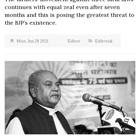
continues with equal zeal even after seven
months and this is posing the greatest threat to
the BJP’s existence.
Mon, Jun 28 2021
Editor
Editorial