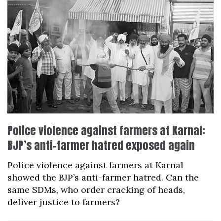
Police violence against farmers at Karnal:
BJP’s anti-farmer hatred exposed again
Police violence against farmers at Karnal
showed the BJP’s anti-farmer hatred. Can the
same SDMs, who order cracking of heads,
deliver justice to farmers?