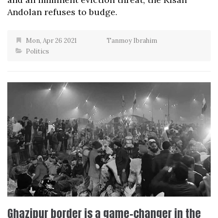
Andolan refuses to budge.
Mon, Apr 26 2021
Tanmoy Ibrahim
Politics
Ghazipur border is a game-changer in the