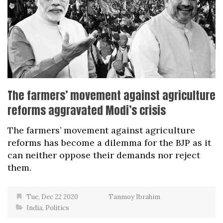
The farmers’ movement against agriculture
reforms aggravated Modi’s crisis
The farmers’ movement against agriculture
reforms has become a dilemma for the BJP as it
can neither oppose their demands nor reject
them.
Tue, Dec 22 2020
Tanmoy Ibrahim
India
,
Politics