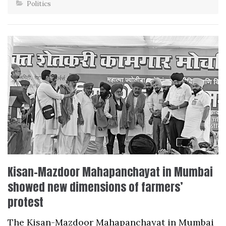
Politics
Kisan-Mazdoor Mahapanchayat in Mumbai
showed new dimensions of farmers’
protest
The Kisan-Mazdoor Mahapanchayat in Mumbai