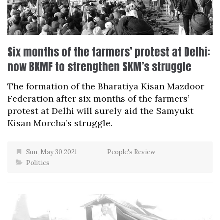
Six months of the farmers’ protest at Delhi:
now BKMF to strengthen SKM’s struggle
The formation of the Bharatiya Kisan Mazdoor
Federation after six months of the farmers’
protest at Delhi will surely aid the Samyukt
Kisan Morcha’s struggle.
Sun, May 30 2021
People's Review
Politics