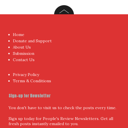
Home
Donate and Support
About Us
Submission
Contact Us
Privacy Policy
Terms & Conditions
Sign-up for Newsletter
You don't have to visit us to check the posts every time.
Sign up today for People's Review Newsletters. Get all
fresh posts instantly emailed to you.