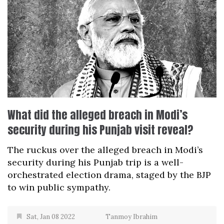
What did the alleged breach in Modi’s
security during his Punjab visit reveal?
The ruckus over the alleged breach in Modi’s
security during his Punjab trip is a well-
orchestrated election drama, staged by the BJP
to win public sympathy.
Sat, Jan 08 2022
Tanmoy Ibrahim