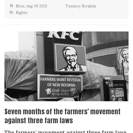
Mon, Aug 30 2021
Tanmoy Ibrahim
Rights
Seven months of the farmers’ movement
against three farm laws
The farmers’ movement against three farm laws