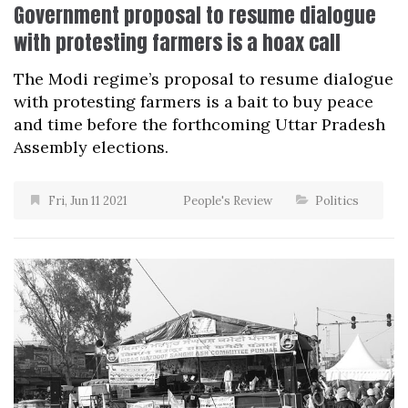
Government proposal to resume dialogue
with protesting farmers is a hoax call
The Modi regime’s proposal to resume dialogue
with protesting farmers is a bait to buy peace
and time before the forthcoming Uttar Pradesh
Assembly elections.
Fri, Jun 11 2021
People's Review
Politics