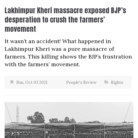
Lakhimpur Kheri massacre exposed BJP’s
desperation to crush the farmers’
movement
It wasn’t an accident! What happened in
Lakhimpur Kheri was a pure massacre of
farmers. This killing shows the BJP’s frustration
with the farmers’ movement.
Sun, Oct 03 2021
People's Review
Rights