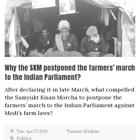
Why the SKM postponed the farmers’ march
to the Indian Parliament?
After declaring it in late March, what compelled
the Samyukt Kisan Morcha to postpone the
farmers’ march to the Indian Parliament against
Modi’s farm laws?
Tue, Apr 27 2021
Tanmoy Ibrahim
Politics