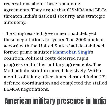
reservations about these remaining
agreements. They argue that CISMOA and BECA
threaten India’s national security and strategic
autonomy.
The Congress-led government had delayed
these negotiations for years. The 2008 nuclear
accord with the United States had destabilised
former prime minister
Manmohan Singh
‘s
coalition. Political costs deterred rapid
progress on further military agreements. The
Modi administration moved decisively. Within
months of taking office, it accelerated India-US
defence coordination and completed the stalled
LEMOA negotiations.
American military presence in India