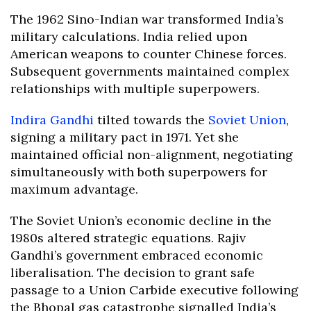
The 1962 Sino-Indian war transformed India’s
military calculations. India relied upon
American weapons to counter Chinese forces.
Subsequent governments maintained complex
relationships with multiple superpowers.
Indira Gandhi
tilted towards the
Soviet Union
,
signing a military pact in 1971. Yet she
maintained official non-alignment, negotiating
simultaneously with both superpowers for
maximum advantage.
The Soviet Union’s economic decline in the
1980s altered strategic equations. Rajiv
Gandhi’s government embraced economic
liberalisation. The decision to grant safe
passage to a Union Carbide executive following
the Bhopal gas catastrophe signalled India’s