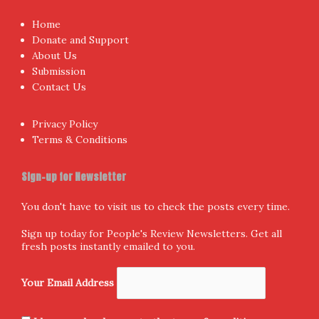
Home
Donate and Support
About Us
Submission
Contact Us
Privacy Policy
Terms & Conditions
Sign-up for Newsletter
You don't have to visit us to check the posts every time.
Sign up today for People's Review Newsletters. Get all
fresh posts instantly emailed to you.
Your Email Address