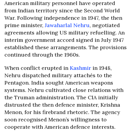
American military personnel have operated
from Indian territory since the Second World
War. Following independence in 1947, the then
prime minister,
Jawaharlal Nehru
, negotiated
agreements allowing US military refuelling. An
interim government accord signed in July 1947
established these arrangements. The provisions
continued through the 1960s.
When conflict erupted in
Kashmir
in 1948,
Nehru dispatched military attachés to the
Pentagon. India sought American weapons
systems. Nehru cultivated close relations with
the Truman administration. The CIA initially
distrusted the then defence minister, Krishna
Menon, for his firebrand rhetoric. The agency
soon recognised Menon’s willingness to
cooperate with American defence interests.