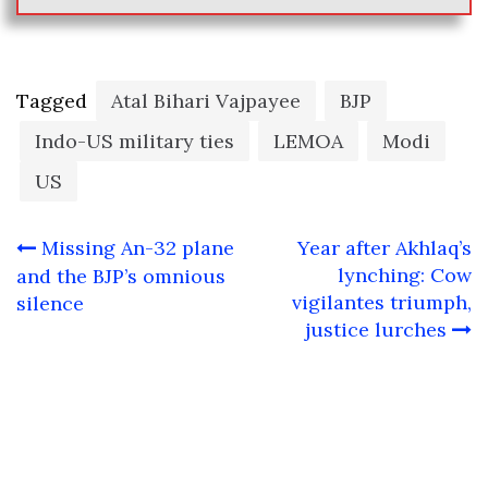
Tagged
Atal Bihari Vajpayee
BJP
Indo-US military ties
LEMOA
Modi
US
Post
Missing An-32 plane
Year after Akhlaq’s
navigation
lynching: Cow
and the BJP’s omnious
vigilantes triumph,
silence
justice lurches