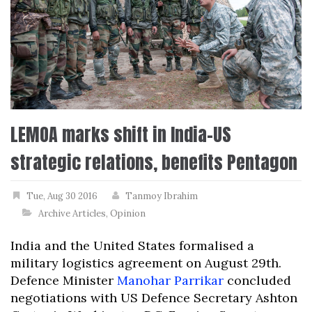
LEMOA marks shift in India-US
strategic relations, benefits Pentagon
Tue, Aug 30 2016
Tanmoy Ibrahim
Archive Articles
,
Opinion
India and the United States formalised a
military logistics agreement on August 29th.
Defence Minister
Manohar Parrikar
concluded
negotiations with US Defence Secretary Ashton