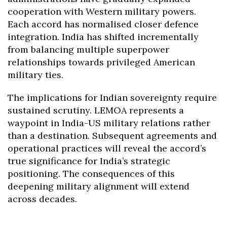
cooperation with Western military powers.
Each accord has normalised closer defence
integration. India has shifted incrementally
from balancing multiple superpower
relationships towards privileged American
military ties.
The implications for Indian sovereignty require
sustained scrutiny. LEMOA represents a
waypoint in India-US military relations rather
than a destination. Subsequent agreements and
operational practices will reveal the accord’s
true significance for India’s strategic
positioning. The consequences of this
deepening military alignment will extend
across decades.