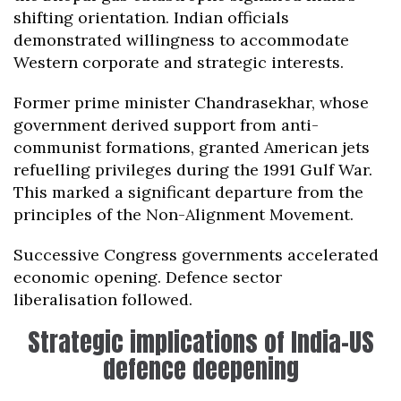
shifting orientation. Indian officials
demonstrated willingness to accommodate
Western corporate and strategic interests.
Former prime minister Chandrasekhar, whose
government derived support from anti-
communist formations, granted American jets
refuelling privileges during the 1991 Gulf War.
This marked a significant departure from the
principles of the Non-Alignment Movement.
Successive Congress governments accelerated
economic opening. Defence sector
liberalisation followed.
Strategic implications of India-US
defence deepening