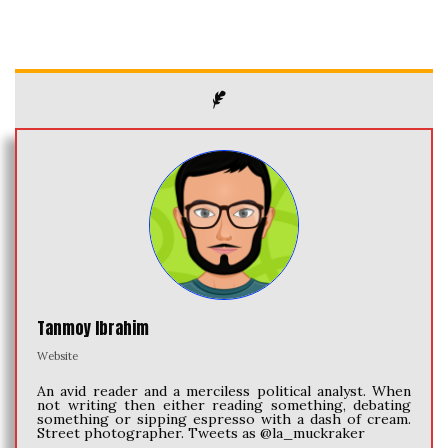
Tanmoy Ibrahim
Website
An avid reader and a merciless political analyst. When
not writing then either reading something, debating
something or sipping espresso with a dash of cream.
Street photographer. Tweets as @la_muckraker