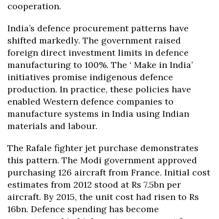
cooperation.
India’s defence procurement patterns have
shifted markedly. The government raised
foreign direct investment limits in defence
manufacturing to 100%. The ‘ Make in India’
initiatives promise indigenous defence
production. In practice, these policies have
enabled Western defence companies to
manufacture systems in India using Indian
materials and labour.
The Rafale fighter jet purchase demonstrates
this pattern. The Modi government approved
purchasing 126 aircraft from France. Initial cost
estimates from 2012 stood at Rs 7.5bn per
aircraft. By 2015, the unit cost had risen to Rs
16bn. Defence spending has become