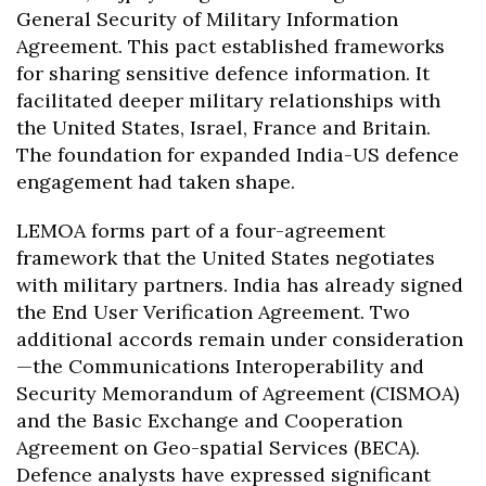
General Security of Military Information
Agreement. This pact established frameworks
for sharing sensitive defence information. It
facilitated deeper military relationships with
the United States, Israel, France and Britain.
The foundation for expanded India-US defence
engagement had taken shape.
LEMOA forms part of a four-agreement
framework that the United States negotiates
with military partners. India has already signed
the End User Verification Agreement. Two
additional accords remain under consideration
—the Communications Interoperability and
Security Memorandum of Agreement (CISMOA)
and the Basic Exchange and Cooperation
Agreement on Geo-spatial Services (BECA).
Defence analysts have expressed significant