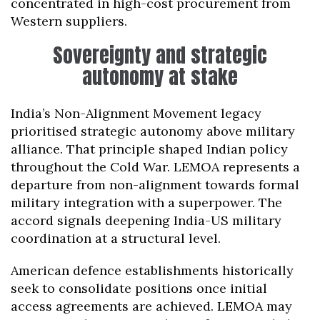
concentrated in high-cost procurement from
Western suppliers.
Sovereignty and strategic
autonomy at stake
India’s Non-Alignment Movement legacy
prioritised strategic autonomy above military
alliance. That principle shaped Indian policy
throughout the Cold War. LEMOA represents a
departure from non-alignment towards formal
military integration with a superpower. The
accord signals deepening India-US military
coordination at a structural level.
American defence establishments historically
seek to consolidate positions once initial
access agreements are achieved. LEMOA may