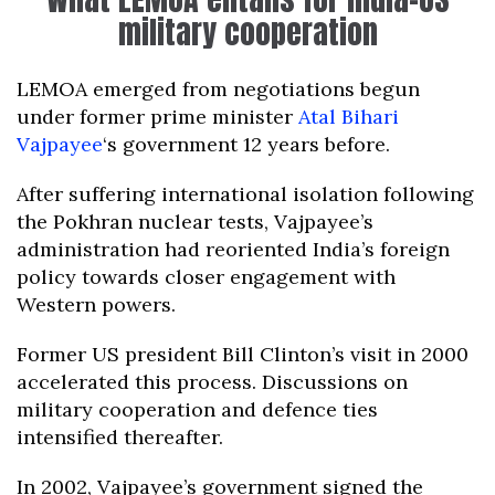
military cooperation
LEMOA emerged from negotiations begun
under former prime minister
Atal Bihari
Vajpayee
‘s government 12 years before.
After suffering international isolation following
the Pokhran nuclear tests, Vajpayee’s
administration had reoriented India’s foreign
policy towards closer engagement with
Western powers.
Former US president Bill Clinton’s visit in 2000
accelerated this process. Discussions on
military cooperation and defence ties
intensified thereafter.
In 2002, Vajpayee’s government signed the