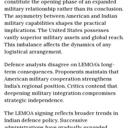
constitute the opening phase of an expanded
military relationship rather than its conclusion.
The asymmetry between American and Indian
military capabilities shapes the practical
implications. The United States possesses
vastly superior military assets and global reach.
This imbalance affects the dynamics of any
logistical arrangement.
Defence analysts disagree on LEMOA’s long-
term consequences. Proponents maintain that
American military cooperation strengthens
India’s regional position. Critics contend that
deepening military integration compromises
strategic independence.
The LEMOA signing reflects broader trends in
Indian defence policy. Successive
administrations have gradually expanded