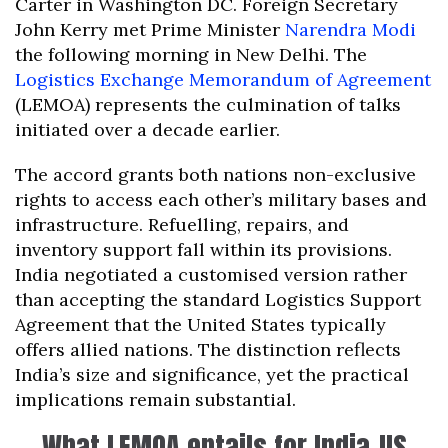
Carter in Washington DC. Foreign Secretary
John Kerry met Prime Minister
Narendra Modi
the following morning in New Delhi. The
Logistics Exchange Memorandum of Agreement
(LEMOA) represents the culmination of talks
initiated over a decade earlier.
The accord grants both nations non-exclusive
rights to access each other’s military bases and
infrastructure. Refuelling, repairs, and
inventory support fall within its provisions.
India negotiated a customised version rather
than accepting the standard Logistics Support
Agreement that the United States typically
offers allied nations. The distinction reflects
India’s size and significance, yet the practical
implications remain substantial.
What LEMOA entails for India-US