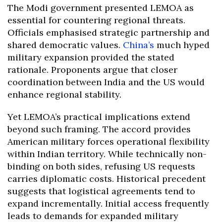
The Modi government presented LEMOA as
essential for countering regional threats.
Officials emphasised strategic partnership and
shared democratic values.
China’s
much hyped
military expansion provided the stated
rationale. Proponents argue that closer
coordination between India and the US would
enhance regional stability.
Yet LEMOA’s practical implications extend
beyond such framing. The accord provides
American military forces operational flexibility
within Indian territory. While technically non-
binding on both sides, refusing US requests
carries diplomatic costs. Historical precedent
suggests that logistical agreements tend to
expand incrementally. Initial access frequently
leads to demands for expanded military