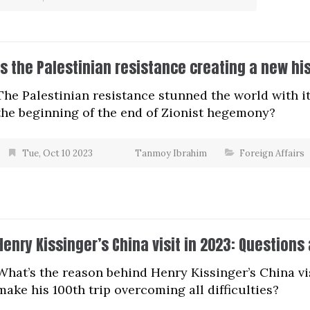
Is the Palestinian resistance creating a new hi
The Palestinian resistance stunned the world with it
the beginning of the end of Zionist hegemony?
Tue, Oct 10 2023
Tanmoy Ibrahim
Foreign Affairs
Henry Kissinger’s China visit in 2023: Questions
What’s the reason behind Henry Kissinger’s China vi
make his 100th trip overcoming all difficulties?