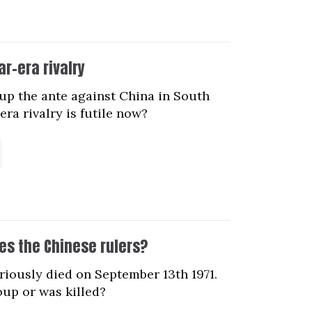
ar-era rivalry
up the ante against China in South
ra rivalry is futile now?
ses the Chinese rulers?
riously died on September 13th 1971.
coup or was killed?