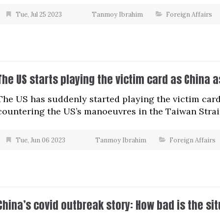
Tue, Jul 25 2023
Tanmoy Ibrahim
Foreign Affairs
The US starts playing the victim card as China as
The US has suddenly started playing the victim card 
countering the US’s manoeuvres in the Taiwan Strai
Tue, Jun 06 2023
Tanmoy Ibrahim
Foreign Affairs
China’s covid outbreak story: How bad is the si