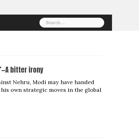
Search
for:
’—A bitter irony
against Nehru, Modi may have handed
his own strategic moves in the global