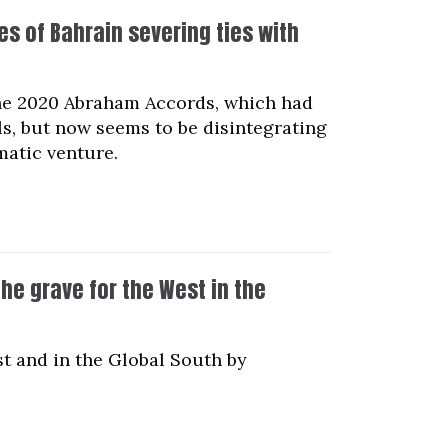
s of Bahrain severing ties with
 the 2020 Abraham Accords, which had
ls, but now seems to be disintegrating
matic venture.
the grave for the West in the
st and in the Global South by