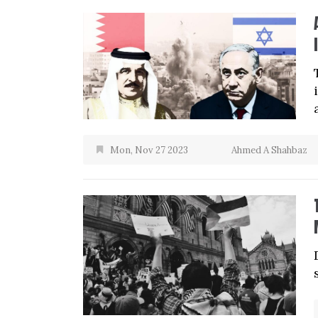
Mon, Nov 27 2023
Ahmed A Shahbaz