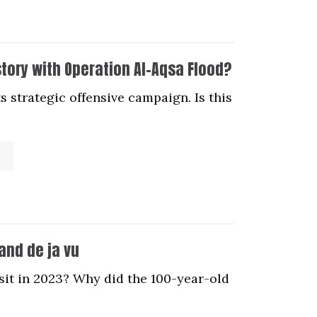
story with Operation Al-Aqsa Flood?
s strategic offensive campaign. Is this
 and de ja vu
sit in 2023? Why did the 100-year-old