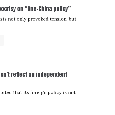
pocrisy on “One-China policy”
ists not only provoked tension, but
esn’t reflect an independent
ited that its foreign policy is not