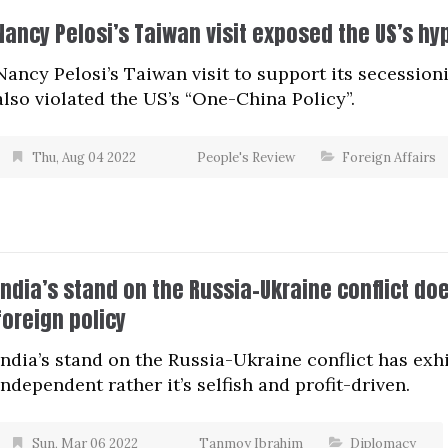
Nancy Pelosi’s Taiwan visit exposed the US’s hy
Nancy Pelosi’s Taiwan visit to support its secession
also violated the US’s “One-China Policy”.
Thu, Aug 04 2022
People's Review
Foreign Affairs
India’s stand on the Russia-Ukraine conflict do
foreign policy
India’s stand on the Russia-Ukraine conflict has exhib
independent rather it’s selfish and profit-driven.
Sun, Mar 06 2022
Tanmoy Ibrahim
Diplomacy