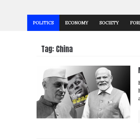
POLITICS
ECONOMY
SOCIETY
FOR
Tag:
China