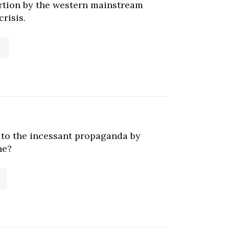
ortion by the western mainstream
risis.
e to the incessant propaganda by
ne?