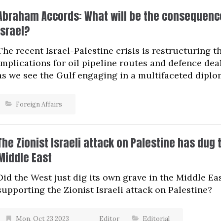
Abraham Accords: What will be the consequence
Israel?
The recent Israel-Palestine crisis is restructuring
implications for oil pipeline routes and defence dea
as we see the Gulf engaging in a multifaceted diplo
Foreign Affairs
The Zionist Israeli attack on Palestine has dug 
Middle East
Did the West just dig its own grave in the Middle Ea
supporting the Zionist Israeli attack on Palestine?
Mon, Oct 23 2023
Editor
Editorial