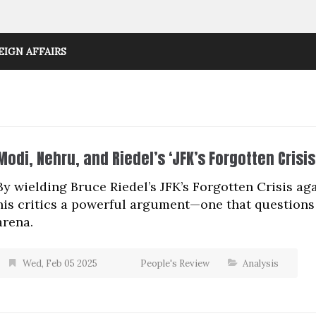
EIGN AFFAIRS
Modi, Nehru, and Riedel’s ‘JFK’s Forgotten Crisis
By wielding Bruce Riedel’s JFK’s Forgotten Crisis 
his critics a powerful argument—one that questions 
arena.
Wed, Feb 05 2025
People's Review
Analysis