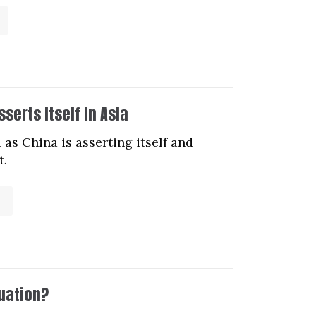
serts itself in Asia
as China is asserting itself and
t.
tuation?