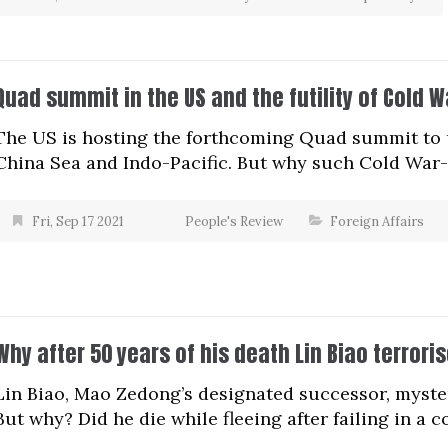
Quad summit in the US and the futility of Cold W
The US is hosting the forthcoming Quad summit to 
China Sea and Indo-Pacific. But why such Cold War-e
Fri, Sep 17 2021
People's Review
Foreign Affairs
Why after 50 years of his death Lin Biao terrori
Lin Biao, Mao Zedong’s designated successor, myste
But why? Did he die while fleeing after failing in a 