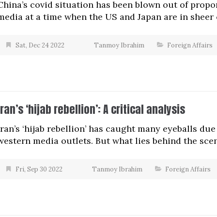
China’s covid situation has been blown out of prop
media at a time when the US and Japan are in sheer c
Sat, Dec 24 2022
Tanmoy Ibrahim
Foreign Affairs
Iran’s ‘hijab rebellion’: A critical analysis
Iran’s ‘hijab rebellion’ has caught many eyeballs du
western media outlets. But what lies behind the sce
Fri, Sep 30 2022
Tanmoy Ibrahim
Foreign Affairs