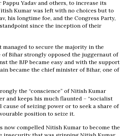
 Pappu Yadav and others, to increase its
Nitish Kumar was left with no choices but to
v, his longtime foe, and the Congress Party,
standpoint since the inception of their
nt managed to secure the majority in the
e of Bihar strongly opposed the juggernaut of
ainst the BJP became easy and with the support
ain became the chief minister of Bihar, one of
trongly the “conscience” of Nitish Kumar
er and keeps his much flaunted – “socialist
l cause of seizing power or to seek a share of
vourable position to seize it.
has now compelled Nitish Kumar to become the
e insecurity that was gripping Nitish Kumar