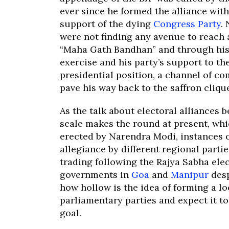
ever since he formed the alliance with
support of the dying
Congress Party
.
were not finding any avenue to reach 
“Maha Gath Bandhan” and through his 
exercise and his party’s support to t
presidential position, a channel of 
pave his way back to the saffron cliqu
As the talk about electoral alliances 
scale makes the round at present, wh
erected by Narendra Modi, instances o
allegiance by different regional parti
trading following the Rajya Sabha elec
governments in
Goa
and
Manipur
desp
how hollow is the idea of forming a lo
parliamentary parties and expect it to
goal.