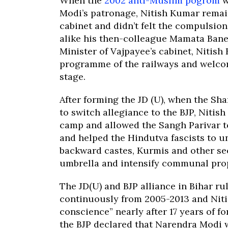
When the
2002 anti-Muslim pogrom
w
Modi’s patronage, Nitish Kumar remai
cabinet and didn’t felt the compulsion
alike his then-colleague Mamata Banerj
Minister of Vajpayee’s cabinet, Nitis
programme of the railways and welcom
stage.
After forming the JD (U), when the Sh
to switch allegiance to the BJP, Nitis
camp and allowed the Sangh Parivar to
and helped the Hindutva fascists to un
backward castes, Kurmis and other se
umbrella and intensify communal pro
The JD(U) and BJP alliance in Bihar rul
continuously from 2005-2013 and Nitis
conscience” nearly after 17 years of f
the BJP declared that Narendra Modi wi