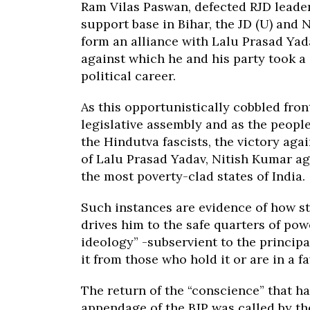
Ram Vilas Paswan, defected RJD leader
support base in Bihar, the JD (U) and 
form an alliance with Lalu Prasad Yada
against which he and his party took a 
political career.
As this opportunistically cobbled fro
legislative assembly and as the peopl
the Hindutva fascists, the victory ag
of Lalu Prasad Yadav, Nitish Kumar ag
the most poverty-clad states of India.
Such instances are evidence of how s
drives him to the safe quarters of pow
ideology” -subservient to the principa
it from those who hold it or are in a fa
The return of the “conscience” that 
appendage of the BJP was called by th