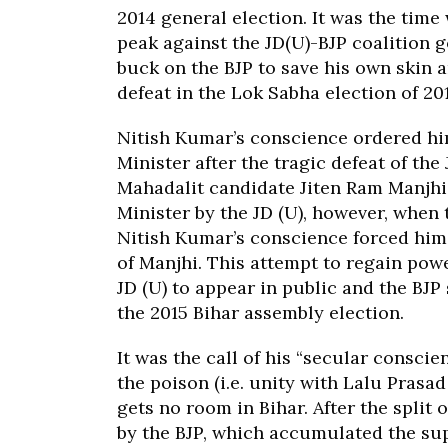
2014 general election. It was the tim
peak against the JD(U)-BJP coalition 
buck on the BJP to save his own skin 
defeat in the Lok Sabha election of 20
Nitish Kumar’s conscience ordered him
Minister after the tragic defeat of the
Mahadalit candidate Jiten Ram Manjhi
Minister by the JD (U), however, when 
Nitish Kumar’s conscience forced him 
of Manjhi. This attempt to regain pow
JD (U) to appear in public and the BJP
the 2015 Bihar assembly election.
It was the call of his “secular consci
the poison (i.e. unity with Lalu Prasa
gets no room in Bihar. After the split
by the BJP, which accumulated the sup