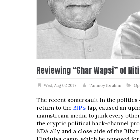
Reviewing “Ghar Wapsi” of Nit
Wed, Aug 02 2017
Tanmoy Ibrahim
Op
The recent somersault in the politics
return to the
BJP’s
lap, caused an uphe
mainstream media to junk every other
the cryptic political back-channel pr
NDA ally and a close aide of the Bihar 
Hindutva camp, which he opposed for f