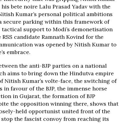
 his bete noire Lalu Prasad Yadav with the
 Nitish Kumar’s personal political ambitions
a secure parking within this framework of
tactical support to Modi’s demonetisation
he RSS candidate Ramnath Kovind for the
communication was opened by Nitish Kumar to
e’s embrace.
between the anti-BJP parties on a national
ich aims to bring down the Hindutva empire
f Nitish Kumar’s volte-face, the switching of
es in favour of the BJP, the immense horse
tion in Gujarat, the formation of BJP
ite the opposition winning there, shows that
osely-held opportunist united front of the
 stop the fascist convoy from reaching its