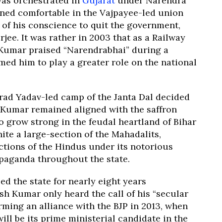
as orchestrated in
Gujarat
under Narendra
ned comfortable in the Vajpayee-led union
 of his conscience to quit the government,
ee. It was rather in 2003 that as a Railway
h Kumar praised “Narendrabhai” during a
ed him to play a greater role on the national
arad Yadav-led camp of the Janta Dal decided
h Kumar remained aligned with the saffron
 grow strong in the feudal heartland of Bihar
ite a large-section of the Mahadalits,
ctions of the Hindus under its notorious
paganda throughout the state.
ed the state for nearly eight years
h Kumar only heard the call of his “secular
orming an alliance with the BJP in 2013, when
ll be its prime ministerial candidate in the