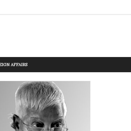
EIGN AFFAIRS