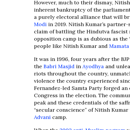
However, much to their dismay, Nitish
inherent bankruptcy of the parliament
a purely electoral alliance that will b
Modi
in 2019. Nitish Kumar’s partner-
claim of battling the Hindutva fascis
opposition camp is as dubious as the 
people like Nitish Kumar and
Mamata 
It was in 1996, four years after the 
the
Babri Masjid
in
Ayodhya
and unlea
riots throughout the country, unmatc
violence the country experienced sinc
Fernandez-led Samta Party forged an e
Congress in the election. The communa
peak and these credentials of the saffr
“secular conscience” of Nitish Kumar
Advani
camp.