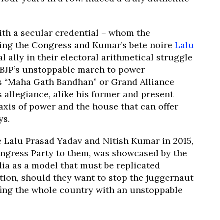
ith a secular credential – whom the
ding the Congress and Kumar’s bete noire
Lalu
l ally in their electoral arithmetical struggle
 BJP’s unstoppable march to power
s “Maha Gath Bandhan” or Grand Alliance
 allegiance, alike his former and present
 axis of power and the house that can offer
ys.
ke Lalu Prasad Yadav and Nitish Kumar in 2015,
ngress Party to them, was showcased by the
a as a model that must be replicated
tion, should they want to stop the juggernaut
fing the whole country with an unstoppable