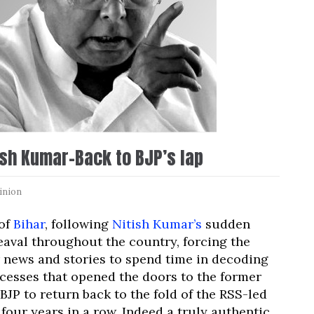
ish Kumar-Back to BJP’s lap
inion
 of
Bihar
, following
Nitish Kumar’s
sudden
aval throughout the country, forcing the
 news and stories to spend time in decoding
ocesses that opened the doors to the former
BJP to return back to the fold of the RSS-led
our years in a row. Indeed a truly authentic