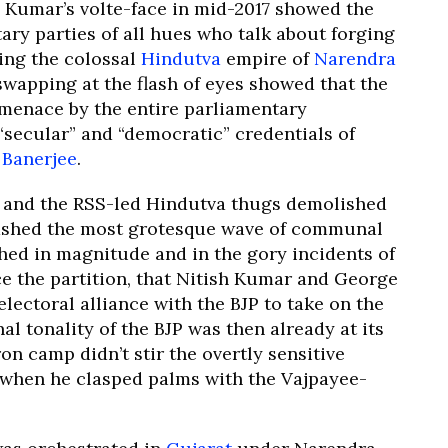
 Kumar’s volte-face in mid-2017 showed the
ary parties of all hues who talk about forging
ring the colossal
Hindutva
empire of
Narendra
swapping at the flash of eyes showed that the
t menace by the entire parliamentary
“secular” and “democratic” credentials of
Banerjee
.
BJP and the RSS-led Hindutva thugs demolished
shed the most grotesque wave of communal
hed in magnitude and in the gory incidents of
e the partition, that Nitish Kumar and George
lectoral alliance with the BJP to take on the
l tonality of the BJP was then already at its
on camp didn’t stir the overtly sensitive
 when he clasped palms with the Vajpayee-