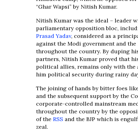
“Ghar Wapsi” by Nitish Kumar.
Nitish Kumar was the ideal – leader w
parliamentary opposition bloc, inclu
Prasad Yadav
, considered as a principa
against the Modi government and the
throughout the country. By duping hi
partners, Nitish Kumar proved that his
political allies, remains only with the
him political security during rainy da
The joining of hands by bitter foes li
and the subsequent support by the Co
corporate-controlled mainstream medi
throughout the country by the opposi
of the
RSS
and the BJP which is engul
zeal.