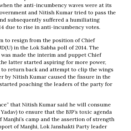
e when the anti-incumbency waves were at its
government and Nitish Kumar tried to pass the
and subsequently suffered a humiliating
14 due to rise in anti-incumbency votes.
 to resign from the position of Chief
 JD(U) in the Lok Sabha poll of 2014. The
 was made the interim and puppet Chief
the latter started aspiring for more power,
to return back and attempt to clip the wings
er by Nitish Kumar caused the fissure in the
 started poaching the leaders of the party for
ence” that Nitish Kumar said he will consume
d Yadav) to ensure that the BJP’s toxic agenda
 of Manjhi’s camp and the assertion of strength
port of Manjhi, Lok Janshakti Party leader