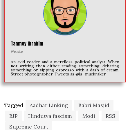
Tanmoy Ibrahim
Website
An avid reader and a merciless political analyst. When
not writing then either reading something, debating
something or sipping espresso with a dash of cream.
Street photographer. Tweets as @la_muckraker
Tagged
Aadhar Linking
Babri Masjid
BJP
Hindutva fascism
Modi
RSS
Supreme Court