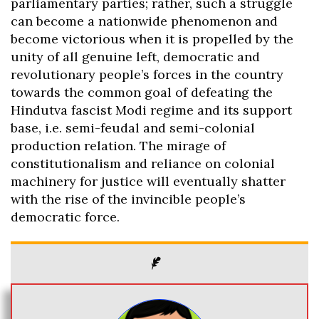
parliamentary parties; rather, such a struggle
can become a nationwide phenomenon and
become victorious when it is propelled by the
unity of all genuine left, democratic and
revolutionary people’s forces in the country
towards the common goal of defeating the
Hindutva fascist Modi regime and its support
base, i.e. semi-feudal and semi-colonial
production relation. The mirage of
constitutionalism and reliance on colonial
machinery for justice will eventually shatter
with the rise of the invincible people’s
democratic force.