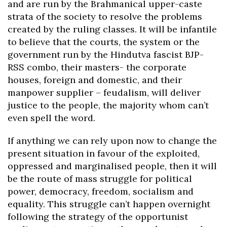
and are run by the Brahmanical upper-caste
strata of the society to resolve the problems
created by the ruling classes. It will be infantile
to believe that the courts, the system or the
government run by the Hindutva fascist BJP-
RSS combo, their masters- the corporate
houses, foreign and domestic, and their
manpower supplier – feudalism, will deliver
justice to the people, the majority whom can’t
even spell the word.
If anything we can rely upon now to change the
present situation in favour of the exploited,
oppressed and marginalised people, then it will
be the route of mass struggle for political
power, democracy, freedom, socialism and
equality. This struggle can’t happen overnight
following the strategy of the opportunist