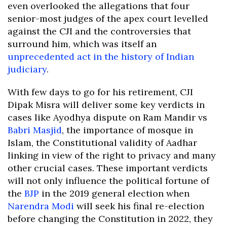
even overlooked the allegations that four
senior-most judges of the apex court levelled
against the CJI and the controversies that
surround him, which was itself an
unprecedented act in the history of Indian
judiciary
.
With few days to go for his retirement, CJI
Dipak Misra will deliver some key verdicts in
cases like Ayodhya dispute on Ram Mandir vs
Babri Masjid
, the importance of mosque in
Islam, the Constitutional validity of Aadhar
linking in view of the right to privacy and many
other crucial cases. These important verdicts
will not only influence the political fortune of
the
BJP
in the 2019 general election when
Narendra Modi
will seek his final re-election
before changing the Constitution in 2022, they