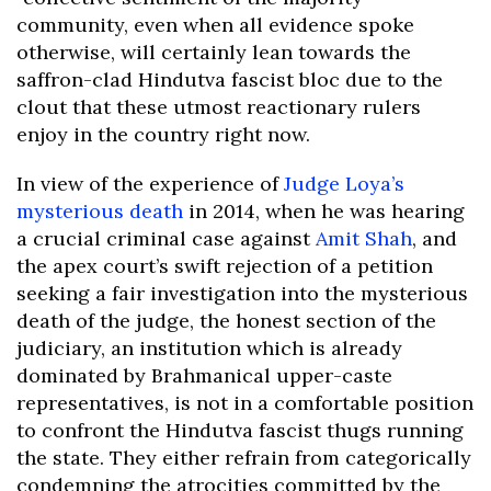
community, even when all evidence spoke
otherwise, will certainly lean towards the
saffron-clad Hindutva fascist bloc due to the
clout that these utmost reactionary rulers
enjoy in the country right now.
In view of the experience of
Judge Loya’s
mysterious death
in 2014, when he was hearing
a crucial criminal case against
Amit Shah
, and
the apex court’s swift rejection of a petition
seeking a fair investigation into the mysterious
death of the judge, the honest section of the
judiciary, an institution which is already
dominated by Brahmanical upper-caste
representatives, is not in a comfortable position
to confront the Hindutva fascist thugs running
the state. They either refrain from categorically
condemning the atrocities committed by the