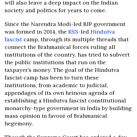
will also leave a deep impact on the Indian
society and politics for years to come.
Since the Narendra Modi-led BJP government
was formed in 2014, the
RSS
-led
Hindutva
fascist
camp, through its multiple threads that
connect the Brahmanical forces ruling all
institutions of the country, has tried to subvert
the public institutions that run on the
taxpayer’s money. The goal of the Hindutva
fascist camp has been to turn these
institutions, from academic to judicial,
appendages of its own heinous agenda of
establishing a Hindutva fascist constitutional
monarchy-type government in India by building
mass opinion in favour of Brahmanical
hegemony.