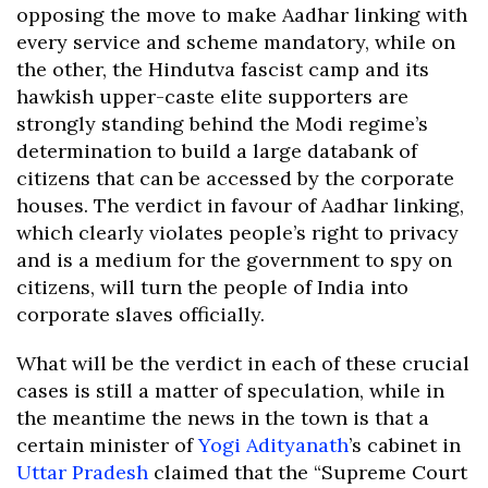
opposing the move to make Aadhar linking with
every service and scheme mandatory, while on
the other, the Hindutva fascist camp and its
hawkish upper-caste elite supporters are
strongly standing behind the Modi regime’s
determination to build a large databank of
citizens that can be accessed by the corporate
houses. The verdict in favour of Aadhar linking,
which clearly violates people’s right to privacy
and is a medium for the government to spy on
citizens, will turn the people of India into
corporate slaves officially.
What will be the verdict in each of these crucial
cases is still a matter of speculation, while in
the meantime the news in the town is that a
certain minister of
Yogi Adityanath
’s cabinet in
Uttar Pradesh
claimed that the “Supreme Court