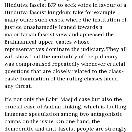
Hindutva fascist BJP to seek votes in favour of a
Hindutva fascist kingdom; take for example
many other such cases, where the institution of
justice unashamedly leaned towards a
majoritarian fascist view and appeased the
Brahmanical upper-castes whose
representatives dominate the judiciary. They all
will show that the neutrality of the judiciary
was compromised repeatedly whenever crucial
questions that are closely related to the class-
caste domination of the ruling classes faced
any threat.
It’s not only the Babri Masjid case but also the
crucial case of Aadhar linking, which is fuelling
immense speculation among two antagonistic
camps on the issue. On one hand, the
democratic and anti-fascist people are strongly