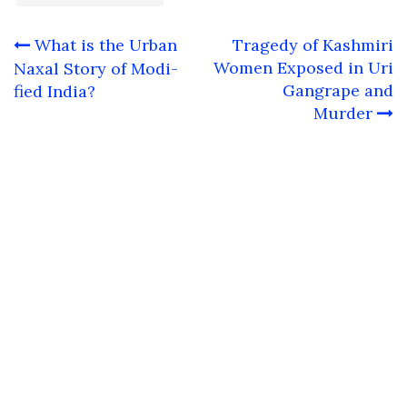
Post
What is the Urban
Tragedy of Kashmiri
navigation
Women Exposed in Uri
Naxal Story of Modi-
Gangrape and
fied India?
Murder