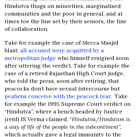
Hindutva thugs on minorities, marginalised
communities and the poor in general, and at
times toe the line set by their seniors, the line
of collaboration.
Take for example the case of Mecca Masjid
blast;
all accused were acquitted by a
metropolitan judge
who himself resigned soon
after uttering the verdict. Take for example the
case of a retired Rajasthan High Court judge,
who told the press, soon after retiring, that
peacocks don’t have sexual intercourse but
peahens conceive with the peacock tear
. Take
for example the 1995 Supreme Court verdict on
“Hindutva”, where a bench headed by Justice
(retd) JS Verma claimed, “
Hindutva/Hinduism is
a way of life of the people in the subcontinent
”,
which actually gave a legal immunity to the