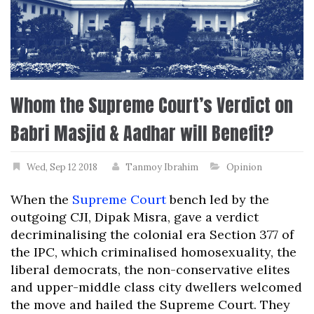
Whom the Supreme Court’s Verdict on
Babri Masjid & Aadhar will Benefit?
Wed, Sep 12 2018
Tanmoy Ibrahim
Opinion
When the
Supreme Court
bench led by the
outgoing CJI, Dipak Misra, gave a verdict
decriminalising the colonial era Section 377 of
the IPC, which criminalised homosexuality, the
liberal democrats, the non-conservative elites
and upper-middle class city dwellers welcomed
the move and hailed the Supreme Court. They