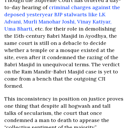
Though the Supreme Court has ordered a day-
to-day hearing of
criminal charges against the
deposed yesteryear BJP stalwarts like LK
Advani, Murli Manohar Joshi, Vinay Katiyar,
Uma Bharti
, etc. for their role in demolishing
the 15th-century Babri Masjid in Ayodhya, the
same court is still on a debacle to decide
whether a temple or a mosque existed at the
site, even after it condemned the razing of the
Babri Masjid in unequivocal terms. The verdict
on the Ram Mandir-Babri Masjid case is yet to
come from a bench that the outgoing CJI
formed.
This inconsistency in position on justice proves
one thing that despite all hogwash and tall
talks of secularism, the court that once
condemned a man to death to appease the
“collective sentiment of the majority”