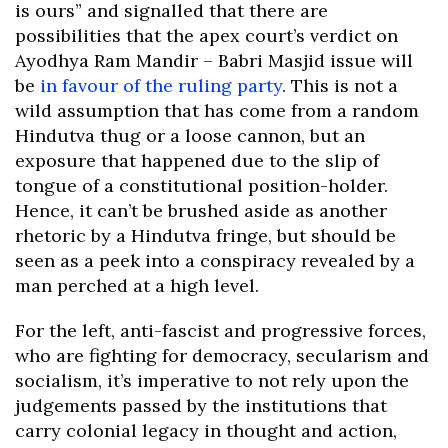
is ours” and signalled that there are
possibilities that the apex court’s verdict on
Ayodhya Ram Mandir – Babri Masjid issue will
be
in favour of the ruling party
. This is not a
wild assumption that has come from a random
Hindutva thug or a loose cannon, but an
exposure that happened due to the slip of
tongue of a constitutional position-holder.
Hence, it can’t be brushed aside as another
rhetoric by a Hindutva fringe, but should be
seen as a peek into a conspiracy revealed by a
man perched at a high level.
For the left, anti-fascist and progressive forces,
who are fighting for democracy, secularism and
socialism, it’s imperative to not rely upon the
judgements passed by the institutions that
carry colonial legacy in thought and action,