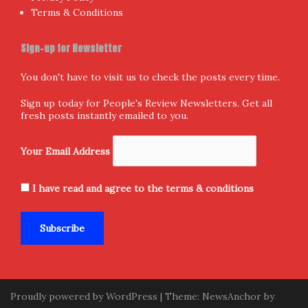
Terms & Conditions
Sign-up for Newsletter
You don't have to visit us to check the posts every time.
Sign up today for People's Review Newsletters. Get all
fresh posts instantly emailed to you.
Your Email Address
I have read and agree to the terms & conditions
Proudly powered by WordPress
|
Theme:
NewsAnchor
by