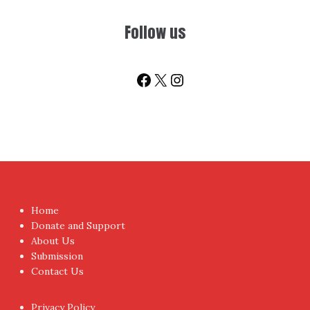
Follow us
Facebook
X
Instagram
Home
Donate and Support
About Us
Submission
Contact Us
Privacy Policy