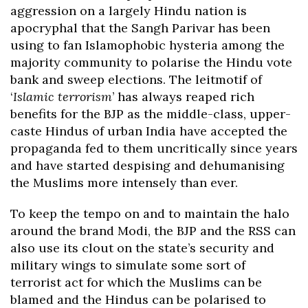
aggression on a largely Hindu nation is
apocryphal that the Sangh Parivar has been
using to fan Islamophobic hysteria among the
majority community to polarise the Hindu vote
bank and sweep elections. The leitmotif of
‘
Islamic terrorism
’ has always reaped rich
benefits for the BJP as the middle-class, upper-
caste Hindus of urban India have accepted the
propaganda fed to them uncritically since years
and have started despising and dehumanising
the Muslims more intensely than ever.
To keep the tempo on and to maintain the halo
around the brand Modi, the BJP and the RSS can
also use its clout on the state’s security and
military wings to simulate some sort of
terrorist act for which the Muslims can be
blamed and the Hindus can be polarised to