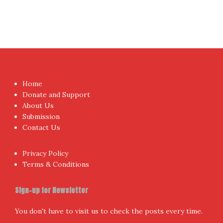
Home
Donate and Support
About Us
Submission
Contact Us
Privacy Policy
Terms & Conditions
Sign-up for Newsletter
You don't have to visit us to check the posts every time.