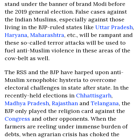
stand under the banner of brand Modi before
the 2019 general election. False cases against
the Indian Muslims, especially against those
living in the BJP-ruled states like
Uttar Pradesh
,
Haryana
,
Maharashtra
, etc., will be rampant and
these so-called terror attacks will be used to
fuel anti-Muslim violence in these areas of the
cow-belt as well.
The RSS and the BJP have harped upon anti-
Muslim xenophobic hysteria to overcome
electoral challenges in state after state. In the
recently-held elections in
Chhattisgarh
,
Madhya Pradesh
,
Rajasthan
and
Telangana
, the
BJP only played the religion card against the
Congress
and other opponents. When the
farmers are reeling under immense burden of
debts, when agrarian crisis has choked the