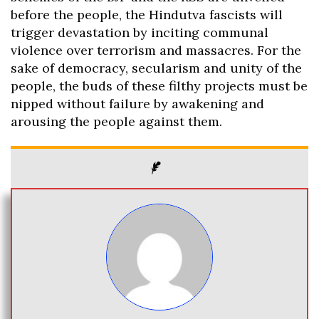
before the people, the Hindutva fascists will
trigger devastation by inciting communal
violence over terrorism and massacres. For the
sake of democracy, secularism and unity of the
people, the buds of these filthy projects must be
nipped without failure by awakening and
arousing the people against them.