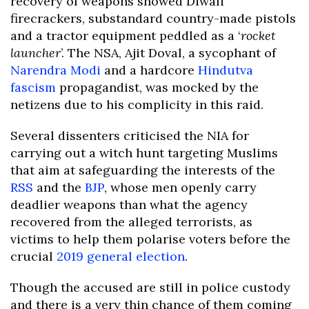
recovery of weapons showed Diwali
firecrackers, substandard country-made pistols
and a tractor equipment peddled as a ‘
rocket
launcher
’. The NSA, Ajit Doval, a sycophant of
Narendra Modi
and a hardcore
Hindutva
fascism
propagandist, was mocked by the
netizens due to his complicity in this raid.
Several dissenters criticised the NIA for
carrying out a witch hunt targeting Muslims
that aim at safeguarding the interests of the
RSS
and the
BJP
, whose men openly carry
deadlier weapons than what the agency
recovered from the alleged terrorists, as
victims to help them polarise voters before the
crucial
2019 general election
.
Though the accused are still in police custody
and there is a very thin chance of them coming