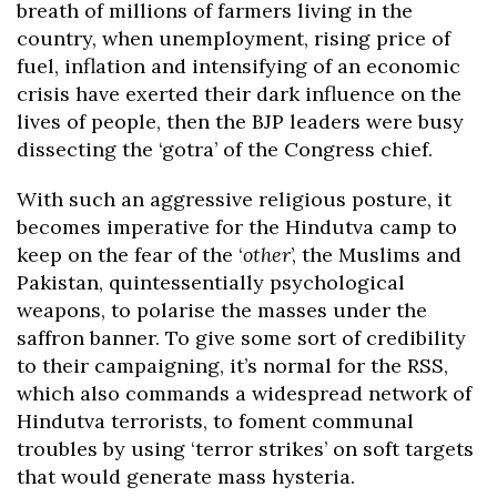
breath of millions of farmers living in the
country, when unemployment, rising price of
fuel, inflation and intensifying of an economic
crisis have exerted their dark influence on the
lives of people, then the BJP leaders were busy
dissecting the ‘gotra’ of the Congress chief.
With such an aggressive religious posture, it
becomes imperative for the Hindutva camp to
keep on the fear of the ‘
other
’, the Muslims and
Pakistan, quintessentially psychological
weapons, to polarise the masses under the
saffron banner. To give some sort of credibility
to their campaigning, it’s normal for the RSS,
which also commands a widespread network of
Hindutva terrorists, to foment communal
troubles by using ‘terror strikes’ on soft targets
that would generate mass hysteria.