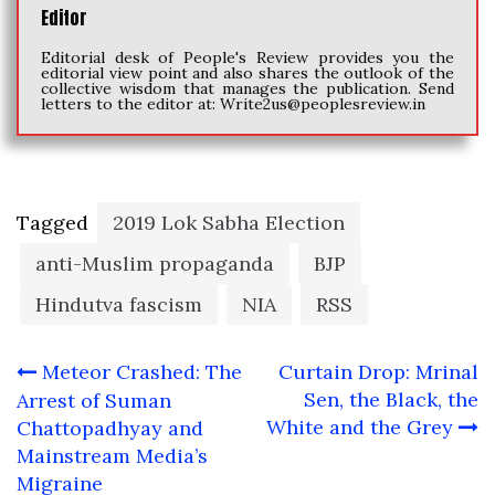
Editor
Editorial desk of People's Review provides you the
editorial view point and also shares the outlook of the
collective wisdom that manages the publication. Send
letters to the editor at:
Write2us@peoplesreview.in
Tagged
2019 Lok Sabha Election
anti-Muslim propaganda
BJP
Hindutva fascism
NIA
RSS
Post
Meteor Crashed: The
Curtain Drop: Mrinal
navigation
Sen, the Black, the
Arrest of Suman
White and the Grey
Chattopadhyay and
Mainstream Media’s
Migraine