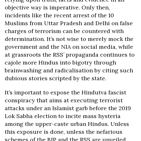
objective way is imperative. Only then,
incidents like the recent arrest of the 10
Muslims from Uttar Pradesh and Delhi on false
charges of terrorism can be countered with
determination. It’s not wise to merely mock the
government and the NIA on social media, while
at grassroots the RSS’ propaganda continues to
cajole more Hindus into bigotry through
brainwashing and radicalisation by citing such
dubious stories scripted by the state.
It’s important to expose the Hindutva fascist
conspiracy that aims at executing terrorist
attacks under an Islamist garb before the 2019
Lok Sabha election to incite mass hysteria
among the upper-caste urban Hindus. Unless
this exposure is done, unless the nefarious
schemes of the BJP and the RSS are unveiled