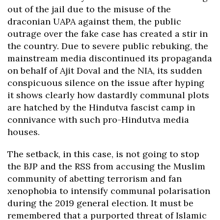
out of the jail due to the misuse of the
draconian UAPA against them, the public
outrage over the fake case has created a stir in
the country. Due to severe public rebuking, the
mainstream media discontinued its propaganda
on behalf of Ajit Doval and the NIA, its sudden
conspicuous silence on the issue after hyping
it shows clearly how dastardly communal plots
are hatched by the Hindutva fascist camp in
connivance with such pro-Hindutva media
houses.
The setback, in this case, is not going to stop
the BJP and the RSS from accusing the Muslim
community of abetting terrorism and fan
xenophobia to intensify communal polarisation
during the 2019 general election. It must be
remembered that a purported threat of Islamic