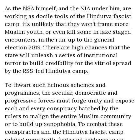
As the NSA himself, and the NIA under him, are
working as docile tools of the Hindutva fascist
camp, it’s unlikely that they won’t frame more
Muslim youth, or even kill some in fake staged
encounters, in the run-up to the general
election 2019. There are high chances that the
state will unleash a series of institutional
terror to build credibility for the vitriol spread
by the RSS-led Hindutva camp.
To thwart such heinous schemes and
programmes, the secular, democratic and
progressive forces must forge unity and expose
each and every conspiracy hatched by the
rulers to malign the entire Muslim community
or to build up xenophobia. To combat these
conspiracies and the Hindutva fascist camp,
relying upon truth, facts and evidence in an