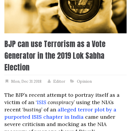
BJP can use Terrorism as a Vote
Generator in the 2019 Lok Sabha
Election
Mon, Dec 31 2018
Editor
Opinion
The BJP’s recent attempt to portray itself as a
victim of an ‘
ISIS
conspiracy
’ using the NIA’s
recent ‘
busting
’ of an
alleged terror plot by a
purported ISIS chapter in India
came under
severe criticism and mocking as the NIA