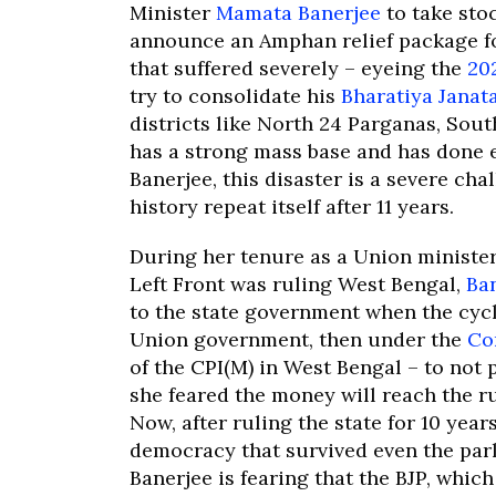
Minister
Mamata Banerjee
to take stoc
announce an Amphan relief package fo
that suffered severely – eyeing the
20
try to consolidate his
Bharatiya Janat
districts like North 24 Parganas, Sou
has a strong mass base and has done 
Banerjee, this disaster is a severe chal
history repeat itself after 11 years.
During her tenure as a Union ministe
Left Front was ruling West Bengal,
Ba
to the state government when the cycl
Union government, then under the
Co
of the CPI(M) in West Bengal – to not 
she feared the money will reach the rul
Now, after ruling the state for 10 yea
democracy that survived even the parli
Banerjee is fearing that the BJP, whic