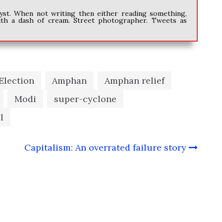
alyst. When not writing then either reading something,
ith a dash of cream. Street photographer. Tweets as
Election
Amphan
Amphan relief
Modi
super-cyclone
l
e
Capitalism: An overrated failure story