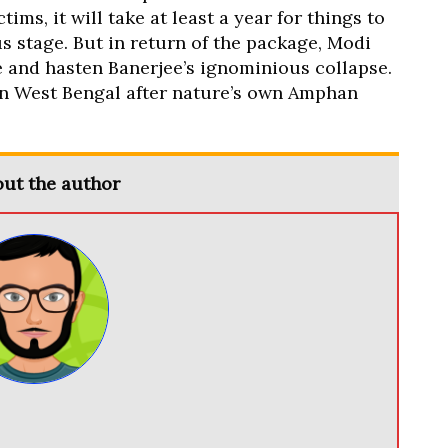
ims, it will take at least a year for things to
s stage. But in return of the package, Modi
 and hasten Banerjee’s ignominious collapse.
e in West Bengal after nature’s own Amphan
ut the author