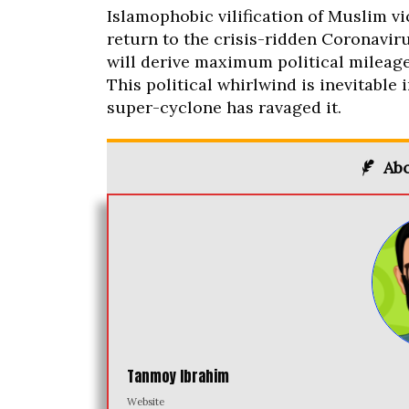
Islamophobic vilification of Muslim vict
return to the crisis-ridden Coronaviru
will derive maximum political mileage
This political whirlwind is inevitabl
super-cyclone has ravaged it.
Abo
Tanmoy Ibrahim
Website