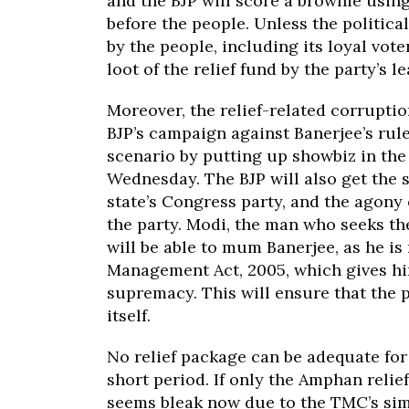
and the BJP will score a brownie usin
before the people. Unless the politica
by the people, including its loyal vote
loot of the relief fund by the party’s l
Moreover, the relief-related corruptio
BJP’s campaign against Banerjee’s rul
scenario by putting up showbiz in the 
Wednesday. The BJP will also get the su
state’s Congress party, and the agony 
the party. Modi, the man who seeks th
will be able to mum Banerjee, as he is
Management Act, 2005, which gives h
supremacy. This will ensure that the p
itself.
No relief package can be adequate for 
short period. If only the Amphan relie
seems bleak now due to the TMC’s simil