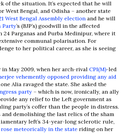
k of the situation. It’s expected that he will
r West Bengal, and Odisha – another state
21 West Bengal Assembly election
and he will
a Party
’s (BJP’s) goodwill in the affected
th 24 Parganas and Purba Medinipur, where it
extensive communal polarisation. For
lenge to her political career, as she is seeing
r in May 2009, when her arch-rival
CPI(M)
-led
nerjee vehemently opposed providing any aid
one Alia ravaged the state. She asked the
ngress party
– which is now, ironically, an ally
provide any relief to the Left government as
ing party’s coffer than the people in distress.
rs and demolishing the last relics of the sham
amentary left’s 34-year-long sclerotic rule,
h
rose meteorically in the state
riding on her