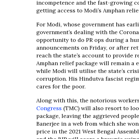
incompetence and the fast-growing com
getting access to Modi’s Amphan relie
For Modi, whose government has earlie
government’s dealing with the Corona
opportunity to do PR ops during a hum
announcements on Friday, or after ret
reach the state’s account to provide r
Amphan relief package will remain a e
while Modi will utilise the state’s cr
corruption. His Hindutva fascist regim
cares for the poor.
Along with this, the notorious worker
Congress
(TMC) will also resort to lo
package, leaving the aggrieved people 
Banerjee in a web from which she won’t
price in the 2021 West Bengal Assemb