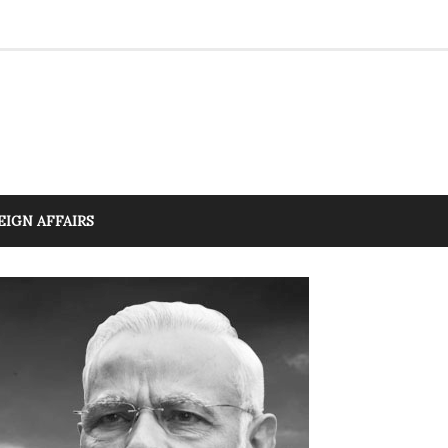
EIGN AFFAIRS