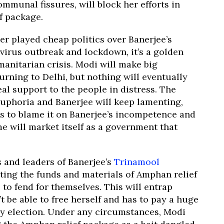
munal fissures, will block her efforts in
f package.
r played cheap politics over Banerjee’s
virus outbreak and lockdown, it’s a golden
anitarian crisis. Modi will make big
urning to Delhi, but nothing will eventually
eal support to the people in distress. The
uphoria and Banerjee will keep lamenting,
isis to blame it on Banerjee’s incompetence and
e will market itself as a government that
s and leaders of Banerjee’s
Trinamool
oting the funds and materials of Amphan relief
to fend for themselves. This will entrap
 be able to free herself and has to pay a huge
ly election. Under any circumstances, Modi