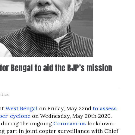
or Bengal to aid the BJP’s mission
itics
sit
West Bengal
on Friday, May 22nd
to assess
per-cyclone
on Wednesday, May 20th 2020.
ate during the ongoing
Coronavirus
lockdown.
ing part in joint copter surveillance with Chief