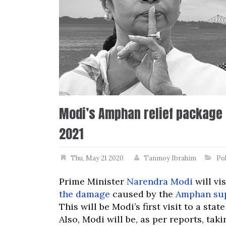
Modi’s Amphan relief package f
2021
Thu, May 21 2020
Tanmoy Ibrahim
Pol
Prime Minister
Narendra Modi
will vi
the damage
caused by the
Amphan su
This will be Modi’s first visit to a st
Also, Modi will be, as per reports, tak