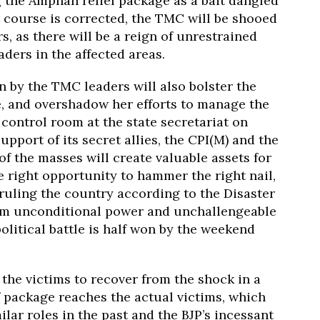
g the Amphan relief package as a bait dangled
l course is corrected, the TMC will be shooed
rs, as there will be a reign of unrestrained
eaders in the affected areas.
n by the TMC leaders will also bolster the
e, and overshadow her efforts to manage the
control room at the state secretariat on
pport of its secret allies, the CPI(M) and the
of the masses will create valuable assets for
e right opportunity to hammer the right nail,
 ruling the country according to the Disaster
im unconditional power and unchallengeable
olitical battle is half won by the weekend
the victims to recover from the shock in a
f package reaches the actual victims, which
ar roles in the past and the BJP’s incessant