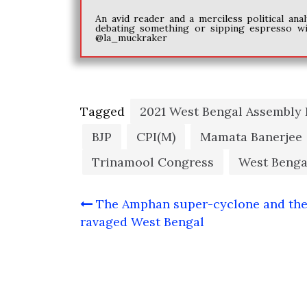
An avid reader and a merciless political an
debating something or sipping espresso w
@la_muckraker
Tagged
2021 West Bengal Assembly 
BJP
CPI(M)
Mamata Banerjee
Trinamool Congress
West Benga
Post
The Amphan super-cyclone and th
navigation
ravaged West Bengal