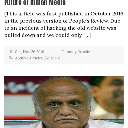
Future of Indian Media
(This article was first published in October 2016
in the previous version of People’s Review. Due
to an incident of hacking the old website was
pulled down and we could only […]
Sat, Nov 26 2016
Tanmoy Ibrahim
Archive Articles
,
Editorial