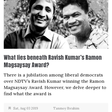
What lies beneath Ravish Kumar’s Ramon
Magsaysay Award?
There is a jubilation among liberal democrats
over NDTV’s Ravish Kumar winning the Ramon
Magsaysay Award. However, we delve deeper to
find what the award is
Sat, Aug 03 2019
Tanmoy Ibrahim