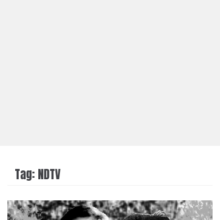
Tag:
NDTV