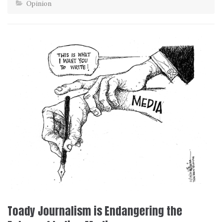
Opinion
Toady Journalism is Endangering the