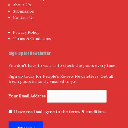
About Us
Submission
Contact Us
Privacy Policy
Terms & Conditions
Sign-up for Newsletter
You don't have to visit us to check the posts every time.
Sign up today for People's Review Newsletters. Get all
fresh posts instantly emailed to you.
Your Email Address
I have read and agree to the terms & conditions