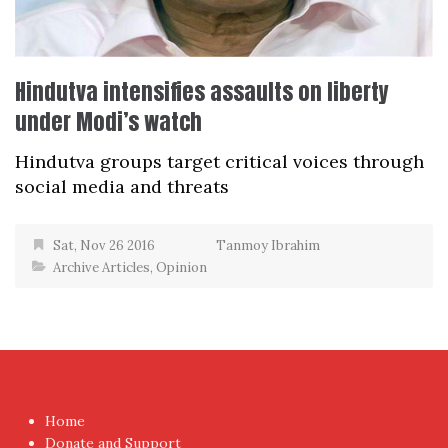
Hindutva intensifies assaults on liberty
under Modi’s watch
Hindutva groups target critical voices through
social media and threats
Sat, Nov 26 2016
Tanmoy Ibrahim
Archive Articles
,
Opinion
Home
Donate and Support