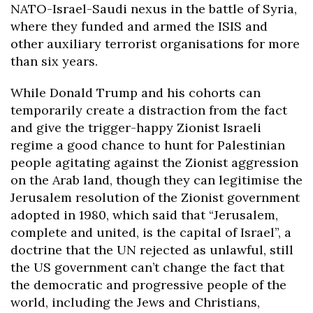
NATO-Israel-Saudi nexus in the battle of Syria,
where they funded and armed the ISIS and
other auxiliary terrorist organisations for more
than six years.
While Donald Trump and his cohorts can
temporarily create a distraction from the fact
and give the trigger-happy Zionist Israeli
regime a good chance to hunt for Palestinian
people agitating against the Zionist aggression
on the Arab land, though they can legitimise the
Jerusalem resolution of the Zionist government
adopted in 1980, which said that “Jerusalem,
complete and united, is the capital of Israel”, a
doctrine that the UN rejected as unlawful, still
the US government can’t change the fact that
the democratic and progressive people of the
world, including the Jews and Christians,