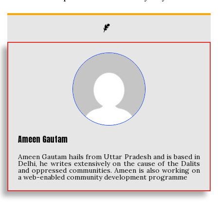
Ameen Gautam
Ameen Gautam hails from Uttar Pradesh and is based in
Delhi, he writes extensively on the cause of the Dalits
and oppressed communities. Ameen is also working on
a web-enabled community development programme