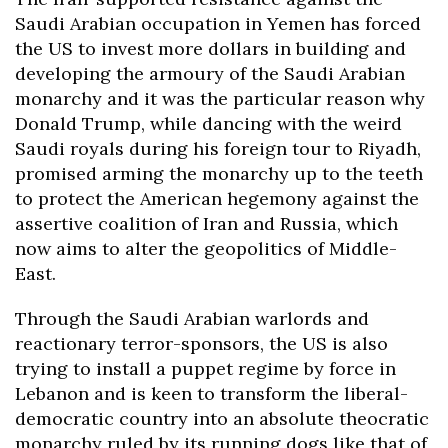
Saudi Arabian occupation in Yemen has forced
the US to invest more dollars in building and
developing the armoury of the Saudi Arabian
monarchy and it was the particular reason why
Donald Trump, while dancing with the weird
Saudi royals during his foreign tour to Riyadh,
promised arming the monarchy up to the teeth
to protect the American hegemony against the
assertive coalition of Iran and Russia, which
now aims to alter the geopolitics of Middle-
East.
Through the Saudi Arabian warlords and
reactionary terror-sponsors, the US is also
trying to install a puppet regime by force in
Lebanon and is keen to transform the liberal-
democratic country into an absolute theocratic
monarchy ruled by its running dogs like that of