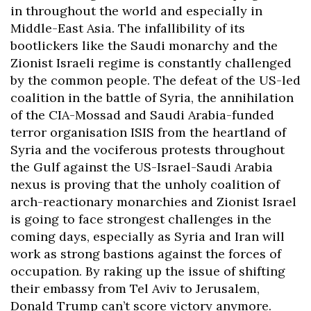
in throughout the world and especially in
Middle-East Asia. The infallibility of its
bootlickers like the Saudi monarchy and the
Zionist Israeli regime is constantly challenged
by the common people. The defeat of the US-led
coalition in the battle of Syria, the annihilation
of the CIA-Mossad and Saudi Arabia-funded
terror organisation ISIS from the heartland of
Syria and the vociferous protests throughout
the Gulf against the US-Israel-Saudi Arabia
nexus is proving that the unholy coalition of
arch-reactionary monarchies and Zionist Israel
is going to face strongest challenges in the
coming days, especially as Syria and Iran will
work as strong bastions against the forces of
occupation. By raking up the issue of shifting
their embassy from Tel Aviv to Jerusalem,
Donald Trump can’t score victory anymore.