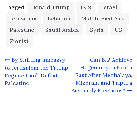
Tagged
Donald Trump
ISIS
Israel
Jerusalem
Lebanon
Middle East Asia
Palestine
Saudi Arabia
Syria
US
Zionist
Post
By Shifting Embassy
Can BJP Achieve
navigation
Hegemony in North
to Jerusalem the Trump
East After Meghalaya,
Regime Can’t Defeat
Mizoram and Tripura
Palestine
Assembly Elections?