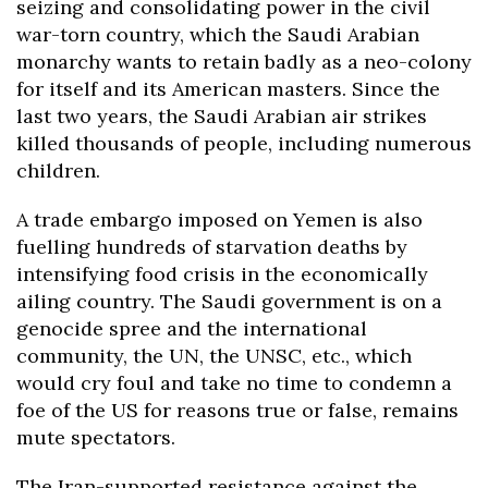
seizing and consolidating power in the civil
war-torn country, which the Saudi Arabian
monarchy wants to retain badly as a neo-colony
for itself and its American masters. Since the
last two years, the Saudi Arabian air strikes
killed thousands of people, including numerous
children.
A trade embargo imposed on Yemen is also
fuelling hundreds of starvation deaths by
intensifying food crisis in the economically
ailing country. The Saudi government is on a
genocide spree and the international
community, the UN, the UNSC, etc., which
would cry foul and take no time to condemn a
foe of the US for reasons true or false, remains
mute spectators.
The Iran-supported resistance against the