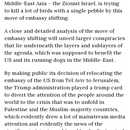
Middle-East Asia – the Zionist Israel, is trying
to kill a lot of birds with a single pebble by this
move of embassy shifting.
A close and detailed analysis of the move of
embassy shifting will unveil larger conspiracies
that lie underneath the layers and sublayers of
the agenda, which was supposed to benefit the
US and its running dogs in the Middle-East.
By making public its decision of relocating the
embassy of the US from Tel Aviv to Jerusalem,
the Trump administration played a trump card
to divert the attention of the people around the
world to the crisis that was to unfold in
Palestine and the Muslim-majority countries,
which evidently drew a lot of mainstream media
attention and evidently the news of the