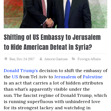
Shifting of US Embassy to Jerusalem
to Hide American Defeat in Syria?
Sun, Dec 24 2017
Ameen Gautam
Foreign Affairs
Donald Trump’s
decision to shift the embassy of
the
US
from Tel Aviv to
Jerusalem
of
Palestine
is an act that carries a lot of hidden attributes
than what’s apparently visible under the
sun.
The fascist regime of Donald Trump, which
is running superfluous with unhindered love
for its strongest lackey and watchdog in