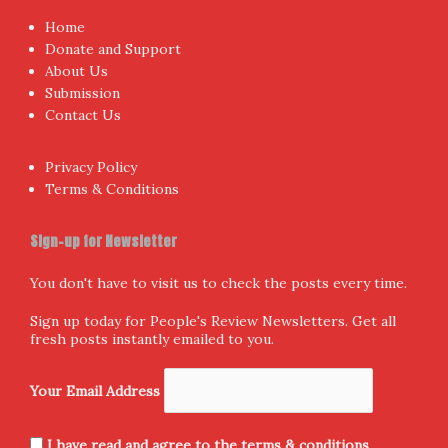
Home
Donate and Support
About Us
Submission
Contact Us
Privacy Policy
Terms & Conditions
Sign-up for Newsletter
You don't have to visit us to check the posts every time.
Sign up today for People's Review Newsletters. Get all
fresh posts instantly emailed to you.
Your Email Address
I have read and agree to the terms & conditions