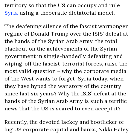
territory so that the US can occupy and rule
Syria
using a theocratic dictatorial model.
The deafening silence of the fascist warmonger
regime of Donald Trump over the ISIS’ defeat at
the hands of the Syrian Arab Army, the total
blackout on the achievements of the Syrian
government in single-handedly defeating and
wiping-off the fascist-terrorist forces, raise the
most valid question – why the corporate media
of the West wants to forget Syria today, when
they have hyped the war story of the country
since last six years? Why the ISIS’ defeat at the
hands of the Syrian Arab Army is such a terrific
news that the US is scared to even accept it?
Recently, the devoted lackey and bootlicker of
big US corporate capital and banks, Nikki Haley,