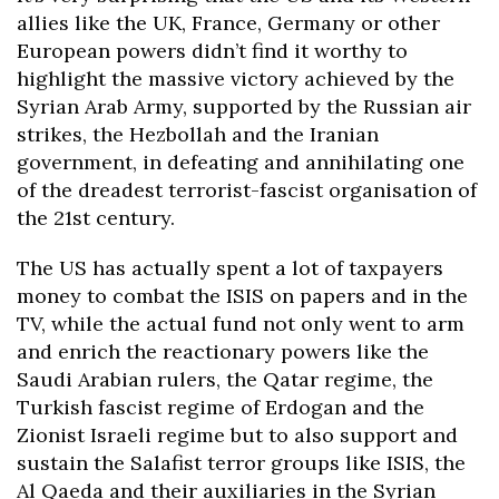
allies like the UK, France, Germany or other
European powers didn’t find it worthy to
highlight the massive victory achieved by the
Syrian Arab Army, supported by the Russian air
strikes, the Hezbollah and the Iranian
government, in defeating and annihilating one
of the dreadest terrorist-fascist organisation of
the 21st century.
The US has actually spent a lot of taxpayers
money to combat the ISIS on papers and in the
TV, while the actual fund not only went to arm
and enrich the reactionary powers like the
Saudi Arabian rulers, the Qatar regime, the
Turkish fascist regime of Erdogan and the
Zionist Israeli regime but to also support and
sustain the Salafist terror groups like ISIS, the
Al Qaeda and their auxiliaries in the Syrian