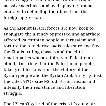
massive sacrifices and by displaying utmost
courage in defending their land from the
foreign aggressors.
As the Zionist Israeli forces are now keen to
subjugate the already oppressed and apartheid-
affected Palestinian people in Jerusalem and
torture them to derive sadist pleasure and feed
the Zionist ruling classes and the elite
reactionaries who are thirsty of Palestinian
blood, it’s a time that the Palestinian people
take great lessons from the victory of the
Syrian people and the Syrian Arab Army against
the US-NATO-Israel-Saudi Arabia nexus and
intensify their resistance and liberation
struggle.
The US can’t get rid of the crisis it’s quagmire