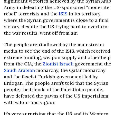
significant victories achieved by the Syrian Arab
Army in defeating the US-sponsored “moderate
rebel” terrorists and the
ISIS
in its territory,
where the Syrian government is close to a final
victory, despite the US trying hard to overturn
the war results, went off from air.
The people aren’t allowed by the mainstream
media to see the end of the ISIS, which received
extreme funding, weapon supply and other help
from the CIA, the
Zionist
Israeli
government, the
Saudi Arabian
monarchy, the Qatar monarchy
and the fascist Turkish government led by
Erdogan. The people aren’t told that the Syrian
people, the friends of the Palestinian people,
have defeated the pawns of the US imperialism
with valour and vigour.
It’s very surprising that the US and its Western