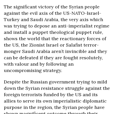
The significant victory of the Syrian people
against the evil axis of the US-NATO-Israel-
Turkey and Saudi Arabia, the very axis which
was trying to depose an anti-imperialist regime
and install a puppet theological puppet rule,
shows the world that the reactionary forces of
the US, the Zionist Israel or Salafist terror-
monger Saudi Arabia aren’t invincible and they
can be defeated if they are fought resolutely,
with valour and by following an
uncompromising strategy.
Despite the Russian government trying to mild
down the Syrian resistance struggle against the
foreign terrorists funded by the US and its
allies to serve its own imperialistic diplomatic
purpose in the region, the Syrian people have
shown magnificent outcome through their