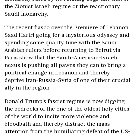
the Zionist Israeli regime or the reactionary
Saudi monarchy.
The recent fiasco over the Premiere of Lebanon
Saad Hariri going for a mysterious odyssey and
spending some quality time with the Saudi
Arabian rulers before returning to Beirut via
Paris show that the Saudi-American-Israeli
nexus is pushing all pawns they can to bring a
political change in Lebanon and thereby
deprive Iran-Russia-Syria of one of their crucial
ally in the region.
Donald Trump’s fascist regime is now digging
the bedrocks of the one of the oldest holy cities
of the world to incite more violence and
bloodbath and thereby distract the mass
attention from the humiliating defeat of the US-