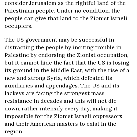
consider Jerusalem as the rightful land of the
Palestinian people. Under no condition, the
people can give that land to the Zionist Israeli
occupiers.
The US government may be successful in
distracting the people by inciting trouble in
Palestine by endorsing the Zionist occupation,
but it cannot hide the fact that the US is losing
its ground in the Middle East, with the rise of a
new and strong Syria, which defeated its
auxiliaries and appendages. The US and its
lackeys are facing the strongest mass
resistance in decades and this will not die
down, rather intensify every day, making it
impossible for the Zionist Israeli oppressors
and their American masters to exist in the
region.