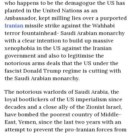
who happens to be the demagogue the US has
planted in the United Nations as an
Ambassador, kept milling lies over a purported
Iranian
missile strike against the Wahhabi
terror fountainhead- Saudi Arabian monarchy
with a clear intention to build up massive
xenophobia in the US against the Iranian
government and also to legitimise the
notorious arms deals that the US under the
fascist Donald Trump regime is cutting with
the Saudi Arabian monarchy.
The notorious warlords of Saudi Arabia, the
loyal bootlickers of the US imperialism since
decades and a close ally of the Zionist Israel,
have bombed the poorest country of Middle-
East, Yemen, since the last two years with an
attempt to prevent the pro-Iranian forces from