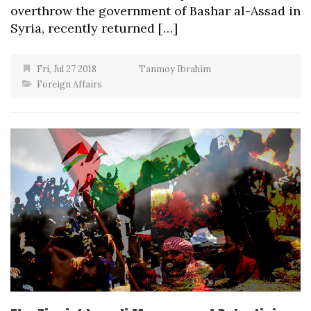
overthrow the government of Bashar al-Assad in
Syria, recently returned […]
Fri, Jul 27 2018
Tanmoy Ibrahim
Foreign Affairs