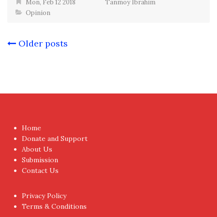
Mon, Feb 12 2018
Tanmoy Ibrahim
Opinion
Posts
Older posts
navigation
Home
Donate and Support
About Us
Submission
Contact Us
Privacy Policy
Terms & Conditions