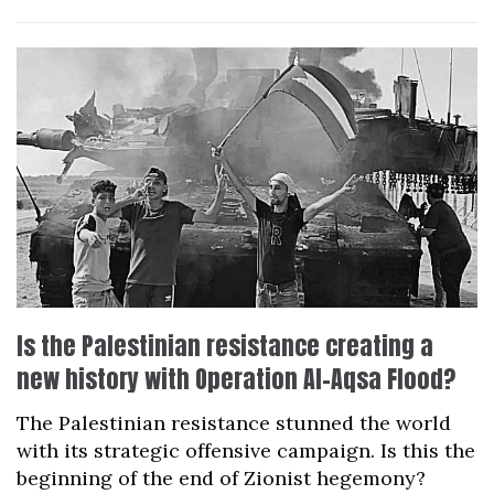
Is the Palestinian resistance creating a
new history with Operation Al-Aqsa Flood?
The Palestinian resistance stunned the world
with its strategic offensive campaign. Is this the
beginning of the end of Zionist hegemony?