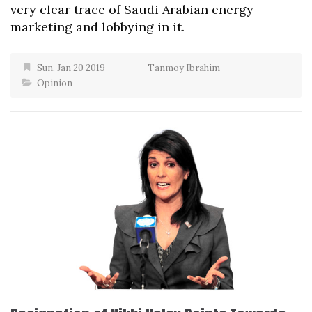
very clear trace of Saudi Arabian energy
marketing and lobbying in it.
Sun, Jan 20 2019
Tanmoy Ibrahim
Opinion