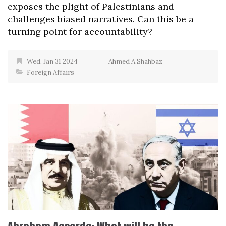
exposes the plight of Palestinians and
challenges biased narratives. Can this be a
turning point for accountability?
Wed, Jan 31 2024
Ahmed A Shahbaz
Foreign Affairs