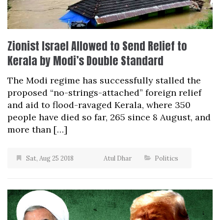
Zionist Israel Allowed to Send Relief to
Kerala by Modi’s Double Standard
The Modi regime has successfully stalled the
proposed “no-strings-attached” foreign relief
and aid to flood-ravaged Kerala, where 350
people have died so far, 265 since 8 August, and
more than […]
Sat, Aug 25 2018
Atul Dhar
Politics