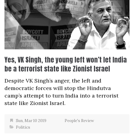
Yes, VK Singh, the young left won’t let India
be a terrorist state like Zionist Israel
Despite VK Singh’s anger, the left and
democratic forces will stop the Hindutva
camp’s attempt to turn India into a terrorist
state like Zionist Israel.
Sun, Mar 10 2019
People's Review
Politics