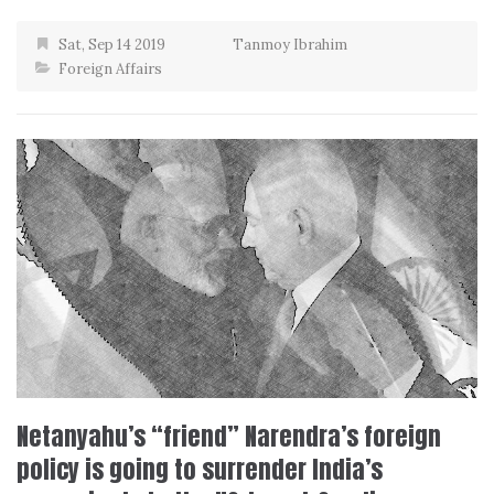
Sat, Sep 14 2019
Tanmoy Ibrahim
Foreign Affairs
Netanyahu’s “friend” Narendra’s foreign
policy is going to surrender India’s