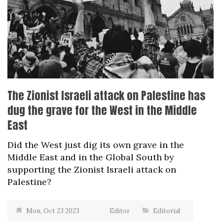
The Zionist Israeli attack on Palestine has
dug the grave for the West in the Middle
East
Did the West just dig its own grave in the
Middle East and in the Global South by
supporting the Zionist Israeli attack on
Palestine?
Mon, Oct 23 2023
Editor
Editorial