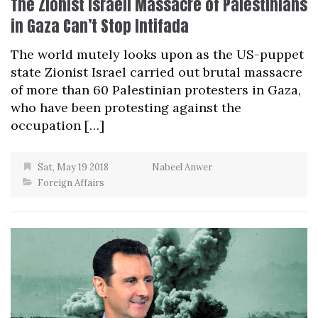
The Zionist Israeli Massacre of Palestinians
in Gaza Can’t Stop Intifada
The world mutely looks upon as the US-puppet
state Zionist Israel carried out brutal massacre
of more than 60 Palestinian protesters in Gaza,
who have been protesting against the
occupation […]
Sat, May 19 2018
Nabeel Anwer
Foreign Affairs