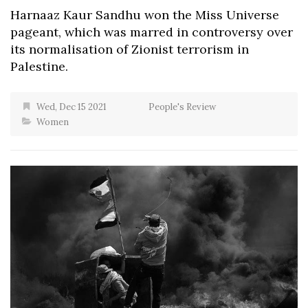
Harnaaz Kaur Sandhu won the Miss Universe
pageant, which was marred in controversy over
its normalisation of Zionist terrorism in
Palestine.
Wed, Dec 15 2021
People's Review
Women