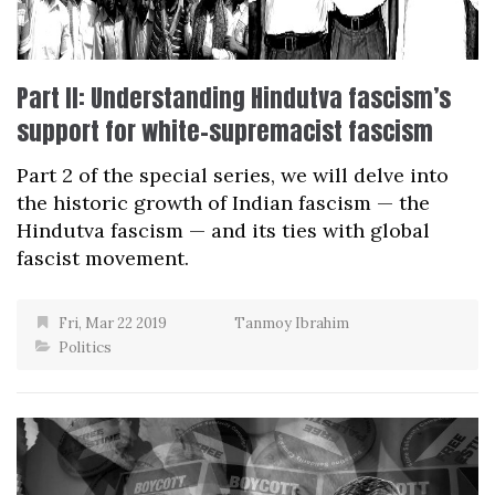
Part II: Understanding Hindutva fascism’s
support for white-supremacist fascism
Part 2 of the special series, we will delve into
the historic growth of Indian fascism — the
Hindutva fascism — and its ties with global
fascist movement.
Fri, Mar 22 2019
Tanmoy Ibrahim
Politics