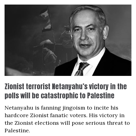
Zionist terrorist Netanyahu’s victory in the
polls will be catastrophic to Palestine
Netanyahu is fanning jingoism to incite his
hardcore Zionist fanatic voters. His victory in
the Zionist elections will pose serious threat to
Palestine.