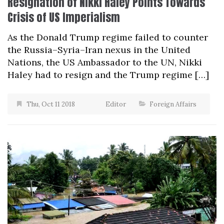
Resignation of Nikki Haley Points Towards
Crisis of US Imperialism
As the Donald Trump regime failed to counter
the Russia–Syria–Iran nexus in the United
Nations, the US Ambassador to the UN, Nikki
Haley had to resign and the Trump regime […]
Thu, Oct 11 2018
Editor
Foreign Affairs