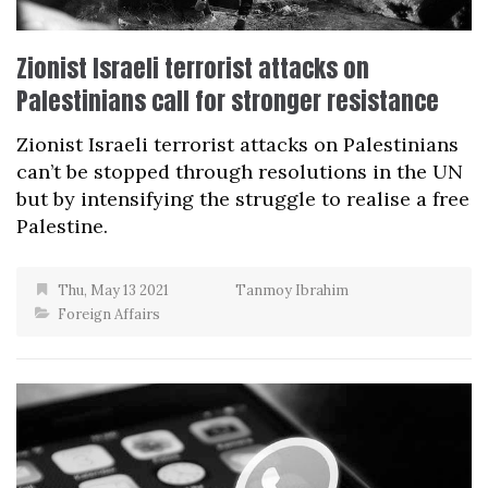
Zionist Israeli terrorist attacks on
Palestinians call for stronger resistance
Zionist Israeli terrorist attacks on Palestinians
can’t be stopped through resolutions in the UN
but by intensifying the struggle to realise a free
Palestine.
Thu, May 13 2021
Tanmoy Ibrahim
Foreign Affairs