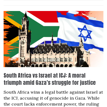
South Africa vs Israel at ICJ: A moral
triumph amid Gaza’s struggle for justice
South Africa wins a legal battle against Israel at
the ICJ, accusing it of genocide in Gaza. While
the court lacks enforcement power, the ruling