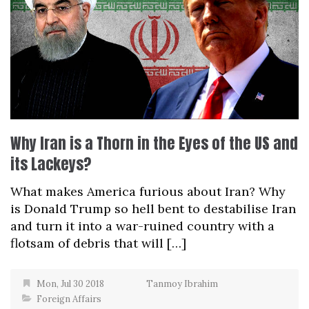
Why Iran is a Thorn in the Eyes of the US and
its Lackeys?
What makes America furious about Iran? Why
is Donald Trump so hell bent to destabilise Iran
and turn it into a war-ruined country with a
flotsam of debris that will […]
Mon, Jul 30 2018
Tanmoy Ibrahim
Foreign Affairs