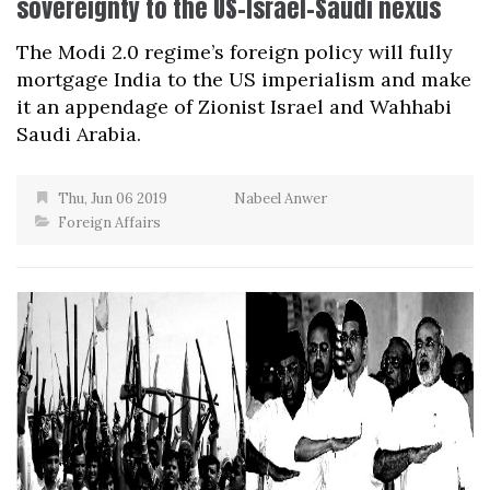
sovereignty to the US-Israel-Saudi nexus
The Modi 2.0 regime’s foreign policy will fully
mortgage India to the US imperialism and make
it an appendage of Zionist Israel and Wahhabi
Saudi Arabia.
Thu, Jun 06 2019
Nabeel Anwer
Foreign Affairs