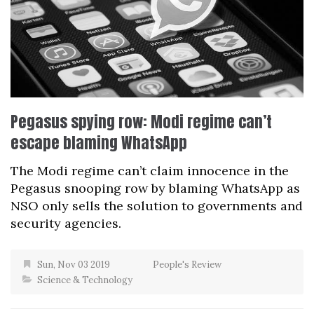
Pegasus spying row: Modi regime can’t
escape blaming WhatsApp
The Modi regime can’t claim innocence in the
Pegasus snooping row by blaming WhatsApp as
NSO only sells the solution to governments and
security agencies.
Sun, Nov 03 2019
People's Review
Science & Technology