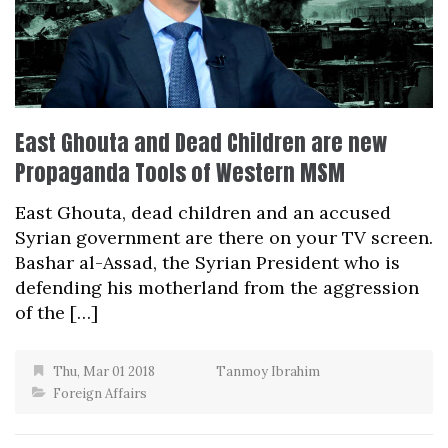
East Ghouta and Dead Children are new
Propaganda Tools of Western MSM
East Ghouta, dead children and an accused
Syrian government are there on your TV screen.
Bashar al-Assad, the Syrian President who is
defending his motherland from the aggression
of the […]
Thu, Mar 01 2018
Tanmoy Ibrahim
Foreign Affairs