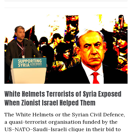
White Helmets Terrorists of Syria Exposed
When Zionist Israel Helped Them
The White Helmets or the Syrian Civil Defence,
a quasi-terrorist organisation funded by the
US–NATO–Saudi–Israeli clique in their bid to