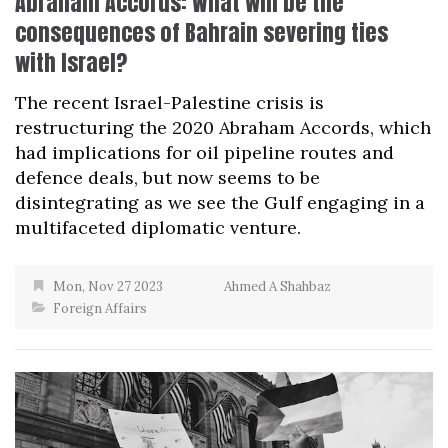
Abraham Accords: What will be the
consequences of Bahrain severing ties
with Israel?
The recent Israel-Palestine crisis is
restructuring the 2020 Abraham Accords, which
had implications for oil pipeline routes and
defence deals, but now seems to be
disintegrating as we see the Gulf engaging in a
multifaceted diplomatic venture.
Mon, Nov 27 2023
Ahmed A Shahbaz
Foreign Affairs