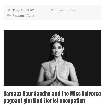
Tue, Oct 10 2023
Tanmoy Ibrahim
Foreign Affairs
Harnaaz Kaur Sandhu and the Miss Universe
pageant glorified Zionist occupation