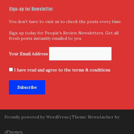
Sign-up for Newsletter
You don't have to visit us to check the posts every time.
Sign up today for People's Review Newsletters. Get all
fresh posts instantly emailed to you.
Your Email Address
I have read and agree to the terms & conditions
Proudly powered by WordPress
|
Theme:
NewsAnchor
by
aThemes.