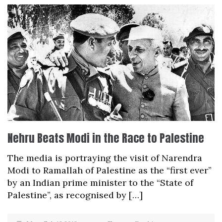
Nehru Beats Modi in the Race to Palestine
The media is portraying the visit of Narendra
Modi to Ramallah of Palestine as the “first ever”
by an Indian prime minister to the “State of
Palestine”, as recognised by […]