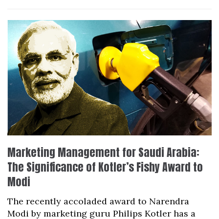
Marketing Management for Saudi Arabia:
The Significance of Kotler’s Fishy Award to
Modi
The recently accoladed award to Narendra
Modi by marketing guru Philips Kotler has a