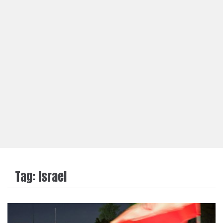
Tag:
Israel