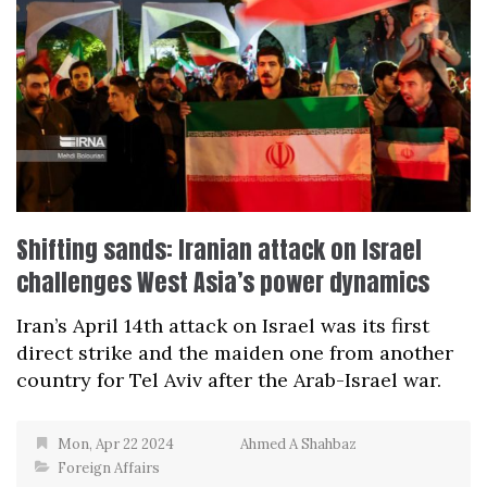
Shifting sands: Iranian attack on Israel
challenges West Asia’s power dynamics
Iran’s April 14th attack on Israel was its first
direct strike and the maiden one from another
country for Tel Aviv after the Arab-Israel war.
Mon, Apr 22 2024
Ahmed A Shahbaz
Foreign Affairs