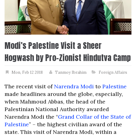
Modi’s Palestine Visit a Sheer
Hogwash by Pro-Zionist Hindutva Camp
Mon, Feb 12 2018
Tanmoy Ibrahim
Foreign Affairs
The recent visit of
Narendra Modi
to
Palestine
made headlines around the globe, especially,
when Mahmoud Abbas, the head of the
Palestinian National Authority awarded
Narendra Modi the “
Grand Collar of the State of
Palestine
” – the highest civilian award of the
state. This visit of Narendra Modi, within a