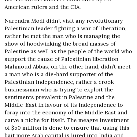
American rulers and the CIA.
Narendra Modi didn’t visit any revolutionary
Palestinian leader fighting a war of liberation,
rather he met the man who is managing the
show of hoodwinking the broad masses of
Palestine as well as the people of the world who
support the cause of Palestinian liberation.
Mahmoud Abbas, on the other hand, didn’t meet
a man who is a die-hard supporter of the
Palestinian independence, rather a crook
businessman who is trying to exploit the
sentiments prevalent in Palestine and the
Middle-East in favour of its independence to
foray into the economy of the Middle East and
carve a niche for itself. The meagre investment
of $50 million is done to ensure that using this
bait more Arab capital is lured into India and