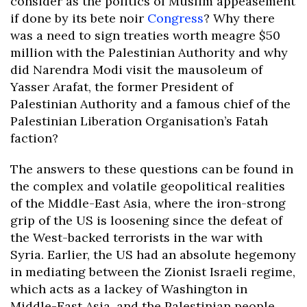
consider as the politics of Muslim appeasement
if done by its bete noir
Congress
? Why there
was a need to sign treaties worth meagre $50
million with the Palestinian Authority and why
did Narendra Modi visit the mausoleum of
Yasser Arafat, the former President of
Palestinian Authority and a famous chief of the
Palestinian Liberation Organisation’s Fatah
faction?
The answers to these questions can be found in
the complex and volatile geopolitical realities
of the Middle-East Asia, where the iron-strong
grip of the US is loosening since the defeat of
the West-backed terrorists in the war with
Syria. Earlier, the US had an absolute hegemony
in mediating between the Zionist Israeli regime,
which acts as a lackey of Washington in
Middle-East Asia, and the Palestinian people