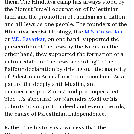
them. The Hindutva camp has always stood by
the Zionist Israeli occupation of Palestinian
land and the promotion of Judaism as a nation
and all Jews as one people. The founders of the
Hindutva fascist ideology, like
M.S. Golwalkar
or
V.D. Savarkar
, on one hand, supported the
persecution of the Jews by the Nazis, on the
other hand, they supported the formation of a
nation-state for the Jews according to the
Balfour declaration by driving out the majority
of Palestinian Arabs from their homeland. As a
part of the deeply anti-Muslim, anti-
democratic, pro-Zionist and pro-imperialist
bloc, it’s abnormal for Narendra Modi or his
cohorts to support, in deed and even in words,
the cause of Palestinian independence.
Rather, the history is a witness that the