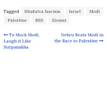
Tagged
Hindutva fascism
Israel
Modi
Palestine
RSS
Zionist
Post
To Mock Modi,
Nehru Beats Modi in
navigation
the Race to Palestine
Laugh it Like
Surpanakha