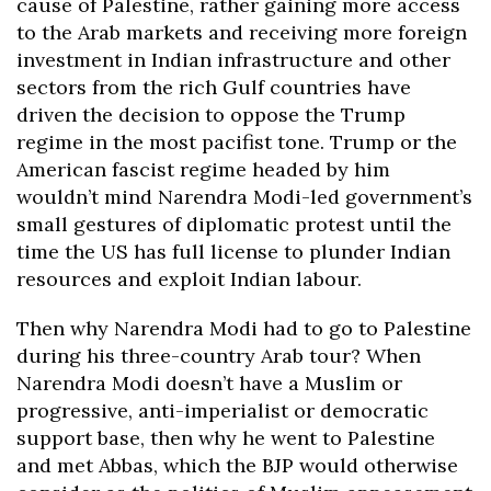
cause of Palestine, rather gaining more access
to the Arab markets and receiving more foreign
investment in Indian infrastructure and other
sectors from the rich Gulf countries have
driven the decision to oppose the Trump
regime in the most pacifist tone. Trump or the
American fascist regime headed by him
wouldn’t mind Narendra Modi-led government’s
small gestures of diplomatic protest until the
time the US has full license to plunder Indian
resources and exploit Indian labour.
Then why Narendra Modi had to go to Palestine
during his three-country Arab tour? When
Narendra Modi doesn’t have a Muslim or
progressive, anti-imperialist or democratic
support base, then why he went to Palestine
and met Abbas, which the BJP would otherwise