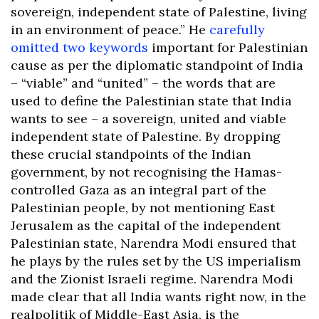
sovereign, independent state of Palestine, living
in an environment of peace.” He
carefully
omitted two keywords
important for Palestinian
cause as per the diplomatic standpoint of India
– “viable” and “united” – the words that are
used to define the Palestinian state that India
wants to see – a sovereign, united and viable
independent state of Palestine. By dropping
these crucial standpoints of the Indian
government, by not recognising the Hamas-
controlled Gaza as an integral part of the
Palestinian people, by not mentioning East
Jerusalem as the capital of the independent
Palestinian state, Narendra Modi ensured that
he plays by the rules set by the US imperialism
and the Zionist Israeli regime. Narendra Modi
made clear that all India wants right now, in the
realpolitik of Middle-East Asia, is the