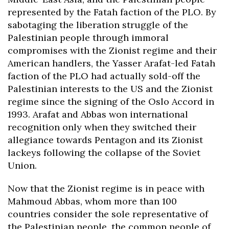
represented by the Fatah faction of the PLO. By
sabotaging the liberation struggle of the
Palestinian people through immoral
compromises with the Zionist regime and their
American handlers, the Yasser Arafat-led Fatah
faction of the PLO had actually sold-off the
Palestinian interests to the US and the Zionist
regime since the signing of the Oslo Accord in
1993. Arafat and Abbas won international
recognition only when they switched their
allegiance towards Pentagon and its Zionist
lackeys following the collapse of the Soviet
Union.
Now that the Zionist regime is in peace with
Mahmoud Abbas, whom more than 100
countries consider the sole representative of
the Palestinian people, the common people of