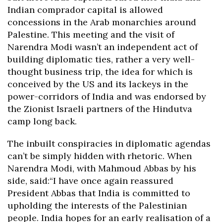
Indian comprador capital is allowed
concessions in the Arab monarchies around
Palestine. This meeting and the visit of
Narendra Modi wasn’t an independent act of
building diplomatic ties, rather a very well-
thought business trip, the idea for which is
conceived by the US and its lackeys in the
power-corridors of India and was endorsed by
the Zionist Israeli partners of the Hindutva
camp long back.
The inbuilt conspiracies in diplomatic agendas
can’t be simply hidden with rhetoric. When
Narendra Modi, with Mahmoud Abbas by his
side, said:“I have once again reassured
President Abbas that India is committed to
upholding the interests of the Palestinian
people. India hopes for an early realisation of a