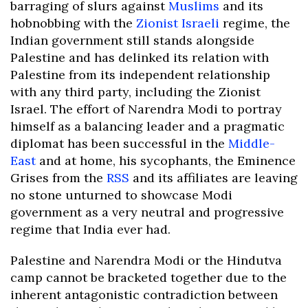
barraging of slurs against
Muslims
and its
hobnobbing with the
Zionist
Israeli
regime, the
Indian government still stands alongside
Palestine and has delinked its relation with
Palestine from its independent relationship
with any third party, including the Zionist
Israel. The effort of Narendra Modi to portray
himself as a balancing leader and a pragmatic
diplomat has been successful in the
Middle-
East
and at home, his sycophants, the Eminence
Grises from the
RSS
and its affiliates are leaving
no stone unturned to showcase Modi
government as a very neutral and progressive
regime that India ever had.
Palestine and Narendra Modi or the Hindutva
camp cannot be bracketed together due to the
inherent antagonistic contradiction between