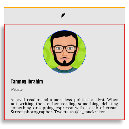
Tanmoy Ibrahim
Website
An avid reader and a merciless political analyst. When
not writing then either reading something, debating
something or sipping espresso with a dash of cream.
Street photographer. Tweets as @la_muckraker