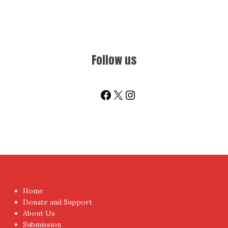
Follow us
Facebook
X
Instagram
Home
Donate and Support
About Us
Submission