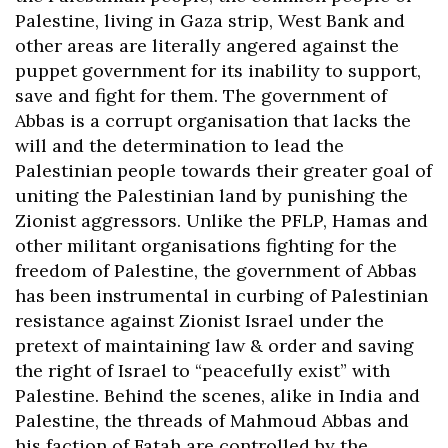
Palestine, living in Gaza strip, West Bank and
other areas are literally angered against the
puppet government for its inability to support,
save and fight for them. The government of
Abbas is a corrupt organisation that lacks the
will and the determination to lead the
Palestinian people towards their greater goal of
uniting the Palestinian land by punishing the
Zionist aggressors. Unlike the PFLP, Hamas and
other militant organisations fighting for the
freedom of Palestine, the government of Abbas
has been instrumental in curbing of Palestinian
resistance against Zionist Israel under the
pretext of maintaining law & order and saving
the right of Israel to “peacefully exist” with
Palestine. Behind the scenes, alike in India and
Palestine, the threads of Mahmoud Abbas and
his faction of Fatah are controlled by the