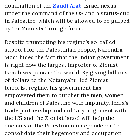
domination of the
Saudi Arab
-Israel nexus
under the command of the US and a status-quo
in Palestine, which will be allowed to be gulped
by the Zionists through force.
Despite trumpeting his regime’s so-called
support for the Palestinian people, Narendra
Modi hides the fact that the Indian government
is right now the largest importer of Zionist
Israeli weapons in the world. By giving billions
of dollars to the Netanyahu-led Zionist
terrorist regime, his government has
empowered them to butcher the men, women
and children of Palestine with impunity. India’s
trade partnership and military alignment with
the US and the Zionist Israel will help the
enemies of the Palestinian independence to
consolidate their hegemony and occupation