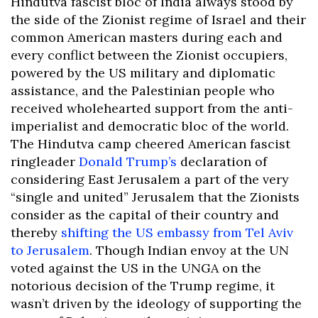
Hindutva fascist bloc of India always stood by
the side of the Zionist regime of Israel and their
common American masters during each and
every conflict between the Zionist occupiers,
powered by the US military and diplomatic
assistance, and the Palestinian people who
received wholehearted support from the anti-
imperialist and democratic bloc of the world.
The Hindutva camp cheered American fascist
ringleader
Donald Trump’s
declaration of
considering East Jerusalem a part of the very
“single and united” Jerusalem that the Zionists
consider as the capital of their country and
thereby
shifting the US embassy from Tel Aviv
to Jerusalem
. Though Indian envoy at the UN
voted against the US in the UNGA on the
notorious decision of the Trump regime, it
wasn’t driven by the ideology of supporting the