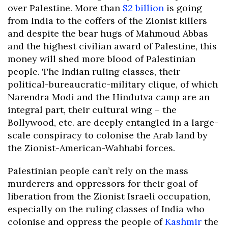
over Palestine. More than
$2 billion
is going
from India to the coffers of the Zionist killers
and despite the bear hugs of Mahmoud Abbas
and the highest civilian award of Palestine, this
money will shed more blood of Palestinian
people. The Indian ruling classes, their
political-bureaucratic-military clique, of which
Narendra Modi and the Hindutva camp are an
integral part, their cultural wing – the
Bollywood, etc. are deeply entangled in a large-
scale conspiracy to colonise the Arab land by
the Zionist-American-Wahhabi forces.
Palestinian people can’t rely on the mass
murderers and oppressors for their goal of
liberation from the Zionist Israeli occupation,
especially on the ruling classes of India who
colonise and oppress the people of
Kashmir
the