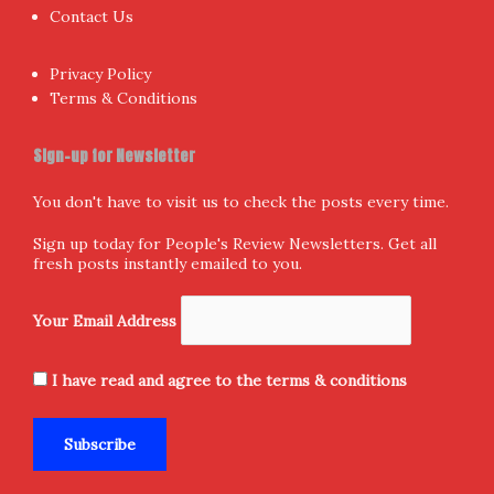
Contact Us
Privacy Policy
Terms & Conditions
Sign-up for Newsletter
You don't have to visit us to check the posts every time.
Sign up today for People's Review Newsletters. Get all
fresh posts instantly emailed to you.
Your Email Address
I have read and agree to the terms & conditions