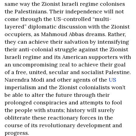
same way the Zionist Israeli regime colonises
the Palestinians. Their independence will not
come through the US-controlled “multi-
layered” diplomatic discussion with the Zionist
occupiers, as Mahmoud Abbas dreams. Rather,
they can achieve their salvation by intensifying
their anti-colonial struggle against the Zionist
Israeli regime and its American supporters with
an uncompromising zeal to achieve their goal
of a free, united, secular and socialist Palestine.
Narendra Modi and other agents of the
US
imperialism and the Zionist colonialists won’t
be able to alter the future through their
prolonged conspiracies and attempts to fool
the people with stunts; history will surely
obliterate these reactionary forces in the
course of its revolutionary development and
progress.