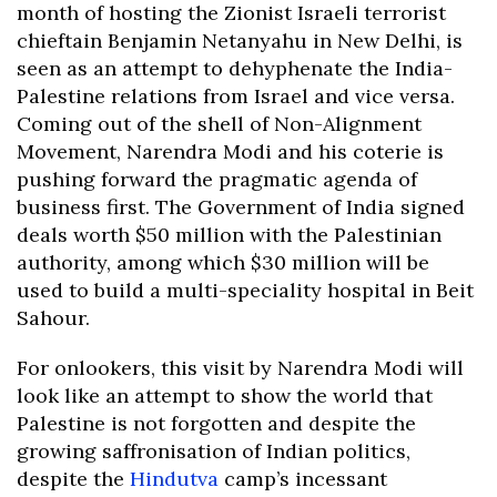
month of hosting the Zionist Israeli terrorist
chieftain Benjamin Netanyahu in New Delhi, is
seen as an attempt to dehyphenate the India-
Palestine relations from Israel and vice versa.
Coming out of the shell of Non-Alignment
Movement, Narendra Modi and his coterie is
pushing forward the pragmatic agenda of
business first. The Government of India signed
deals worth $50 million with the Palestinian
authority, among which $30 million will be
used to build a multi-speciality hospital in Beit
Sahour.
For onlookers, this visit by Narendra Modi will
look like an attempt to show the world that
Palestine is not forgotten and despite the
growing saffronisation of Indian politics,
despite the
Hindutva
camp’s incessant