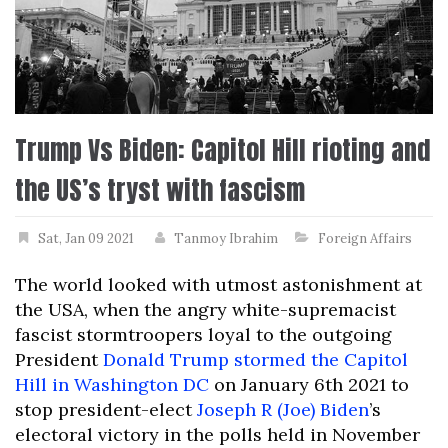
Trump Vs Biden: Capitol Hill rioting and
the US’s tryst with fascism
Sat, Jan 09 2021
Tanmoy Ibrahim
Foreign Affairs
The world looked with utmost astonishment at
the USA, when the angry white-supremacist
fascist stormtroopers loyal to the outgoing
President
Donald Trump
stormed the Capitol
Hill in Washington DC
on January 6th 2021 to
stop president-elect
Joseph R (Joe) Biden
’s
electoral victory in the polls held in November