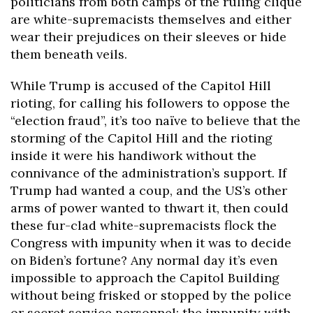
politicians from both camps of the ruling clique
are white-supremacists themselves and either
wear their prejudices on their sleeves or hide
them beneath veils.
While Trump is accused of the Capitol Hill
rioting, for calling his followers to oppose the
“election fraud”, it’s too naïve to believe that the
storming of the Capitol Hill and the rioting
inside it were his handiwork without the
connivance of the administration’s support. If
Trump had wanted a coup, and the US’s other
arms of power wanted to thwart it, then could
these fur-clad white-supremacists flock the
Congress with impunity when it was to decide
on Biden’s fortune? Any normal day it’s even
impossible to approach the Capitol Building
without being frisked or stopped by the police
or secret service personnel; the impunity with