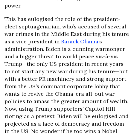
power.
This has eulogised the role of the president-
elect septuagenarian, who’s accused of several
war crimes in the Middle East during his tenure
as a vice president in
Barack Obama
’s
administration. Biden is a cunning warmonger
and a bigger threat to world peace vis-à-vis
Trump—the only US president in recent years
to not start any new war during his tenure—but
with a better PR machinery and strong support
from the US’s dominant corporate lobby that
wants to revive the Obama-era all-out war
policies to amass the greater amount of wealth.
Now, using Trump supporters’ Capitol Hill
rioting as a pretext, Biden will be eulogised and
projected as a face of democracy and freedom
in the US. No wonder if he too wins a Nobel