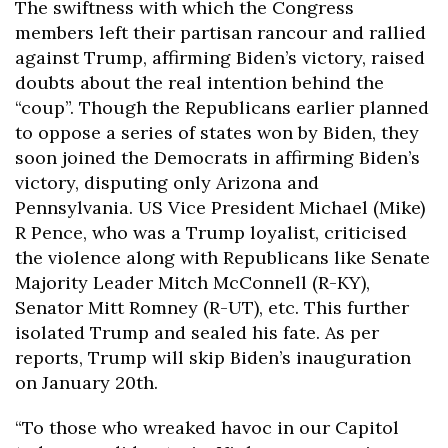
The swiftness with which the Congress
members left their partisan rancour and rallied
against Trump, affirming Biden’s victory, raised
doubts about the real intention behind the
“coup”. Though the Republicans earlier planned
to oppose a series of states won by Biden, they
soon joined the Democrats in affirming Biden’s
victory, disputing only Arizona and
Pennsylvania. US Vice President Michael (Mike)
R Pence, who was a Trump loyalist, criticised
the violence along with Republicans like Senate
Majority Leader Mitch McConnell (R-KY),
Senator Mitt Romney (R-UT), etc. This further
isolated Trump and sealed his fate. As per
reports, Trump will skip Biden’s inauguration
on January 20th.
“To those who wreaked havoc in our Capitol