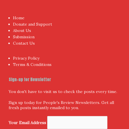
Home
Donate and Support
About Us
Submission
Contact Us
Privacy Policy
Terms & Conditions
Sign-up for Newsletter
You don't have to visit us to check the posts every time.
Sign up today for People's Review Newsletters. Get all
fresh posts instantly emailed to you.
Your Email Address