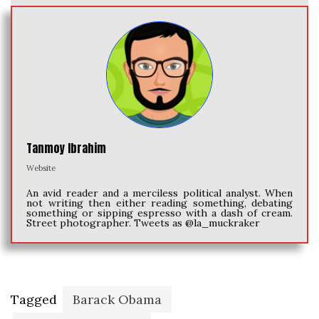
Tanmoy Ibrahim
Website
An avid reader and a merciless political analyst. When
not writing then either reading something, debating
something or sipping espresso with a dash of cream.
Street photographer. Tweets as @la_muckraker
Tagged
Barack Obama