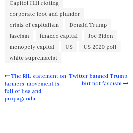
Capitol Hill rioting
corporate loot and plunder
crisis of capitalism
Donald Trump
fascism
finance capital
Joe Biden
monopoly capital
US
US 2020 poll
white supremacist
Post
The RIL statement on
Twitter banned Trump,
navigation
but not fascism
farmers’ movement is
full of lies and
propaganda