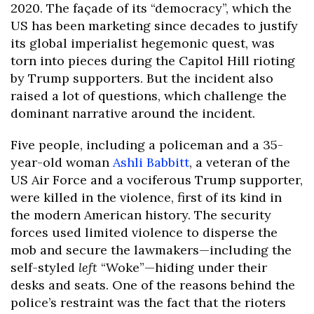
2020. The façade of its “democracy”, which the
US has been marketing since decades to justify
its global imperialist hegemonic quest, was
torn into pieces during the Capitol Hill rioting
by Trump supporters. But the incident also
raised a lot of questions, which challenge the
dominant narrative around the incident.
Five people, including a policeman and a 35-
year-old woman
Ashli Babbitt
, a veteran of the
US Air Force and a vociferous Trump supporter,
were killed in the violence, first of its kind in
the modern American history. The security
forces used limited violence to disperse the
mob and secure the lawmakers—including the
self-styled
left
“Woke”—hiding under their
desks and seats. One of the reasons behind the
police’s restraint was the fact that the rioters