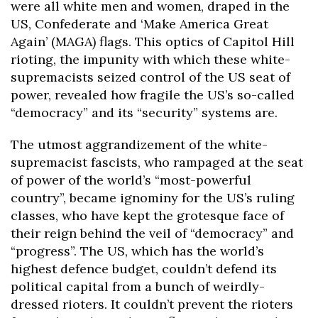
were all white men and women, draped in the
US, Confederate and ‘Make America Great
Again’ (MAGA) flags. This optics of Capitol Hill
rioting, the impunity with which these white-
supremacists seized control of the US seat of
power, revealed how fragile the US’s so-called
“democracy” and its “security” systems are.
The utmost aggrandizement of the white-
supremacist fascists, who rampaged at the seat
of power of the world’s “most-powerful
country”, became ignominy for the US’s ruling
classes, who have kept the grotesque face of
their reign behind the veil of “democracy” and
“progress”. The US, which has the world’s
highest defence budget, couldn’t defend its
political capital from a bunch of weirdly-
dressed rioters. It couldn’t prevent the rioters