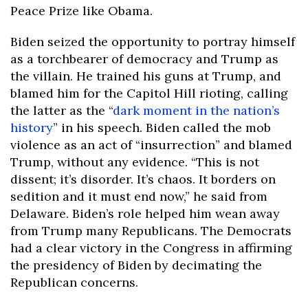
Peace Prize like Obama.
Biden seized the opportunity to portray himself
as a torchbearer of democracy and Trump as
the villain. He trained his guns at Trump, and
blamed him for the Capitol Hill rioting, calling
the latter as the “
dark moment in the nation’s
history
” in his speech. Biden called the mob
violence as an act of “insurrection” and blamed
Trump, without any evidence. “This is not
dissent; it’s disorder. It’s chaos. It borders on
sedition and it must end now,” he said from
Delaware. Biden’s role helped him wean away
from Trump many Republicans. The Democrats
had a clear victory in the Congress in affirming
the presidency of Biden by decimating the
Republican concerns.