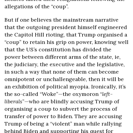
allegations of the “coup”.
But if one believes the mainstream narrative
that the outgoing president himself engineered
the Capitol Hill rioting, that Trump organised a
“coup” to retain his grip on power, knowing well
that the US’s constitution has divided the
power between different arms of the state, ie,
the judiciary, the executive and the legislative,
in such a way that none of them can become
omnipotent or unchallengeable, then it will be
an exhibition of political myopia. Ironically, it’s
the so-called “Woke”—the oxymoron “
left-
liberals
”—who are blindly accusing Trump of
organising a coup to subvert the process of
transfer of power to Biden. They are accusing
Trump of being a “violent” man while rallying
behind Biden and supporting his quest for