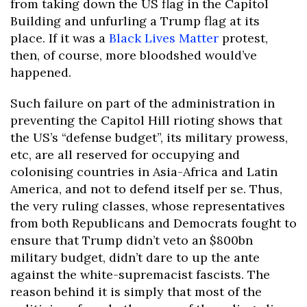
from taking down the US flag in the Capitol
Building and unfurling a Trump flag at its
place. If it was a
Black Lives Matter
protest,
then, of course, more bloodshed would’ve
happened.
Such failure on part of the administration in
preventing the Capitol Hill rioting shows that
the US’s “defense budget”, its military prowess,
etc, are all reserved for occupying and
colonising countries in Asia-Africa and Latin
America, and not to defend itself per se. Thus,
the very ruling classes, whose representatives
from both Republicans and Democrats fought to
ensure that Trump didn’t veto an $800bn
military budget, didn’t dare to up the ante
against the white-supremacist fascists. The
reason behind it is simply that most of the