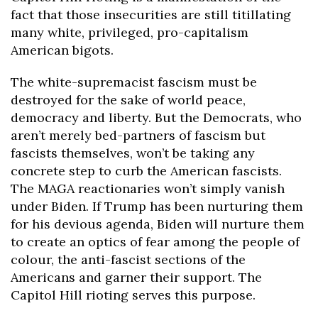
fact that those insecurities are still titillating
many white, privileged, pro-capitalism
American bigots.
The white-supremacist fascism must be
destroyed for the sake of world peace,
democracy and liberty. But the Democrats, who
aren’t merely bed-partners of fascism but
fascists themselves, won’t be taking any
concrete step to curb the American fascists.
The MAGA reactionaries won’t simply vanish
under Biden. If Trump has been nurturing them
for his devious agenda, Biden will nurture them
to create an optics of fear among the people of
colour, the anti-fascist sections of the
Americans and garner their support. The
Capitol Hill rioting serves this purpose.