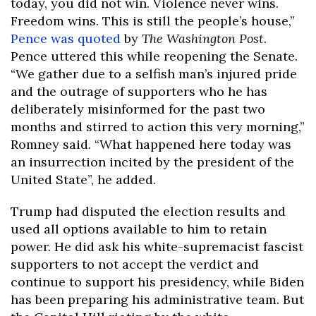
today, you did not win. Violence never wins.
Freedom wins. This is still the people’s house,”
Pence was quoted
by
The Washington Post
.
Pence uttered this while reopening the Senate.
“We gather due to a selfish man’s injured pride
and the outrage of supporters who he has
deliberately misinformed for the past two
months and stirred to action this very morning,”
Romney said. “What happened here today was
an insurrection incited by the president of the
United State”, he added.
Trump had disputed the election results and
used all options available to him to retain
power. He did ask his white-supremacist fascist
supporters to not accept the verdict and
continue to support his presidency, while Biden
has been preparing his administrative team. But