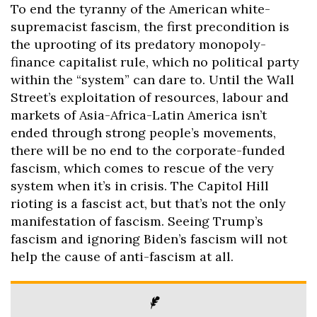
To end the tyranny of the American white-
supremacist fascism, the first precondition is
the uprooting of its predatory monopoly-
finance capitalist rule, which no political party
within the “system” can dare to. Until the Wall
Street’s exploitation of resources, labour and
markets of Asia-Africa-Latin America isn’t
ended through strong people’s movements,
there will be no end to the corporate-funded
fascism, which comes to rescue of the very
system when it’s in crisis. The Capitol Hill
rioting is a fascist act, but that’s not the only
manifestation of fascism. Seeing Trump’s
fascism and ignoring Biden’s fascism will not
help the cause of anti-fascism at all.