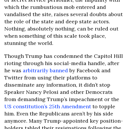
which the rumbustious mob entered and
vandalised the site, raises several doubts about
the role of the state and deep state actors.
Nothing, absolutely nothing, can be ruled out
when something of this scale took place,
stunning the world.
Though Trump has condemned the Capitol Hill
rioting through his social-media handle, after
he was
arbitrarily banned
by Facebook and
Twitter from using their platforms to
disseminate any information, it didn’t stop
Speaker Nancy Pelosi and other Democrats
from demanding Trump’s impeachment or the
US constitution’s 25th Amendment
to topple
him. Even the Republicans aren’t by his side
anymore. Many Trump-appointed key position-
holders tabled their resignations following the