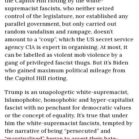
the Capitol Hill rioting by the white-
supremacist fascists, who neither seized
control of the legislature, nor established any
parallel government, but only carried out
random vandalism and rampage, doesn’t
amount to a “coup”, which the US secret service
agency CIA is expert in organising. At most, it
can be labelled as violent mob violence by a
gang of privileged fascist thugs. But it’s Biden
who gained maximum political mileage from
the Capitol Hill rioting.
Trump is an unapologetic white-supremacist,
Islamophobic, homophobic and hyper-capitalist
fascist with no penchant for democratic values
or the concept of equality. It’s true that under
him the white-supremacist fascists, tempted by
the narrative of being “persecuted” and
“marginalised”, began to assert their hate-