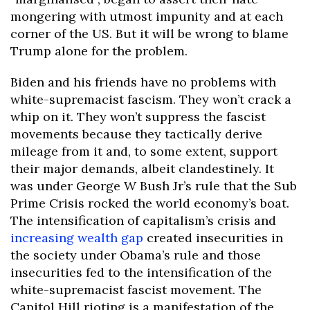
mongering with utmost impunity and at each
corner of the US. But it will be wrong to blame
Trump alone for the problem.
Biden and his friends have no problems with
white-supremacist fascism. They won’t crack a
whip on it. They won’t suppress the fascist
movements because they tactically derive
mileage from it and, to some extent, support
their major demands, albeit clandestinely. It
was under George W Bush Jr’s rule that the Sub
Prime Crisis rocked the world economy’s boat.
The intensification of capitalism’s crisis and
increasing wealth gap
created insecurities in
the society under Obama’s rule and those
insecurities fed to the intensification of the
white-supremacist fascist movement. The
Capitol Hill rioting is a manifestation of the