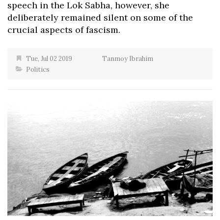
speech in the Lok Sabha, however, she
deliberately remained silent on some of the
crucial aspects of fascism.
Tue, Jul 02 2019
Tanmoy Ibrahim
Politics