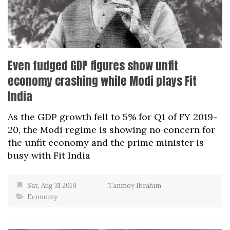
Even fudged GDP figures show unfit
economy crashing while Modi plays Fit
India
As the GDP growth fell to 5% for Q1 of FY 2019-
20, the Modi regime is showing no concern for
the unfit economy and the prime minister is
busy with Fit India
Sat, Aug 31 2019
Tanmoy Ibrahim
Economy