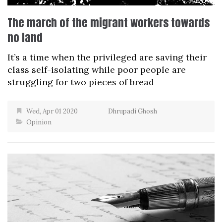
The march of the migrant workers towards
no land
It’s a time when the privileged are saving their
class self-isolating while poor people are
struggling for two pieces of bread
Wed, Apr 01 2020
Dhrupadi Ghosh
Opinion