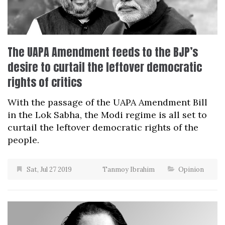
The UAPA Amendment feeds to the BJP’s
desire to curtail the leftover democratic
rights of critics
With the passage of the UAPA Amendment Bill
in the Lok Sabha, the Modi regime is all set to
curtail the leftover democratic rights of the
people.
Sat, Jul 27 2019
Tanmoy Ibrahim
Opinion