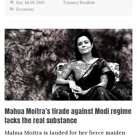
Sat, Jul 06 2019
Tanmoy Ibrahim
Economy
Mahua Moitra’s tirade against Modi regime
lacks the real substance
Mahua Moitra is lauded for her fierce maiden