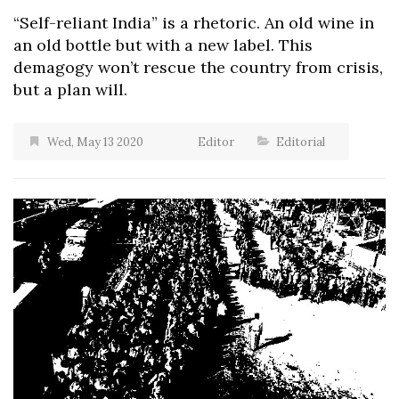
“Self-reliant India” is a rhetoric. An old wine in
an old bottle but with a new label. This
demagogy won’t rescue the country from crisis,
but a plan will.
Wed, May 13 2020
Editor
Editorial