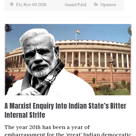
Fri, Nov 09 2018
Anand Patil
Opinion
A Marxist Enquiry Into Indian State’s Bitter
Internal Strife
The year 2018 has been a year of
embarrassment for the ‘great’ Indian democratic