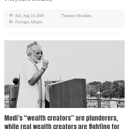
Sat, Aug 24 2019
Tanmoy Ibrahim
Foreign Affairs
Modi’s “wealth creators” are plunderers,
while real wealth creators are fighting for