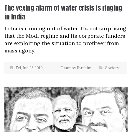
The vexing alarm of water crisis is ringing
in India
India is running out of water. It’s not surprising
that the Modi regime and its corporate funders
are exploiting the situation to profiteer from
mass agony.
Fri, Jun 28 2019
Tanmoy Ibrahim
Society