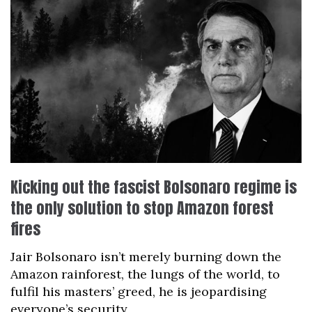
Kicking out the fascist Bolsonaro regime is
the only solution to stop Amazon forest
fires
Jair Bolsonaro isn’t merely burning down the
Amazon rainforest, the lungs of the world, to
fulfil his masters’ greed, he is jeopardising
everyone’s security