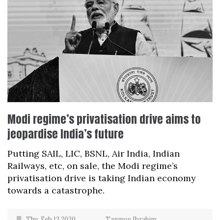
Modi regime’s privatisation drive aims to
jeopardise India’s future
Putting SAIL, LIC, BSNL, Air India, Indian
Railways, etc, on sale, the Modi regime’s
privatisation drive is taking Indian economy
towards a catastrophe.
Thu, Feb 13 2020
Tanmoy Ibrahim