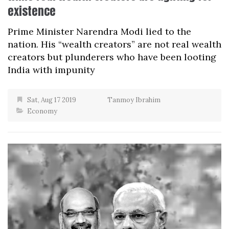
existence
Prime Minister Narendra Modi lied to the
nation. His “wealth creators” are not real wealth
creators but plunderers who have been looting
India with impunity
Sat, Aug 17 2019
Tanmoy Ibrahim
Economy