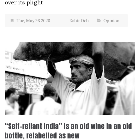
over its plight
Tue, May 26 2020
Kabir Deb
Opinion
“Self-reliant India” is an old wine in an old
bottle, relabelled as new