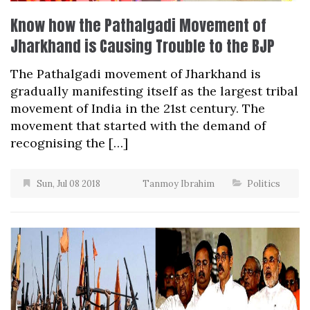
Know how the Pathalgadi Movement of
Jharkhand is Causing Trouble to the BJP
The Pathalgadi movement of Jharkhand is
gradually manifesting itself as the largest tribal
movement of India in the 21st century. The
movement that started with the demand of
recognising the […]
Sun, Jul 08 2018
Tanmoy Ibrahim
Politics