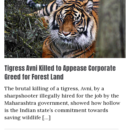
Tigress Avni Killed to Appease Corporate
Greed for Forest Land
The brutal killing of a tigress, Avni, by a
sharpshooter illegally hired for the job by the
Maharashtra government, showed how hollow
is the Indian state’s commitment towards
saving wildlife […]