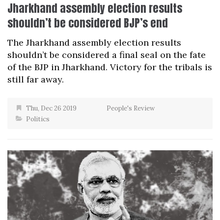
Jharkhand assembly election results
shouldn’t be considered BJP’s end
The Jharkhand assembly election results
shouldn’t be considered a final seal on the fate
of the BJP in Jharkhand. Victory for the tribals is
still far away.
Thu, Dec 26 2019
People's Review
Politics