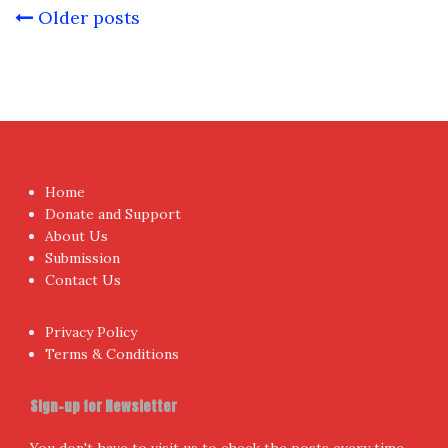
Posts
Older posts
navigation
Home
Donate and Support
About Us
Submission
Contact Us
Privacy Policy
Terms & Conditions
Sign-up for Newsletter
You don't have to visit us to check the posts every time.