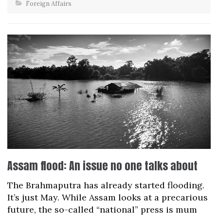
Foreign Affairs
Assam flood: An issue no one talks about
The Brahmaputra has already started flooding.
It’s just May. While Assam looks at a precarious
future, the so-called “national” press is mum