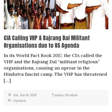
CIA Calling VHP & Bajrang Dal Militant
Organisations due to US Agenda
In its World Fact Book 2017, the CIA called the
VHP and the Bajrang Dal “militant religious”
organisations, causing an uproar in the
Hindutva fascist camp. The VHP has threatened
[…]
Sat, Jun 16 2018
Tanmoy Ibrahim
Opinion