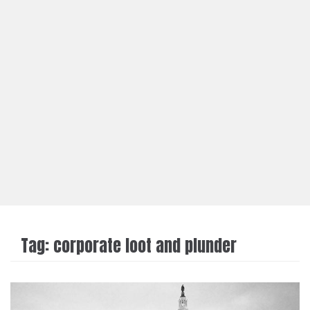
Tag:
corporate loot and plunder