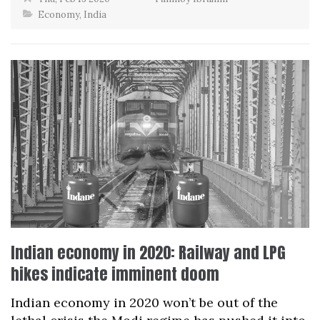
Economy
,
India
Indian economy in 2020: Railway and LPG
hikes indicate imminent doom
Indian economy in 2020 won’t be out of the