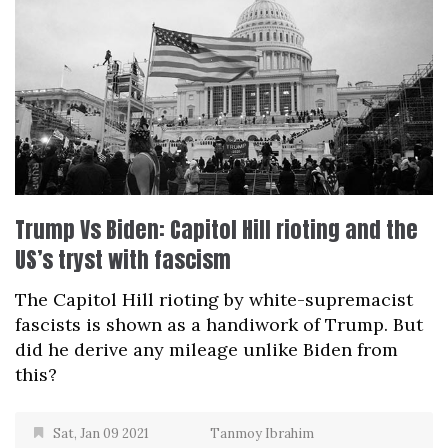
Trump Vs Biden: Capitol Hill rioting and the
US’s tryst with fascism
The Capitol Hill rioting by white-supremacist
fascists is shown as a handiwork of Trump. But
did he derive any mileage unlike Biden from
this?
Sat, Jan 09 2021
Tanmoy Ibrahim