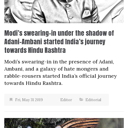
Modi’s swearing-in under the shadow of
Adani-Ambani started India’s journey
towards Hindu Rashtra
Modi’s swearing-in in the presence of Adani,
Ambani, and a galaxy of hate mongers and
rabble-rousers started India’s official journey
towards Hindu Rashtra.
Fri, May 31 2019
Editor
Editorial