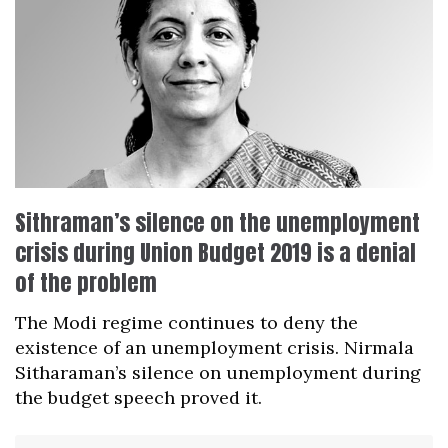
Sithraman’s silence on the unemployment
crisis during Union Budget 2019 is a denial
of the problem
The Modi regime continues to deny the
existence of an unemployment crisis. Nirmala
Sitharaman’s silence on unemployment during
the budget speech proved it.