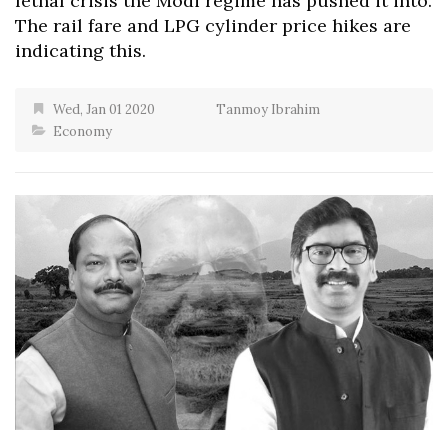
lethal crisis the Modi regime has pushed it into.
The rail fare and LPG cylinder price hikes are
indicating this.
Wed, Jan 01 2020
Tanmoy Ibrahim
Economy