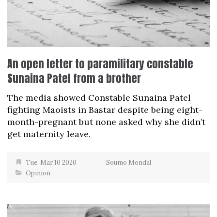
An open letter to paramilitary constable
Sunaina Patel from a brother
The media showed Constable Sunaina Patel
fighting Maoists in Bastar despite being eight-
month-pregnant but none asked why she didn’t
get maternity leave.
Tue, Mar 10 2020
Soumo Mondal
Opinion