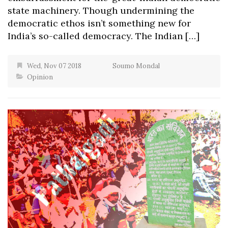
state machinery. Though undermining the
democratic ethos isn’t something new for
India’s so-called democracy. The Indian […]
Wed, Nov 07 2018
Soumo Mondal
Opinion