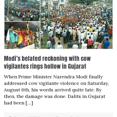
Modi’s belated reckoning with cow
vigilantes rings hollow in Gujarat
When Prime Minister Narendra Modi finally
addressed cow vigilante violence on Saturday,
August 6th, his words arrived quite late. By
then, the damage was done. Dalits in Gujarat
had been […]