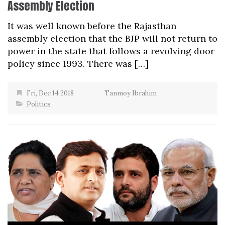
Assembly Election
It was well known before the Rajasthan
assembly election that the BJP will not return to
power in the state that follows a revolving door
policy since 1993. There was […]
Fri, Dec 14 2018
Tanmoy Ibrahim
Politics