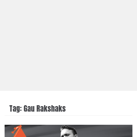
Tag:
Gau Rakshaks