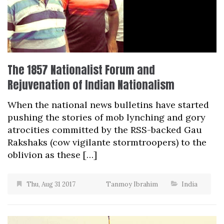
The 1857 Nationalist Forum and
Rejuvenation of Indian Nationalism
When the national news bulletins have started
pushing the stories of mob lynching and gory
atrocities committed by the RSS-backed Gau
Rakshaks (cow vigilante stormtroopers) to the
oblivion as these […]
Thu, Aug 31 2017
Tanmoy Ibrahim
India