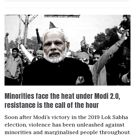
Minorities face the heat under Modi 2.0,
resistance is the call of the hour
Soon after Modi’s victory in the 2019 Lok Sabha
election, violence has been unleashed against
minorities and marginalised people throughout