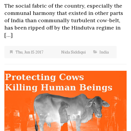
The social fabric of the country, especially the
communal harmony that existed in other parts
of India than communally turbulent cow-belt,
has been ripped off by the Hindutva regime in
[…]
Thu, Jun 15 2017
Nida Siddiqui
India