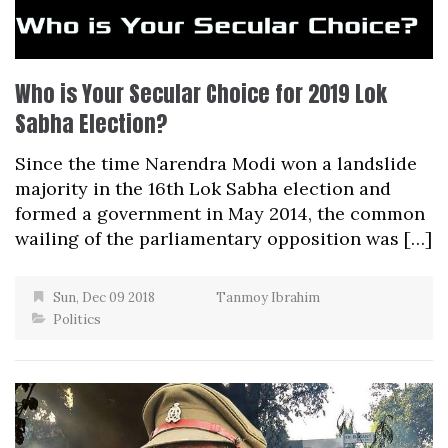
Who is Your Secular Choice for 2019 Lok
Sabha Election?
Since the time Narendra Modi won a landslide
majority in the 16th Lok Sabha election and
formed a government in May 2014, the common
wailing of the parliamentary opposition was […]
Sun, Dec 09 2018
Tanmoy Ibrahim
Politics