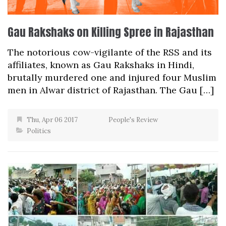
Gau Rakshaks on Killing Spree in Rajasthan
The notorious cow-vigilante of the RSS and its
affiliates, known as Gau Rakshaks in Hindi,
brutally murdered one and injured four Muslim
men in Alwar district of Rajasthan. The Gau […]
Thu, Apr 06 2017
People's Review
Politics