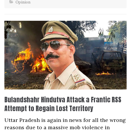
Opinion
Bulandshahr Hindutva Attack a Frantic RSS
Attempt to Regain Lost Territory
Uttar Pradesh is again in news for all the wrong
reasons due to a massive mob violence in