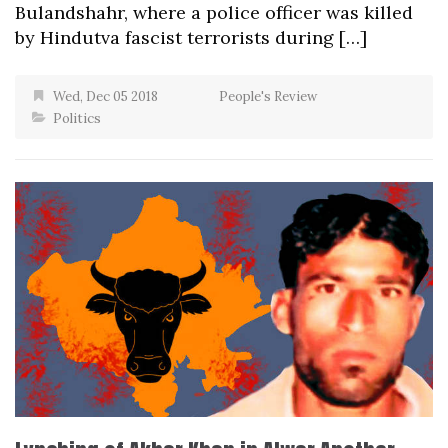
Bulandshahr, where a police officer was killed
by Hindutva fascist terrorists during […]
Wed, Dec 05 2018
People's Review
Politics