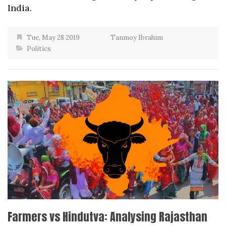
India.
Tue, May 28 2019
Tanmoy Ibrahim
Politics
Farmers vs Hindutva: Analysing Rajasthan