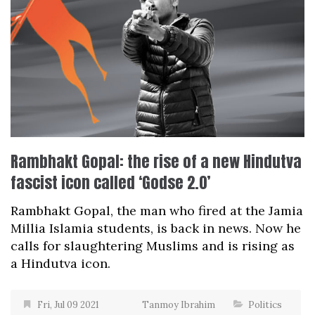
Rambhakt Gopal: the rise of a new Hindutva
fascist icon called ‘Godse 2.0’
Rambhakt Gopal, the man who fired at the Jamia
Millia Islamia students, is back in news. Now he
calls for slaughtering Muslims and is rising as
a Hindutva icon.
Fri, Jul 09 2021
Tanmoy Ibrahim
Politics