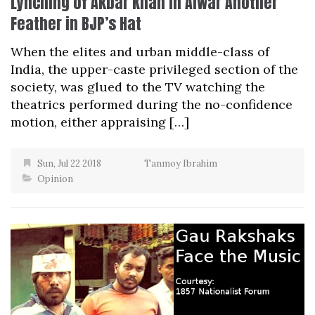
Lynching of Akbar Khan in Alwar Another
Feather in BJP’s Hat
When the elites and urban middle-class of
India, the upper-caste privileged section of the
society, was glued to the TV watching the
theatrics performed during the no-confidence
motion, either appraising […]
Sun, Jul 22 2018
Tanmoy Ibrahim
Opinion