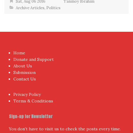
Sat, Aug 06 2016
Tanmoy Ibrahim
Archive Articles
,
Politics
Home
Donate and Support
About Us
Submission
Contact Us
Privacy Policy
Terms & Conditions
Sign-up for Newsletter
You don't have to visit us to check the posts every time.