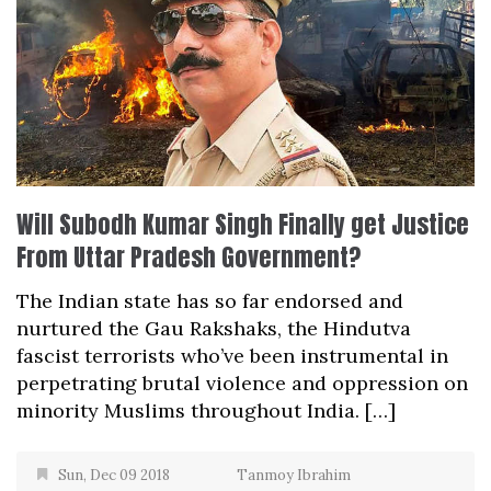
Will Subodh Kumar Singh Finally get Justice
From Uttar Pradesh Government?
The Indian state has so far endorsed and
nurtured the Gau Rakshaks, the Hindutva
fascist terrorists who’ve been instrumental in
perpetrating brutal violence and oppression on
minority Muslims throughout India. […]
Sun, Dec 09 2018
Tanmoy Ibrahim