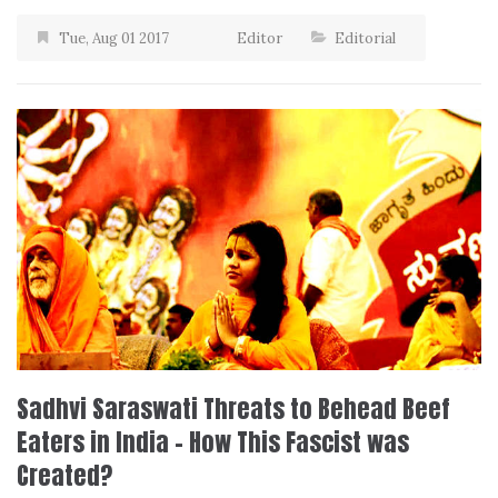
Tue, Aug 01 2017
Editor
Editorial
Sadhvi Saraswati Threats to Behead Beef
Eaters in India – How This Fascist was
Created?