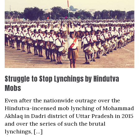
Struggle to Stop Lynchings by Hindutva
Mobs
Even after the nationwide outrage over the
Hindutva-incensed mob lynching of Mohammad
Akhlaq in Dadri district of Uttar Pradesh in 2015
and over the series of such the brutal
lynchings, […]