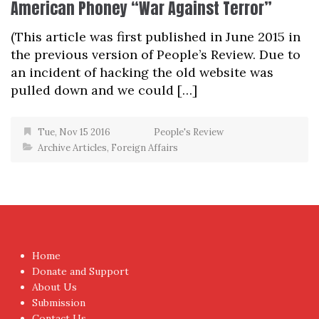
American Phoney “War Against Terror”
(This article was first published in June 2015 in
the previous version of People’s Review. Due to
an incident of hacking the old website was
pulled down and we could […]
Tue, Nov 15 2016
People's Review
Archive Articles
,
Foreign Affairs
Home
Donate and Support
About Us
Submission
Contact Us