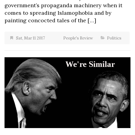
government’s propaganda machinery when it
comes to spreading Islamophobia and by
painting concocted tales of the […]
Sat, Mar 11 2017
People's Review
Politics