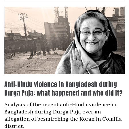
Anti-Hindu violence in Bangladesh during
Durga Puja: what happened and who did it?
Analysis of the recent anti-Hindu violence in
Bangladesh during Durga Puja over an
allegation of besmirching the Koran in Comilla
district.