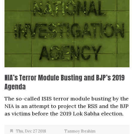
NIA’s Terror Module Busting and BJP’s 2019
Agenda
The so-called ISIS terror module busting by the
NIA is an attempt to project the RSS and the BJP
as victims before the 2019 Lok Sabha election.
Thu, Dec 27 2018
Tanmoy Ibrahim