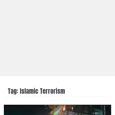
Tag:
Islamic Terrorism