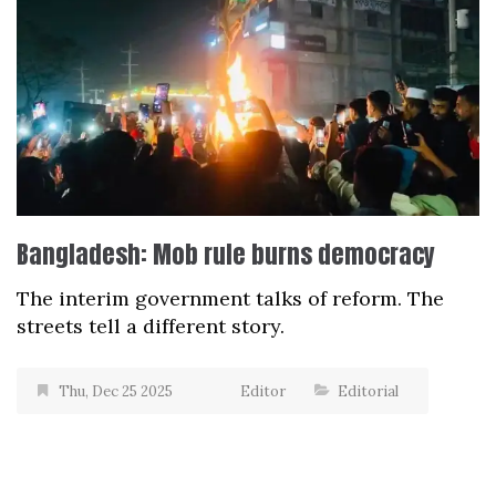
Bangladesh: Mob rule burns democracy
The interim government talks of reform. The
streets tell a different story.
Thu, Dec 25 2025
Editor
Editorial