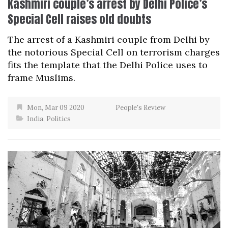
Kashmiri couple’s arrest by Delhi Police’s
Special Cell raises old doubts
The arrest of a Kashmiri couple from Delhi by
the notorious Special Cell on terrorism charges
fits the template that the Delhi Police uses to
frame Muslims.
Mon, Mar 09 2020
People's Review
India
,
Politics