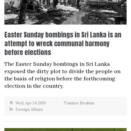
Easter Sunday bombings in Sri Lanka is an
attempt to wreck communal harmony
before elections
The Easter Sunday bombings in Sri Lanka
exposed the dirty plot to divide the people on
the basis of religion before the forthcoming
election in the country.
Wed, Apr 24 2019
Tanmoy Ibrahim
Foreign Affairs