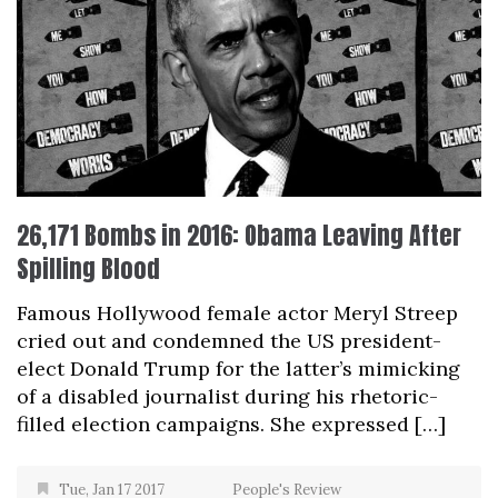
26,171 Bombs in 2016: Obama Leaving After
Spilling Blood
Famous Hollywood female actor Meryl Streep
cried out and condemned the US president-
elect Donald Trump for the latter’s mimicking
of a disabled journalist during his rhetoric-
filled election campaigns. She expressed […]
Tue, Jan 17 2017
People's Review