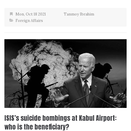
Mon, Oct 18 2021
Tanmoy Ibrahim
Foreign Affairs
ISIS’s suicide bombings at Kabul Airport:
who is the beneficiary?