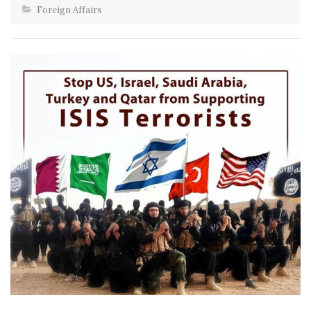
Foreign Affairs