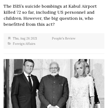
The ISIS’s suicide bombings at Kabul Airport
killed 72 so far, including US personnel and
children. However, the big question is, who
benefitted from this act?
Thu, Aug 26 2021
People's Review
Foreign Affairs