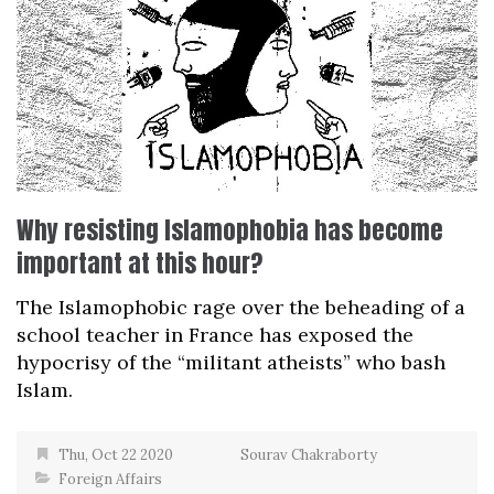
Why resisting Islamophobia has become
important at this hour?
The Islamophobic rage over the beheading of a
school teacher in France has exposed the
hypocrisy of the “militant atheists” who bash
Islam.
Thu, Oct 22 2020
Sourav Chakraborty
Foreign Affairs