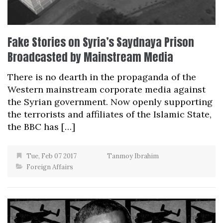
Fake Stories on Syria’s Saydnaya Prison
Broadcasted by Mainstream Media
There is no dearth in the propaganda of the
Western mainstream corporate media against
the Syrian government. Now openly supporting
the terrorists and affiliates of the Islamic State,
the BBC has […]
Tue, Feb 07 2017
Tanmoy Ibrahim
Foreign Affairs