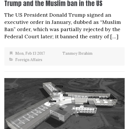
Trump and the Muslim ban in the US
The US President Donald Trump signed an
executive order in January, dubbed as “Muslim
Ban” order, which was partially rejected by the
Federal Court later; it banned the entry of […]
Mon, Feb 13 2017
Tanmoy Ibrahim
Foreign Affairs