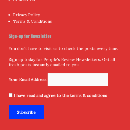
Privacy Policy
Terms & Conditions
Sign-up for Newsletter
You don't have to visit us to check the posts every time.
Sign up today for People's Review Newsletters. Get all
fresh posts instantly emailed to you.
Your Email Address
I have read and agree to the terms & conditions