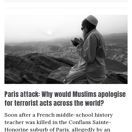
Paris attack: Why would Muslims apologise
for terrorist acts across the world?
Soon after a French middle-school history
teacher was killed in the Conflans Sainte-
Honorine suburb of Paris, allegedly by an