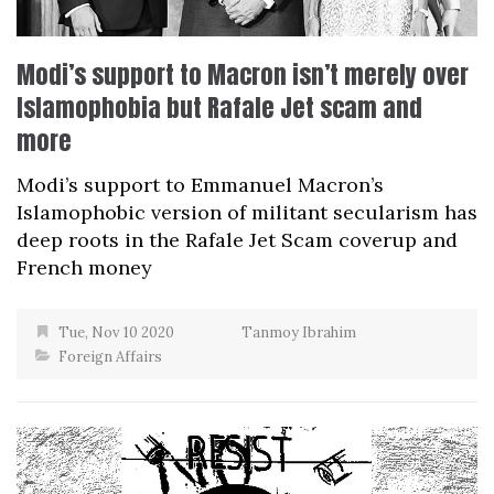
Modi’s support to Macron isn’t merely over
Islamophobia but Rafale Jet scam and
more
Modi’s support to Emmanuel Macron’s
Islamophobic version of militant secularism has
deep roots in the Rafale Jet Scam coverup and
French money
Tue, Nov 10 2020
Tanmoy Ibrahim
Foreign Affairs