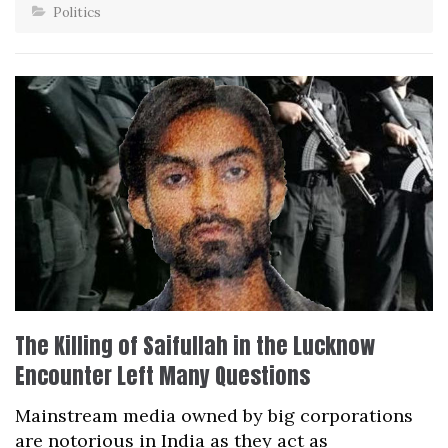
Politics
The Killing of Saifullah in the Lucknow
Encounter Left Many Questions
Mainstream media owned by big corporations
are notorious in India as they act as