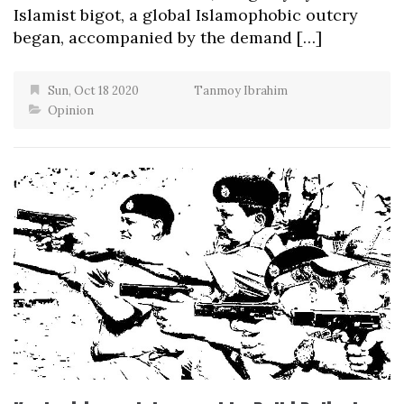
Islamist bigot, a global Islamophobic outcry
began, accompanied by the demand […]
Sun, Oct 18 2020
Tanmoy Ibrahim
Opinion