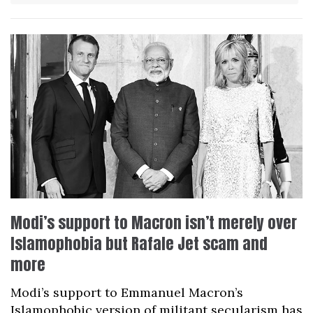
Modi’s support to Macron isn’t merely over
Islamophobia but Rafale Jet scam and
more
Modi’s support to Emmanuel Macron’s
Islamophobic version of militant secularism has