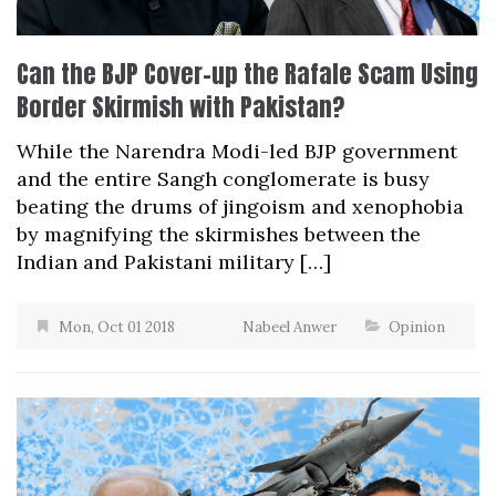
Can the BJP Cover-up the Rafale Scam Using
Border Skirmish with Pakistan?
While the Narendra Modi-led BJP government
and the entire Sangh conglomerate is busy
beating the drums of jingoism and xenophobia
by magnifying the skirmishes between the
Indian and Pakistani military […]
Mon, Oct 01 2018
Nabeel Anwer
Opinion