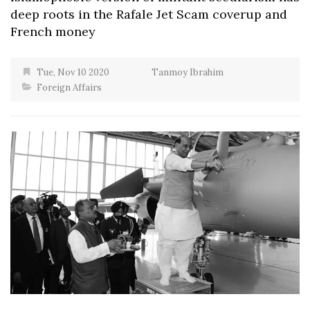
deep roots in the Rafale Jet Scam coverup and
French money
Tue, Nov 10 2020
Tanmoy Ibrahim
Foreign Affairs