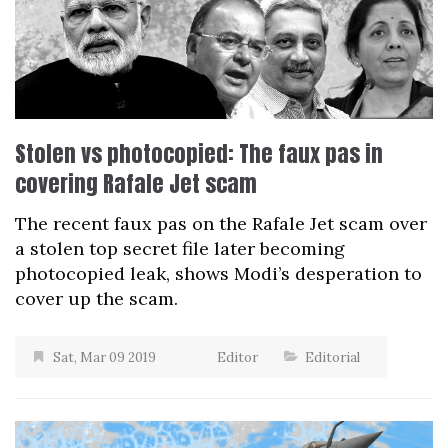
Stolen vs photocopied: The faux pas in
covering Rafale Jet scam
The recent faux pas on the Rafale Jet scam over
a stolen top secret file later becoming
photocopied leak, shows Modi’s desperation to
cover up the scam.
Sat, Mar 09 2019
Editor
Editorial