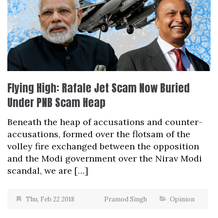
Flying High: Rafale Jet Scam Now Buried
Under PNB Scam Heap
Beneath the heap of accusations and counter-
accusations, formed over the flotsam of the
volley fire exchanged between the opposition
and the Modi government over the Nirav Modi
scandal, we are […]
Thu, Feb 22 2018
Pramod Singh
Opinion