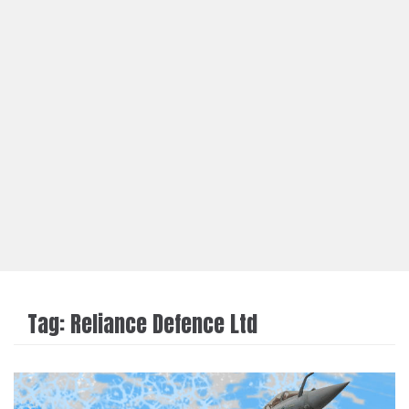
Tag:
Reliance Defence Ltd