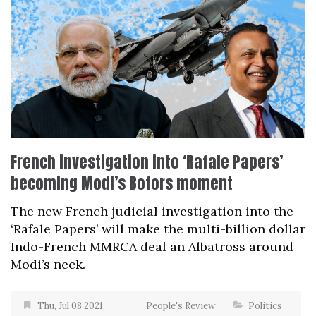
French investigation into ‘Rafale Papers’
becoming Modi’s Bofors moment
The new French judicial investigation into the
‘Rafale Papers’ will make the multi-billion dollar
Indo-French MMRCA deal an Albatross around
Modi’s neck.
Thu, Jul 08 2021
People's Review
Politics