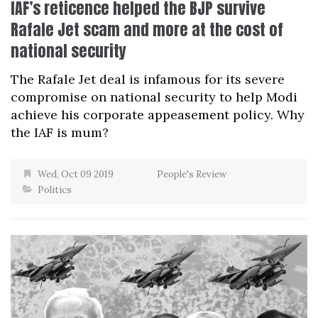
IAF’s reticence helped the BJP survive
Rafale Jet scam and more at the cost of
national security
The Rafale Jet deal is infamous for its severe
compromise on national security to help Modi
achieve his corporate appeasement policy. Why
the IAF is mum?
Wed, Oct 09 2019
People's Review
Politics