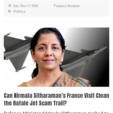
Sat, Nov 17 2018
Tanmoy Ibrahim
Politics
Can Nirmala Sitharaman’s France Visit Clean
the Rafale Jet Scam Trail?