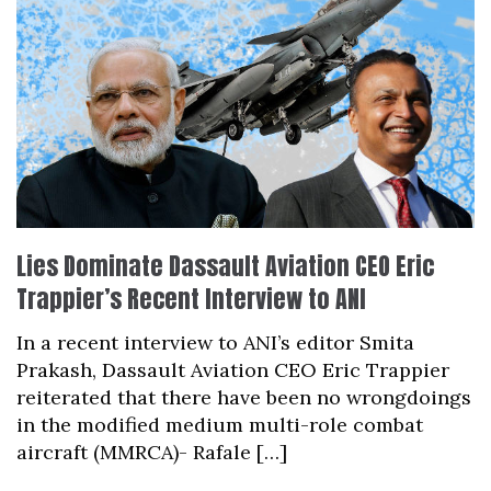
Lies Dominate Dassault Aviation CEO Eric
Trappier’s Recent Interview to ANI
In a recent interview to ANI’s editor Smita
Prakash, Dassault Aviation CEO Eric Trappier
reiterated that there have been no wrongdoings
in the modified medium multi-role combat
aircraft (MMRCA)- Rafale […]