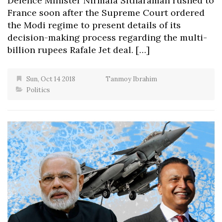
Defence Minister Nirmala Sitharaman rushed to
France soon after the Supreme Court ordered
the Modi regime to present details of its
decision-making process regarding the multi-
billion rupees Rafale Jet deal. […]
Sun, Oct 14 2018
Tanmoy Ibrahim
Politics