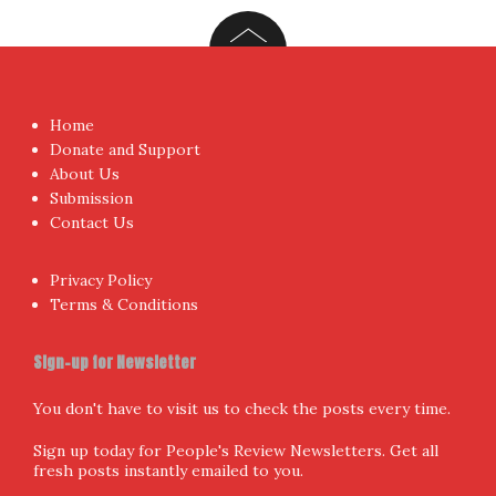
Home
Donate and Support
About Us
Submission
Contact Us
Privacy Policy
Terms & Conditions
Sign-up for Newsletter
You don't have to visit us to check the posts every time.
Sign up today for People's Review Newsletters. Get all
fresh posts instantly emailed to you.