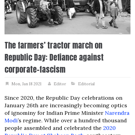
The farmers’ tractor march on
Republic Day: Defiance against
corporate-fascism
Mon, Jan 18 2021
Editor
Editorial
Since 2020, the Republic Day celebrations on
January 26th are increasingly becoming optics
of ignominy for Indian Prime Minister
Narendra
Modi
’s regime. While over a hundred thousand
people assembled and celebrated the
2020