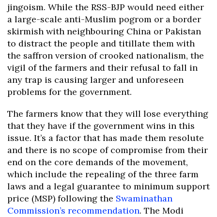
jingoism. While the RSS-BJP would need either
a large-scale anti-Muslim pogrom or a border
skirmish with neighbouring China or Pakistan
to distract the people and titillate them with
the saffron version of crooked nationalism, the
vigil of the farmers and their refusal to fall in
any trap is causing larger and unforeseen
problems for the government.
The farmers know that they will lose everything
that they have if the government wins in this
issue. It’s a factor that has made them resolute
and there is no scope of compromise from their
end on the core demands of the movement,
which include the repealing of the three farm
laws and a legal guarantee to minimum support
price (MSP) following the
Swaminathan
Commission’s recommendation
. The Modi