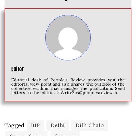
Editor
Editorial desk of People's Review provides you the
editorial view point and also shares the outlook of the
collective wisdom that manages the publication. Send
letters to the editor at:
Write2us@peoplesreview.in
Tagged
BJP
Delhi
Dilli Chalo