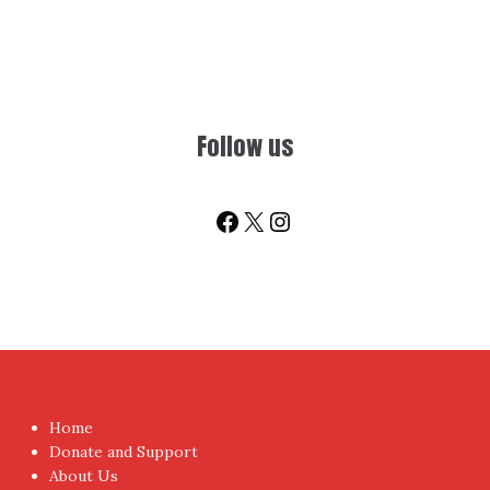
Follow us
Facebook
X
Instagram
Home
Donate and Support
About Us