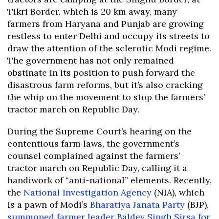
Tikri Border, which is 20 km away, many
farmers from Haryana and Punjab are growing
restless to enter Delhi and occupy its streets to
draw the attention of the sclerotic Modi regime.
The government has not only remained
obstinate in its position to push forward the
disastrous farm reforms, but it’s also cracking
the whip on the movement to stop the farmers’
tractor march on Republic Day.
During the Supreme Court’s hearing on the
contentious farm laws, the government’s
counsel complained against the farmers’
tractor march on Republic Day, calling it a
handiwork of “anti-national” elements. Recently,
the
National Investigation Agency
(NIA), which
is a pawn of Modi’s
Bharatiya Janata Party
(BJP),
summoned farmer leader Baldev Singh Sirsa for