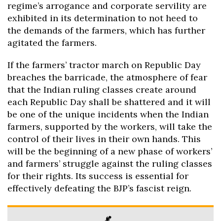
regime’s arrogance and corporate servility are
exhibited in its determination to not heed to
the demands of the farmers, which has further
agitated the farmers.
If the farmers’ tractor march on Republic Day
breaches the barricade, the atmosphere of fear
that the Indian ruling classes create around
each Republic Day shall be shattered and it will
be one of the unique incidents when the Indian
farmers, supported by the workers, will take the
control of their lives in their own hands. This
will be the beginning of a new phase of workers’
and farmers’ struggle against the ruling classes
for their rights. Its success is essential for
effectively defeating the BJP’s fascist reign.