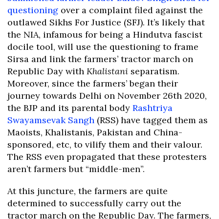
questioning
over a complaint filed against the
outlawed Sikhs For Justice (SFJ). It’s likely that
the NIA, infamous for being a Hindutva fascist
docile tool, will use the questioning to frame
Sirsa and link the farmers’ tractor march on
Republic Day with
Khalistani
separatism.
Moreover, since the farmers’ began their
journey towards Delhi on November 26th 2020,
the BJP and its parental body
Rashtriya
Swayamsevak Sangh
(RSS) have tagged them as
Maoists, Khalistanis, Pakistan and China-
sponsored, etc, to vilify them and their valour.
The RSS even propagated that these protesters
aren’t farmers but “middle-men”.
At this juncture, the farmers are quite
determined to successfully carry out the
tractor march on the Republic Day. The farmers,