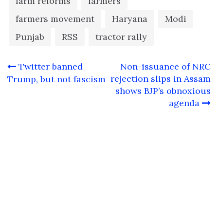
farm reforms
farmers
farmers movement
Haryana
Modi
Punjab
RSS
tractor rally
Post
Twitter banned
Non-issuance of NRC
navigation
rejection slips in Assam
Trump, but not fascism
shows BJP’s obnoxious
agenda