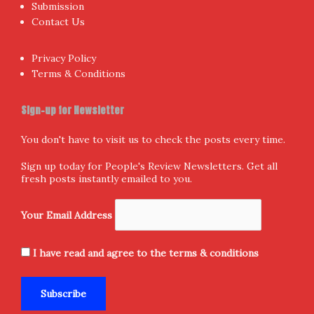
Submission
Contact Us
Privacy Policy
Terms & Conditions
Sign-up for Newsletter
You don't have to visit us to check the posts every time.
Sign up today for People's Review Newsletters. Get all
fresh posts instantly emailed to you.
Your Email Address
I have read and agree to the terms & conditions