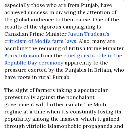
especially those who are from Punjab, have
achieved success in drawing the attention of
the global audience to their cause. One of the
results of the vigorous campaigning is
Canadian Prime Minister
Justin Trudeau’s
criticism of Modi’s farm laws
. Also, many are
ascribing the recusing of British Prime Minister
Boris Johnson
from the
chief guest’s role in the
Republic Day ceremony
apparently to the
pressure exerted by the Punjabis in Britain, who
have roots in rural Punjab.
The sight of farmers taking a spectacular
protest rally against the nonchalant
government will further isolate the Modi
regime at a time when it’s constantly losing its
popularity among the masses, which it gained
through vitriolic Islamophobic propaganda and