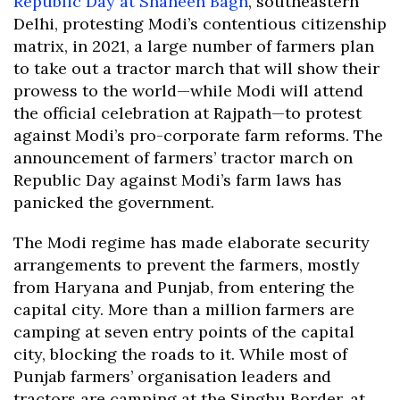
Republic Day at Shaheen Bagh
, southeastern
Delhi, protesting Modi’s contentious citizenship
matrix, in 2021, a large number of farmers plan
to take out a tractor march that will show their
prowess to the world—while Modi will attend
the official celebration at Rajpath—to protest
against Modi’s pro-corporate farm reforms. The
announcement of farmers’ tractor march on
Republic Day against Modi’s farm laws has
panicked the government.
The Modi regime has made elaborate security
arrangements to prevent the farmers, mostly
from Haryana and Punjab, from entering the
capital city. More than a million farmers are
camping at seven entry points of the capital
city, blocking the roads to it. While most of
Punjab farmers’ organisation leaders and
tractors are camping at the Singhu Border, at