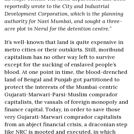
reportedly wrote to the City and Industrial
Development Corporation, which is the planning
authority for Navi Mumbai, and sought a three-
acre plot in Nerul for the detention centre.
”
It’s well-known that land is quite expensive in
metro cities or their outskirts. Still, moribund
capitalism has no other way left to survive
except for the sucking of enslaved people’s
blood. At one point in time, the blood-drenched
land of Bengal and Punjab got partitioned to
protect the interests of the Mumbai-centric
Gujarati-Marwari-Parsi-Muslim comprador
capitalists, the vassals of foreign monopoly and
finance capital. Today, in order to save those
very Gujarati-Marwari comprador capitalists
from an abject financial crisis, a draconian step
like NRC is mooted and executed, in which