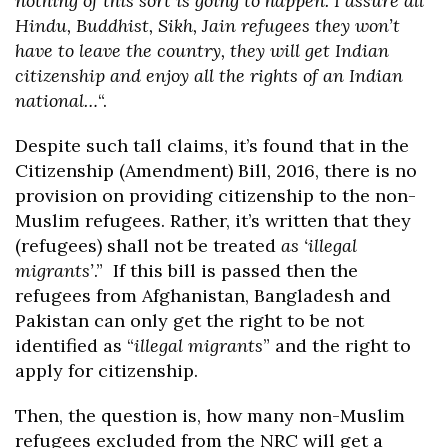
nothing of this sort is going to happen. I assure all
Hindu, Buddhist, Sikh, Jain refugees they won’t
have to leave the country, they will get Indian
citizenship and enjoy all the rights of an Indian
national…
“.
Despite such tall claims, it’s found that in the
Citizenship (Amendment) Bill, 2016, there is no
provision on providing citizenship to the non-
Muslim refugees. Rather, it’s written that they
(refugees) shall not be treated
as ‘illegal
migrants’
.” If this bill is passed then the
refugees from Afghanistan, Bangladesh and
Pakistan can only get the right to be not
identified as “
illegal migrants
” and the right to
apply for citizenship.
Then, the question is, how many non-Muslim
refugees excluded from the NRC will get a