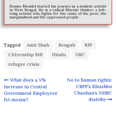
Soumo Mondol started his journey as a student activist
in West Bengal. He is a radical Marxist thinker, a left-
wing activist who fights for the cause of the poor, the
marginalised and the oppressed people.
Tagged
Amit Shah
Bengali
BJP
Citizenship Bill
Hindu
NRC
refugee crisis
Post
What does a 5%
No to human rights:
navigation
CRPF’s Khushbu
increase in Central
Chauhan’s NHRC
Government Employees’
diatribe
DA means?