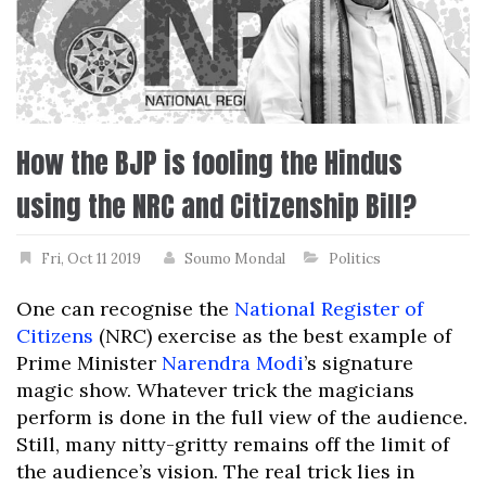
How the BJP is fooling the Hindus
using the NRC and Citizenship Bill?
Fri, Oct 11 2019
Soumo Mondal
Politics
One can recognise the
National Register of
Citizens
(NRC) exercise as the best example of
Prime Minister
Narendra Modi
’s signature
magic show. Whatever trick the magicians
perform is done in the full view of the audience.
Still, many nitty-gritty remains off the limit of
the audience’s vision. The real trick lies in