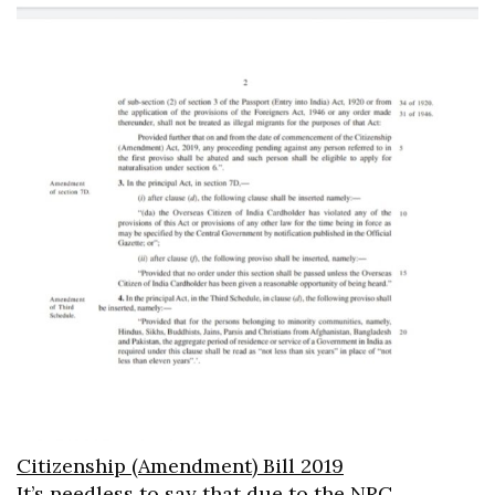
Citizenship (Amendment) Bill 2019
It’s needless to say that due to the NRC