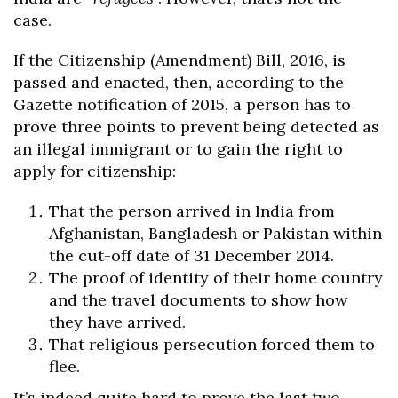
case.
If the Citizenship (Amendment) Bill, 2016, is
passed and enacted, then, according to the
Gazette notification of 2015, a person has to
prove three points to prevent being detected as
an illegal immigrant or to gain the right to
apply for citizenship:
That the person arrived in India from
Afghanistan, Bangladesh or Pakistan within
the cut-off date of 31 December 2014.
The proof of identity of their home country
and the travel documents to show how
they have arrived.
That religious persecution forced them to
flee.
It’s indeed quite hard to prove the last two