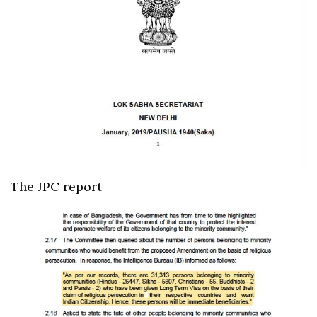
The JPC report