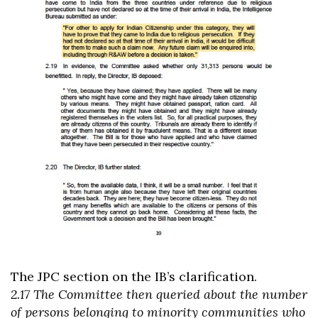
The JPC section on the IB’s clarification.
2.17 The Committee then queried about the number
of persons belonging to minority communities who