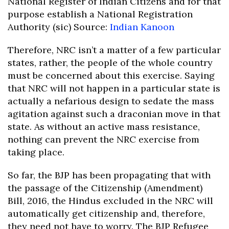
National Register of Indian Citizens and for that
purpose establish a National Registration
Authority (sic) Source:
Indian Kanoon
Therefore, NRC isn’t a matter of a few particular
states, rather, the people of the whole country
must be concerned about this exercise. Saying
that NRC will not happen in a particular state is
actually a nefarious design to sedate the mass
agitation against such a draconian move in that
state. As without an active mass resistance,
nothing can prevent the NRC exercise from
taking place.
So far, the BJP has been propagating that with
the passage of the Citizenship (Amendment)
Bill, 2016, the Hindus excluded in the NRC will
automatically get citizenship and, therefore,
they need not have to worry. The BJP Refugee