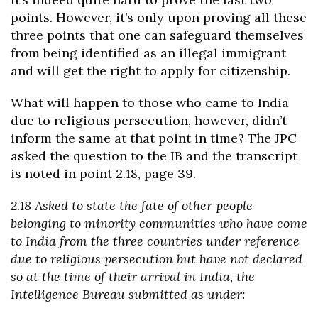
points. However, it’s only upon proving all these
three points that one can safeguard themselves
from being identified as an illegal immigrant
and will get the right to apply for citizenship.
What will happen to those who came to India
due to religious persecution, however, didn’t
inform the same at that point in time? The JPC
asked the question to the IB and the transcript
is noted in point 2.18, page 39.
2.18 Asked to state the fate of other people
belonging to minority communities who have come
to India from the three countries under reference
due to religious persecution but have not declared
so at the time of their arrival in India, the
Intelligence Bureau submitted as under: