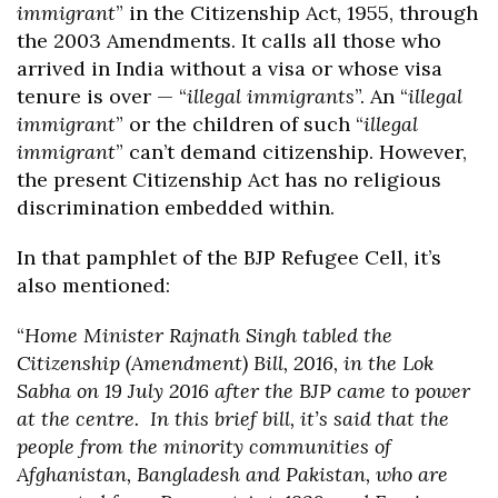
immigrant
” in the Citizenship Act, 1955, through
the 2003 Amendments. It calls all those who
arrived in India without a visa or whose visa
tenure is over — “
illegal immigrants
”. An “
illegal
immigrant
” or the children of such “
illegal
immigrant
” can’t demand citizenship. However,
the present Citizenship Act has no religious
discrimination embedded within.
In that pamphlet of the BJP Refugee Cell, it’s
also mentioned:
“
Home Minister Rajnath Singh tabled the
Citizenship (Amendment) Bill, 2016, in the Lok
Sabha on 19 July 2016 after the BJP came to power
at the centre. In this brief bill, it’s said that the
people from the minority communities of
Afghanistan, Bangladesh and Pakistan, who are