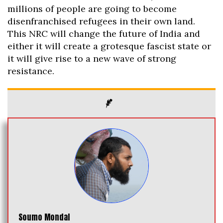
millions of people are going to become
disenfranchised refugees in their own land.
This NRC will change the future of India and
either it will create a grotesque fascist state or
it will give rise to a new wave of strong
resistance.
Soumo Mondal