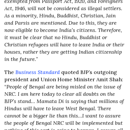
exempted from Passport Act, 1920, and Foreigners
Act, 1946, will not be considered as illegal settlers.
As a minority, Hindu, Buddhist, Christian, Jain
and Parsis are mentioned. Due to this, they are
now eligible to become India’s citizens. Therefore,
it must be clear that no Hindu, Buddhist or
Christian refugees will have to leave India or their
houses, rather they are getting Indian citizenship
in the future.
”
The
Business Standard
quoted BJP’s outgoing
president and Union Home Minister Amit Shah:
“
People of Bengal are being misled on the issue of
NRC. I am here today to clear all doubts on the
BJP’s stand… Mamata Di is saying that millions of
Hindus will have to leave West Bengal. There
cannot be a bigger lie than this…I want to assure
the people of Bengal NRC will be implemented but