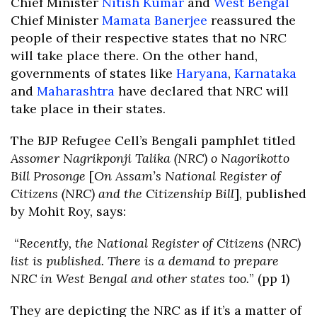
Chief Minister
Nitish Kumar
and
West Bengal
Chief Minister
Mamata Banerjee
reassured the
people of their respective states that no NRC
will take place there. On the other hand,
governments of states like
Haryana
,
Karnataka
and
Maharashtra
have declared that NRC will
take place in their states.
The BJP Refugee Cell’s Bengali pamphlet titled
Assomer Nagrikponji Talika (NRC) o Nagorikotto
Bill Prosonge
[
On Assam’s National Register of
Citizens (NRC) and the Citizenship Bill
], published
by Mohit Roy, says:
“
Recently, the National Register of Citizens (NRC)
list is published. There is a demand to prepare
NRC in West Bengal and other states too.
” (pp 1)
They are depicting the NRC as if it’s a matter of