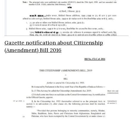
Gazette notification about Citizenship
(Amendment) Bill 2016