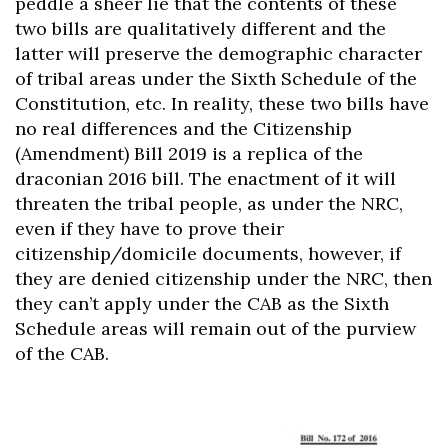
peddle a sheer lie that the contents of these
two bills are qualitatively different and the
latter will preserve the demographic character
of tribal areas under the Sixth Schedule of the
Constitution, etc. In reality, these two bills have
no real differences and the Citizenship
(Amendment) Bill 2019 is a replica of the
draconian 2016 bill. The enactment of it will
threaten the tribal people, as under the NRC,
even if they have to prove their
citizenship/domicile documents, however, if
they are denied citizenship under the NRC, then
they can’t apply under the CAB as the Sixth
Schedule areas will remain out of the purview
of the CAB.