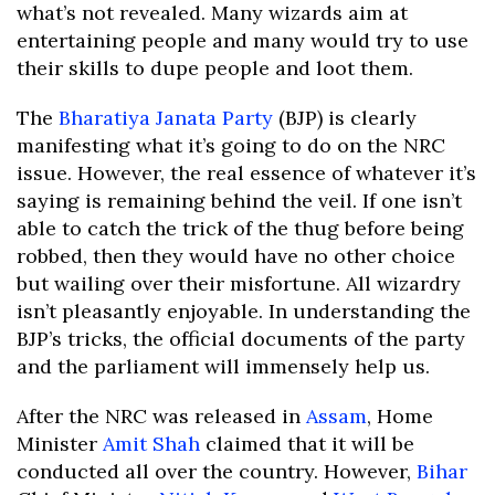
what’s not revealed. Many wizards aim at
entertaining people and many would try to use
their skills to dupe people and loot them.
The
Bharatiya Janata Party
(BJP) is clearly
manifesting what it’s going to do on the NRC
issue. However, the real essence of whatever it’s
saying is remaining behind the veil. If one isn’t
able to catch the trick of the thug before being
robbed, then they would have no other choice
but wailing over their misfortune. All wizardry
isn’t pleasantly enjoyable. In understanding the
BJP’s tricks, the official documents of the party
and the parliament will immensely help us.
After the NRC was released in
Assam
, Home
Minister
Amit Shah
claimed that it will be
conducted all over the country. However,
Bihar