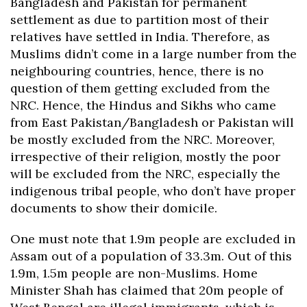
Bangladesh and Pakistan for permanent
settlement as due to partition most of their
relatives have settled in India. Therefore, as
Muslims didn’t come in a large number from the
neighbouring countries, hence, there is no
question of them getting excluded from the
NRC. Hence, the Hindus and Sikhs who came
from East Pakistan/Bangladesh or Pakistan will
be mostly excluded from the NRC. Moreover,
irrespective of their religion, mostly the poor
will be excluded from the NRC, especially the
indigenous tribal people, who don’t have proper
documents to show their domicile.
One must note that 1.9m people are excluded in
Assam out of a population of 33.3m. Out of this
1.9m, 1.5m people are non-Muslims. Home
Minister Shah has claimed that 20m people of