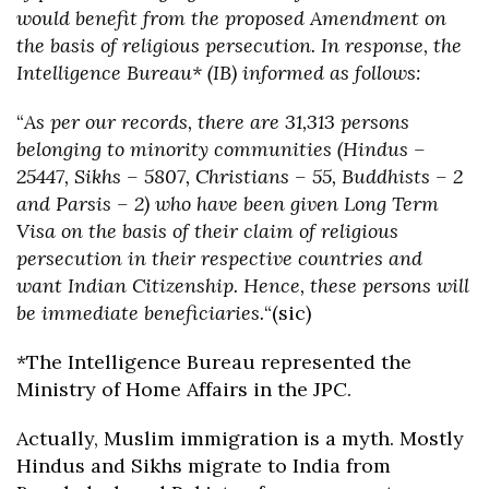
would benefit from the proposed Amendment on
the basis of religious persecution. In response, the
Intelligence Bureau* (IB) informed as follows:
“
As per our records, there are 31,313 persons
belonging to minority communities (Hindus –
25447, Sikhs – 5807, Christians – 55, Buddhists – 2
and Parsis – 2) who have been given Long Term
Visa on the basis of their claim of religious
persecution in their respective countries and
want Indian Citizenship. Hence, these persons will
be immediate beneficiaries.
“(sic)
*The Intelligence Bureau represented the
Ministry of Home Affairs in the JPC.
Actually, Muslim immigration is a myth. Mostly
Hindus and Sikhs migrate to India from