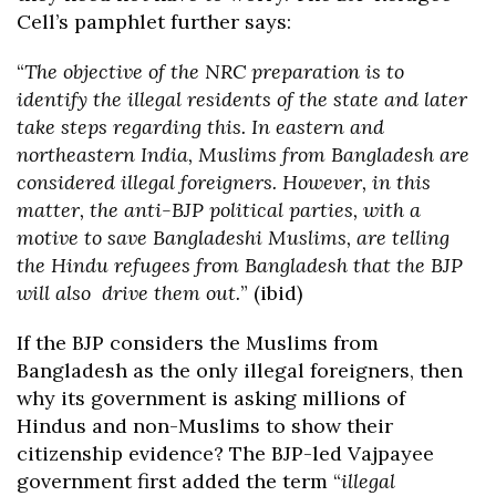
Cell’s pamphlet further says:
“
The objective of the NRC preparation is to
identify the illegal residents of the state and later
take steps regarding this. In eastern and
northeastern India, Muslims from Bangladesh are
considered illegal foreigners. However, in this
matter, the anti-BJP political parties, with a
motive to save Bangladeshi Muslims, are telling
the Hindu refugees from Bangladesh that the BJP
will also drive them out.
” (ibid)
If the BJP considers the Muslims from
Bangladesh as the only illegal foreigners, then
why its government is asking millions of
Hindus and non-Muslims to show their
citizenship evidence? The BJP-led Vajpayee
government first added the term “
illegal