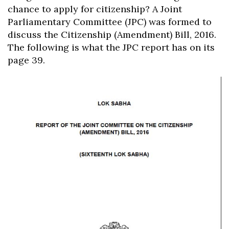
chance to apply for citizenship? A Joint
Parliamentary Committee (JPC) was formed to
discuss the Citizenship (Amendment) Bill, 2016.
The following is what the JPC report has on its
page 39.