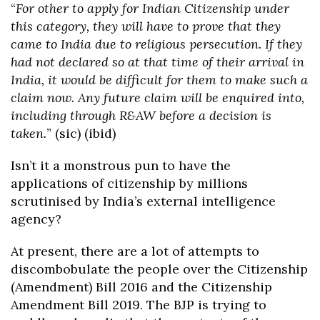
“
For other to apply for Indian Citizenship under
this category, they will have to prove that they
came to India due to religious persecution. If they
had not declared so at that time of their arrival in
India, it would be difficult for them to make such a
claim now. Any future claim will be enquired into,
including through R&AW before a decision is
taken.
” (sic) (ibid)
Isn’t it a monstrous pun to have the
applications of citizenship by millions
scrutinised by India’s external intelligence
agency?
At present, there are a lot of attempts to
discombobulate the people over the Citizenship
(Amendment) Bill 2016 and the Citizenship
Amendment Bill 2019. The BJP is trying to