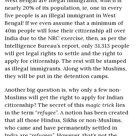
West Bengal are illegal immigrants, which is
nearly 20% of its population, ie, one in every
five people is an illegal immigrant in West
Bengal! If we even assume that a minimum of
40m people will lose their citizenship all over
India due to the NRC exercise, then, as per the
Intelligence Bureau’s report, only 31,313 people
will get legal rights to settle and the right to
apply for citizenship. The rest will be stamped
as illegal immigrants. Along with the Muslims,
they will be put in the detention camps.
Another big question is, why only a few non-
Muslims will get the right to apply for Indian
citizenship? The secret of this
magic trick
lies
in the term “
refugee
”. A notion has been created
that all those Hindus, Sikhs or non-Muslims,
who came and have permanently settled in
India are “
refugees
”. However, that’s not the