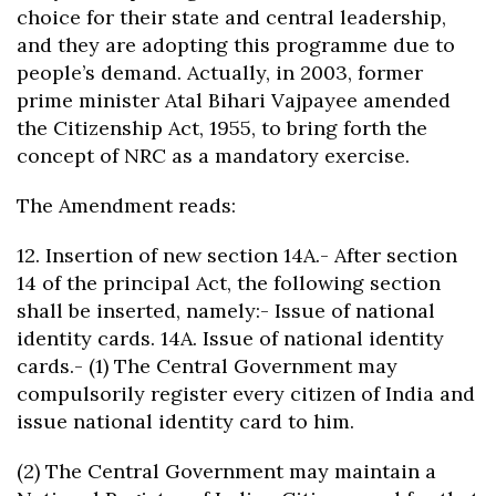
choice for their state and central leadership,
and they are adopting this programme due to
people’s demand. Actually, in 2003, former
prime minister Atal Bihari Vajpayee amended
the Citizenship Act, 1955, to bring forth the
concept of NRC as a mandatory exercise.
The Amendment reads:
12. Insertion of new section 14A.- After section
14 of the principal Act, the following section
shall be inserted, namely:- Issue of national
identity cards. 14A. Issue of national identity
cards.- (1) The Central Government may
compulsorily register every citizen of India and
issue national identity card to him.
(2) The Central Government may maintain a