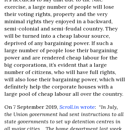
exercise, a large number of people will lose
their voting rights, property and the very
minimal rights they enjoyed in a backward,
semi-colonial and semi-feudal country. They
will be turned into a cheap labour source,
deprived of any bargaining power. If such a
large number of people lose their bargaining
power and are rendered cheap labour for the
big corporations, it’s evident that a large
number of citizens, who will have full rights,
will also lose their bargaining power, which will
definitely help the corporate houses with a
large pool of cheap labour all over the country.
On 7 September 2019,
Scroll.in
wrote
: “
In July,
the Union government had sent instructions to all
state governments to set up detention centres in
all major cities… The home department last week