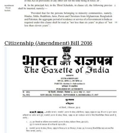
Citizenship (Amendment) Bill 2016