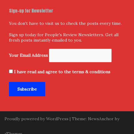
Sign-up for Newsletter
You don't have to visit us to check the posts every time.
Sign up today for People's Review Newsletters. Get all
fresh posts instantly emailed to you.
Your Email Address
I have read and agree to the terms & conditions
Proudly powered by WordPress
|
Theme:
NewsAnchor
by
aThemes.