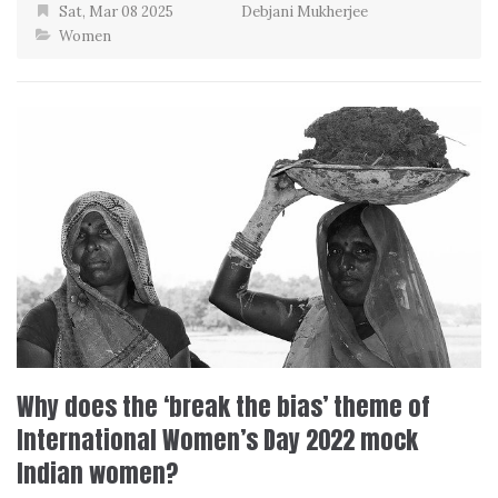
Sat, Mar 08 2025
Debjani Mukherjee
Women
Why does the ‘break the bias’ theme of
International Women’s Day 2022 mock
Indian women?