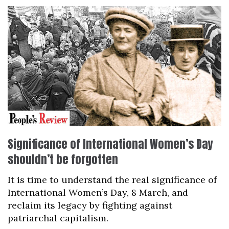
Significance of International Women’s Day
shouldn’t be forgotten
It is time to understand the real significance of
International Women’s Day, 8 March, and
reclaim its legacy by fighting against
patriarchal capitalism.