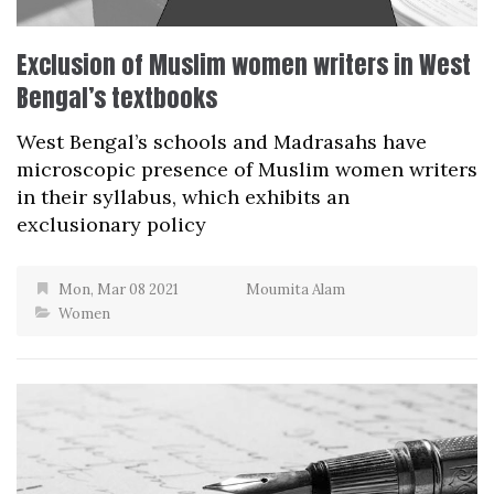
Exclusion of Muslim women writers in West
Bengal’s textbooks
West Bengal’s schools and Madrasahs have
microscopic presence of Muslim women writers
in their syllabus, which exhibits an
exclusionary policy
Mon, Mar 08 2021
Moumita Alam
Women