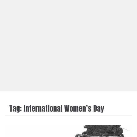
Tag:
International Women’s Day