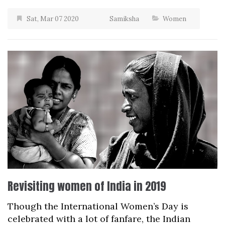
Sat, Mar 07 2020
Samiksha
Women
Revisiting women of India in 2019
Though the International Women’s Day is
celebrated with a lot of fanfare, the Indian