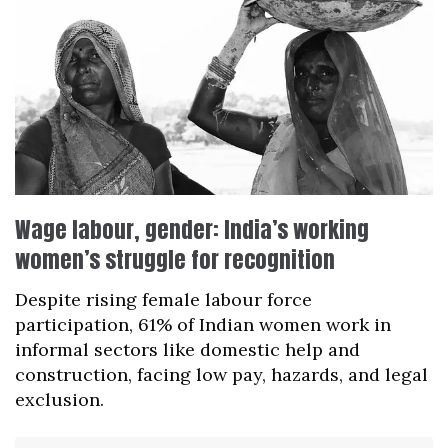
Wage labour, gender: India’s working
women’s struggle for recognition
Despite rising female labour force
participation, 61% of Indian women work in
informal sectors like domestic help and
construction, facing low pay, hazards, and legal
exclusion.