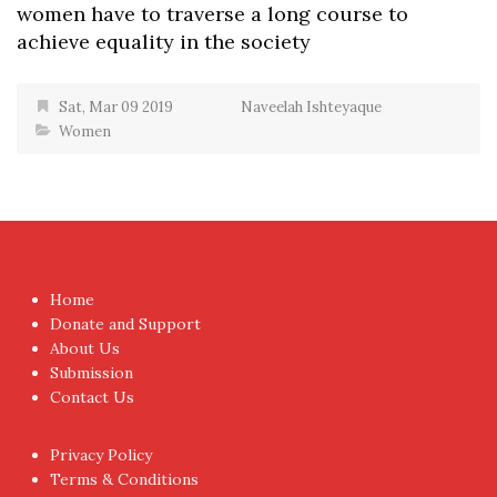
women have to traverse a long course to
achieve equality in the society
Sat, Mar 09 2019
Naveelah Ishteyaque
Women
Home
Donate and Support
About Us
Submission
Contact Us
Privacy Policy
Terms & Conditions