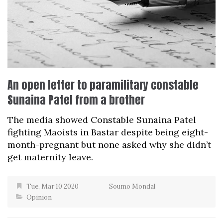
An open letter to paramilitary constable
Sunaina Patel from a brother
The media showed Constable Sunaina Patel
fighting Maoists in Bastar despite being eight-
month-pregnant but none asked why she didn’t
get maternity leave.
Tue, Mar 10 2020
Soumo Mondal
Opinion