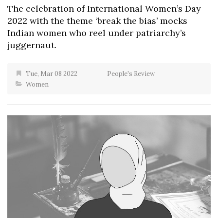
The celebration of International Women’s Day
2022 with the theme ‘break the bias’ mocks
Indian women who reel under patriarchy’s
juggernaut.
Tue, Mar 08 2022
People's Review
Women