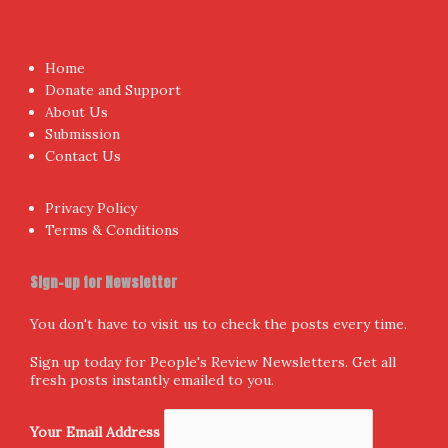
Home
Donate and Support
About Us
Submission
Contact Us
Privacy Policy
Terms & Conditions
Sign-up for Newsletter
You don't have to visit us to check the posts every time.
Sign up today for People's Review Newsletters. Get all
fresh posts instantly emailed to you.
Your Email Address