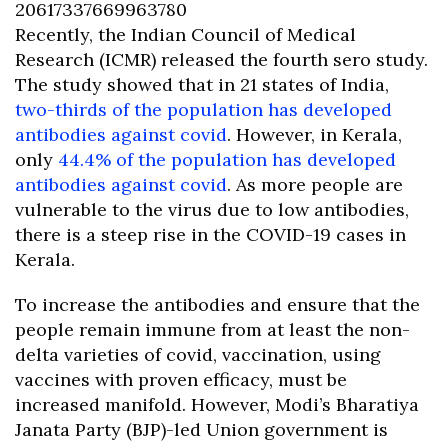
20617337669963780
Recently, the Indian Council of Medical
Research (ICMR) released the fourth sero study.
The study showed that in 21 states of India,
two-thirds of the population has developed
antibodies against covid
. However, in Kerala,
only
44.4% of the population has developed
antibodies against covid
. As more people are
vulnerable to the virus due to low antibodies,
there is a steep rise in the COVID-19 cases in
Kerala.
To increase the antibodies and ensure that the
people remain immune from at least the non-
delta varieties of covid, vaccination, using
vaccines with proven efficacy, must be
increased manifold. However, Modi’s Bharatiya
Janata Party (BJP)-led Union government is