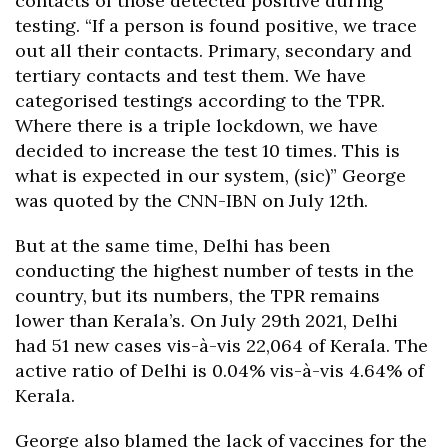
contacts of those detected positive during
testing. “If a person is found positive, we trace
out all their contacts. Primary, secondary and
tertiary contacts and test them. We have
categorised testings according to the TPR.
Where there is a triple lockdown, we have
decided to increase the test 10 times. This is
what is expected in our system, (sic)” George
was quoted by the CNN-IBN on July 12th.
But at the same time, Delhi has been
conducting the highest number of tests in the
country, but its numbers, the TPR remains
lower than Kerala’s. On July 29th 2021, Delhi
had 51 new cases vis-à-vis 22,064 of Kerala. The
active ratio of Delhi is 0.04% vis-à-vis 4.64% of
Kerala.
George also blamed the lack of vaccines for the