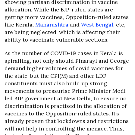
showing partisan discrimination in vaccine
allocation. While the BJP-ruled states are
getting more vaccines, Opposition-ruled states
like Kerala,
Maharashtra
and
West Bengal
, etc,
are being neglected, which is affecting their
ability to vaccinate vulnerable sections.
As the number of COVID-19 cases in Kerala is
spiralling, not only should Pinarayi and George
demand higher volumes of covid vaccines for
the state, but the CPI(M) and other LDF
constituents must also build up strong
movements to pressurise Prime Minister Modi-
led BJP government at New Delhi, to ensure no
discrimination is practised in the allocation of
vaccines to the Opposition-ruled states. It’s
already proven that lockdowns and restrictions
will not help in controlling the menace. Thus,