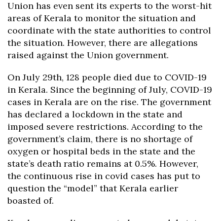
Union has even sent its experts to the worst-hit
areas of Kerala to monitor the situation and
coordinate with the state authorities to control
the situation. However, there are allegations
raised against the Union government.
On July 29th, 128 people died due to COVID-19
in Kerala. Since the beginning of July, COVID-19
cases in Kerala are on the rise. The government
has declared a lockdown in the state and
imposed severe restrictions. According to the
government’s claim, there is no shortage of
oxygen or hospital beds in the state and the
state’s death ratio remains at 0.5%. However,
the continuous rise in covid cases has put to
question the “model” that Kerala earlier
boasted of.