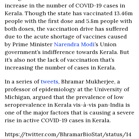
increase in the number of COVID-19 cases in
Kerala. Though the state has vaccinated 13.46m
people with the first dose and 5.8m people with
both doses, the vaccination drive has suffered
due to the acute shortage of vaccines caused
by Prime Minister
Narendra Modi
’s Union
government’s indifference towards Kerala. But
it’s also not the lack of vaccination that’s
increasing the number of cases in Kerala.
In a series of
tweets
, Bhramar Mukherjee, a
professor of epidemiology at the University of
Michigan, argued that the prevalence of low
seroprevalence in Kerala vis-à-vis pan-India is
one of the major factors that is causing a severe
rise in active COVID-19 cases in Kerala.
https://twitter.com/BhramarBioStat/status/14