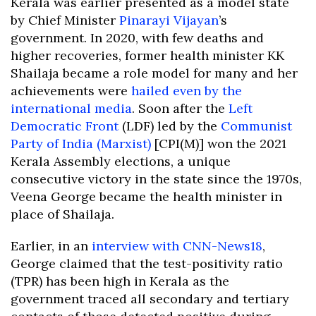
Kerala was earlier presented as a model state
by Chief Minister
Pinarayi Vijayan
’s
government. In 2020, with few deaths and
higher recoveries, former health minister KK
Shailaja became a role model for many and her
achievements were
hailed even by the
international media
. Soon after the
Left
Democratic Front
(LDF) led by the
Communist
Party of India (Marxist)
[CPI(M)] won the 2021
Kerala Assembly elections, a unique
consecutive victory in the state since the 1970s,
Veena George became the health minister in
place of Shailaja.
Earlier, in an
interview with CNN-News18
,
George claimed that the test-positivity ratio
(TPR) has been high in Kerala as the
government traced all secondary and tertiary