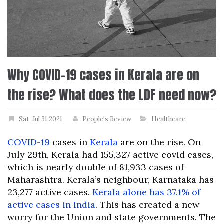
Why COVID-19 cases in Kerala are on
the rise? What does the LDF need now?
Sat, Jul 31 2021
People's Review
Healthcare
COVID-19
cases in
Kerala
are on the rise. On
July 29th, Kerala had 155,327 active covid cases,
which is nearly double of 81,933 cases of
Maharashtra. Kerala’s neighbour, Karnataka has
23,277 active cases.
Kerala alone has 37.1% of
active cases in India
. This has created a new
worry for the Union and state governments. The