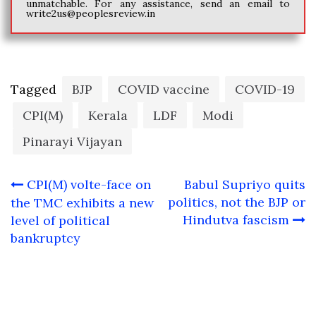
unmatchable. For any assistance, send an email to
write2us@peoplesreview.in
Tagged
BJP
COVID vaccine
COVID-19
CPI(M)
Kerala
LDF
Modi
Pinarayi Vijayan
Post
CPI(M) volte-face on
Babul Supriyo quits
navigation
politics, not the BJP or
the TMC exhibits a new
Hindutva fascism
level of political
bankruptcy