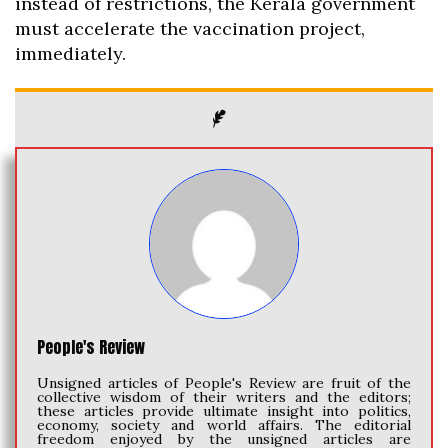
instead of restrictions, the Kerala government
must accelerate the vaccination project,
immediately.
People's Review
Unsigned articles of People's Review are fruit of the
collective wisdom of their writers and the editors;
these articles provide ultimate insight into politics,
economy, society and world affairs. The editorial
freedom enjoyed by the unsigned articles are