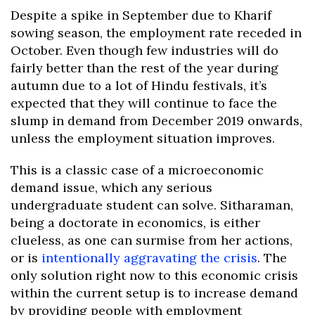
Despite a spike in September due to Kharif
sowing season, the employment rate receded in
October. Even though few industries will do
fairly better than the rest of the year during
autumn due to a lot of Hindu festivals, it’s
expected that they will continue to face the
slump in demand from December 2019 onwards,
unless the employment situation improves.
This is a classic case of a microeconomic
demand issue, which any serious
undergraduate student can solve. Sitharaman,
being a doctorate in economics, is either
clueless, as one can surmise from her actions,
or is
intentionally aggravating the crisis
. The
only solution right now to this economic crisis
within the current setup is to increase demand
by providing people with employment