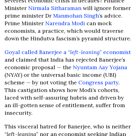
severest economic crisis in decades? Finance
Minister
Nirmala Sitharaman
will ignore former
prime minister Dr
Manmohan Singh
’s advice.
Prime Minister
Narendra Modi
can mock
economists, a practice, which would traverse
down the Hindutva fascism’s pyramid structure.
Goyal called Banerjee a “
left-leaning
” economist
and claimed that India has rejected Banerjee’s
economic proposal — the
Nyuntam Aay Yojana
(NYAY) or the universal basic income (UBI)
scheme — by not voting the
Congress party
.
This castigation shows how Modi’s cohorts,
laced with self-assuring hubris and driven by
an ill-gotten sense of entitlement, suffer from
insecurity.
This visceral hatred for Banerjee, who is neither
“
left-leaning
” nor an economist seeking Indian