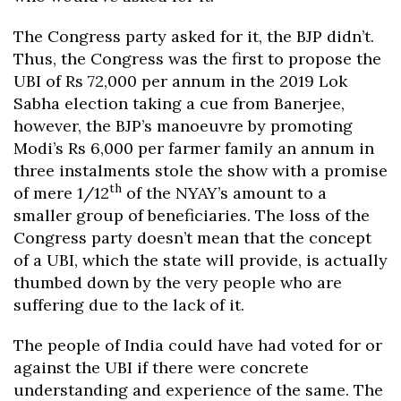
The Congress party asked for it, the BJP didn’t.
Thus, the Congress was the first to propose the
UBI of Rs 72,000 per annum in the 2019 Lok
Sabha election taking a cue from Banerjee,
however, the BJP’s manoeuvre by promoting
Modi’s Rs 6,000 per farmer family an annum in
three instalments stole the show with a promise
th
of mere 1/12
of the NYAY’s amount to a
smaller group of beneficiaries. The loss of the
Congress party doesn’t mean that the concept
of a UBI, which the state will provide, is actually
thumbed down by the very people who are
suffering due to the lack of it.
The people of India could have had voted for or
against the UBI if there were concrete
understanding and experience of the same. The