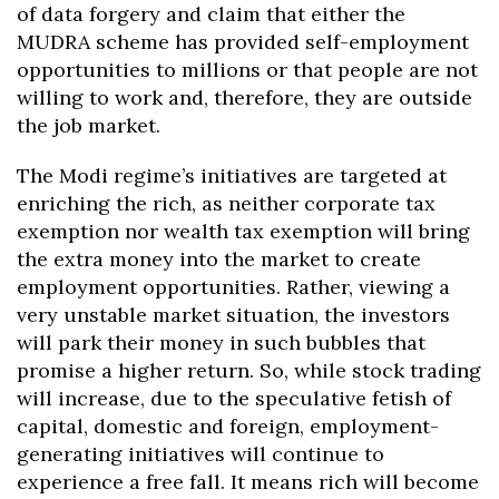
of data forgery and claim that either the
MUDRA scheme has provided self-employment
opportunities to millions or that people are not
willing to work and, therefore, they are outside
the job market.
The Modi regime’s initiatives are targeted at
enriching the rich, as neither corporate tax
exemption nor wealth tax exemption will bring
the extra money into the market to create
employment opportunities. Rather, viewing a
very unstable market situation, the investors
will park their money in such bubbles that
promise a higher return. So, while stock trading
will increase, due to the speculative fetish of
capital, domestic and foreign, employment-
generating initiatives will continue to
experience a free fall. It means rich will become