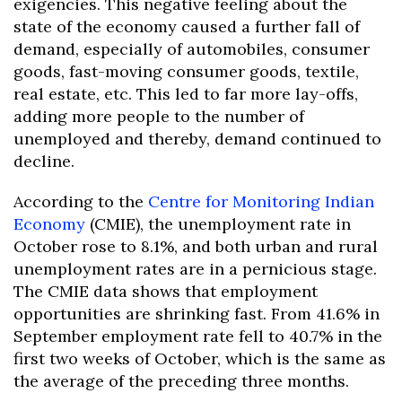
exigencies. This negative feeling about the
state of the economy caused a further fall of
demand, especially of automobiles, consumer
goods, fast-moving consumer goods, textile,
real estate, etc. This led to far more lay-offs,
adding more people to the number of
unemployed and thereby, demand continued to
decline.
According to the
Centre for Monitoring Indian
Economy
(CMIE), the unemployment rate in
October rose to 8.1%, and both urban and rural
unemployment rates are in a pernicious stage.
The CMIE data shows that employment
opportunities are shrinking fast. From 41.6% in
September employment rate fell to 40.7% in the
first two weeks of October, which is the same as
the average of the preceding three months.