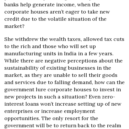
banks help generate income, when the
corporate houses aren’t eager to take new
credit due to the volatile situation of the
market?
She withdrew the wealth taxes, allowed tax cuts
to the rich and those who will set up
manufacturing units in India in a few years.
While there are negative perceptions about the
sustainability of existing businesses in the
market, as they are unable to sell their goods
and services due to falling demand, how can the
government lure corporate houses to invest in
new projects in such a situation? Even zero-
interest loans won’t increase setting up of new
enterprises or increase employment
opportunities. The only resort for the
government will be to return back to the realm