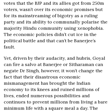
votes that the BJP and its allies got from 250m
voters, wasn’t over its economic promises but
for its mainstreaming of bigotry as a ruling
party and its ability to communally polarise the
majority Hindu community using xenophobia.
The economic policies didn’t cut ice in the
political battle and that can’t be Banerjee’s
fault.
Yet, driven by their audacity, and hubris, Goyal
can fire a salvo at Banerjee or Sitharaman can
negate Dr Singh, however, it won’t change the
fact that their disastrous economic
mismanagement has brought the Indian
economy to its knees and ruined millions of
lives, ended numerous possibilities and
continues to prevent millions from living a bare
minimum life with a square meal a day. The