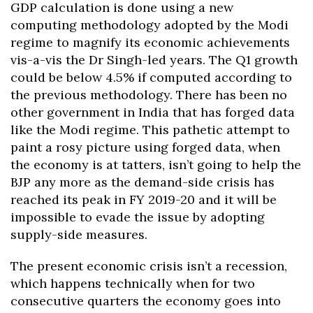
GDP calculation is done using a new
computing methodology adopted by the Modi
regime to magnify its economic achievements
vis-a-vis the Dr Singh-led years. The Q1 growth
could be below 4.5% if computed according to
the previous methodology. There has been no
other government in India that has forged data
like the Modi regime. This pathetic attempt to
paint a rosy picture using forged data, when
the economy is at tatters, isn’t going to help the
BJP any more as the demand-side crisis has
reached its peak in FY 2019-20 and it will be
impossible to evade the issue by adopting
supply-side measures.
The present economic crisis isn’t a recession,
which happens technically when for two
consecutive quarters the economy goes into