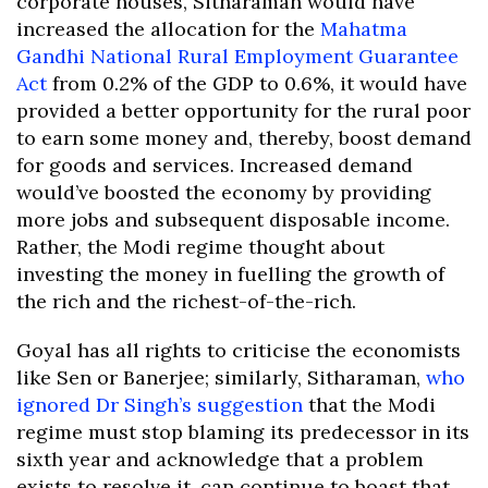
corporate houses, Sitharaman would have
increased the allocation for the
Mahatma
Gandhi National Rural Employment Guarantee
Act
from 0.2% of the GDP to 0.6%, it would have
provided a better opportunity for the rural poor
to earn some money and, thereby, boost demand
for goods and services. Increased demand
would’ve boosted the economy by providing
more jobs and subsequent disposable income.
Rather, the Modi regime thought about
investing the money in fuelling the growth of
the rich and the richest-of-the-rich.
Goyal has all rights to criticise the economists
like Sen or Banerjee; similarly, Sitharaman,
who
ignored Dr Singh’s suggestion
that the Modi
regime must stop blaming its predecessor in its
sixth year and acknowledge that a problem
exists to resolve it, can continue to boast that