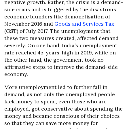
negative growth. Rather, the crisis is a demand-
side crisis and is triggered by the disastrous
economic blunders like demonetisation of
November 2016 and
Goods and Services Tax
(GST) of July 2017. The unemployment that
these two measures created, affected demand
severely. On one hand, India’s unemployment
rate reached 45-years-high in 2019, while on
the other hand, the government took no
affirmative steps to improve the demand-side
economy.
More unemployment led to further fall in
demand, as not only the unemployed people
lack money to spend, even those who are
employed, got conservative about spending the
money and became conscious of their choices
so that they can save more money for