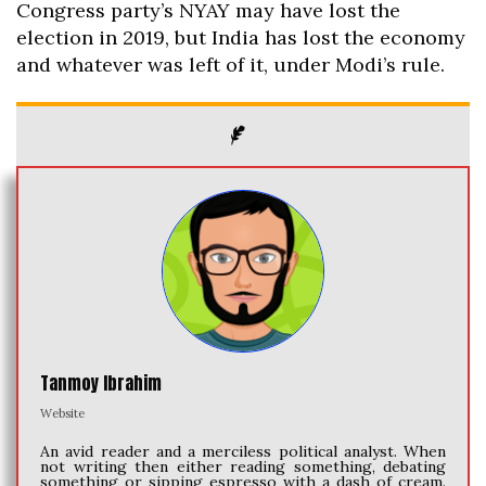
Congress party’s NYAY may have lost the
election in 2019, but India has lost the economy
and whatever was left of it, under Modi’s rule.
Tanmoy Ibrahim
Website
An avid reader and a merciless political analyst. When
not writing then either reading something, debating
something or sipping espresso with a dash of cream.