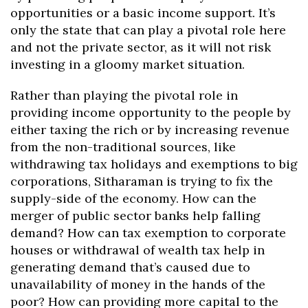
opportunities or a basic income support. It’s
only the state that can play a pivotal role here
and not the private sector, as it will not risk
investing in a gloomy market situation.
Rather than playing the pivotal role in
providing income opportunity to the people by
either taxing the rich or by increasing revenue
from the non-traditional sources, like
withdrawing tax holidays and exemptions to big
corporations, Sitharaman is trying to fix the
supply-side of the economy. How can the
merger of public sector banks help falling
demand? How can tax exemption to corporate
houses or withdrawal of wealth tax help in
generating demand that’s caused due to
unavailability of money in the hands of the
poor? How can providing more capital to the