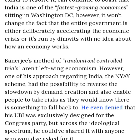
India is one of the “
fastest-growing economies
”
sitting in Washington DC, however, it won’t
change the fact that the entire government is
either deliberately accelerating the economic
crisis or it’s run by dimwits with no idea about
how an economy works.
Banerjee’s method of “
randomized controlled
trials
” aren’t left-wing economism. However,
one of his approach regarding India, the NYAY
scheme, had the possibility to reverse the
slowdown by demand creation and also enable
people to take risks as they would know there
is something to fall back to.
He even denied
that
his UBI was exclusively designed for the
Congress party, but across the ideological
spectrum, he could’ve shared it with anyone
who would’ve asked for it.