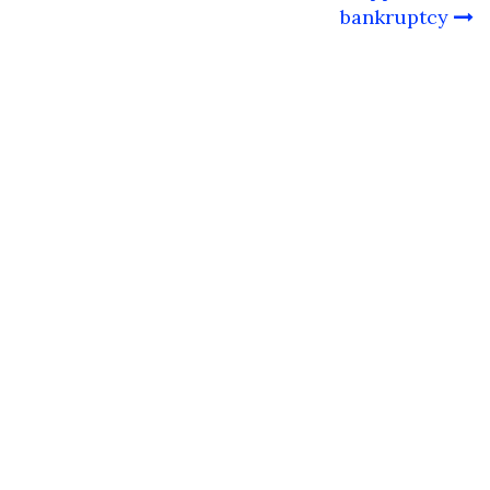
bankruptcy