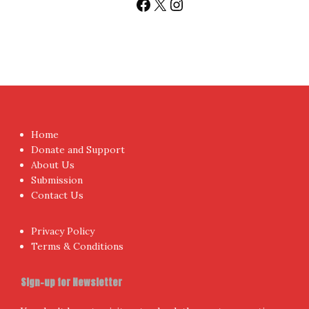
Facebook
X
Instagram
Home
Donate and Support
About Us
Submission
Contact Us
Privacy Policy
Terms & Conditions
Sign-up for Newsletter