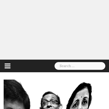
Search
for: