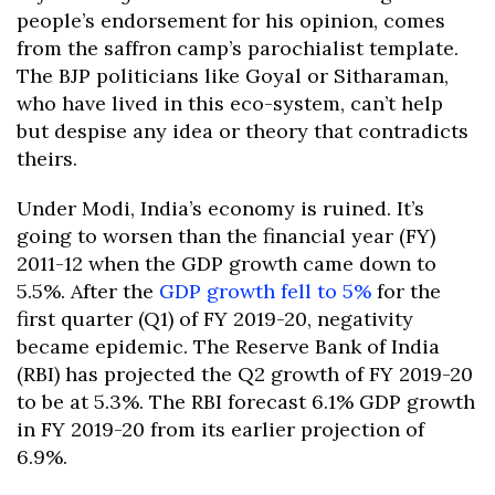
people’s endorsement for his opinion, comes
from the saffron camp’s parochialist template.
The BJP politicians like Goyal or Sitharaman,
who have lived in this eco-system, can’t help
but despise any idea or theory that contradicts
theirs.
Under Modi, India’s economy is ruined. It’s
going to worsen than the financial year (FY)
2011-12 when the GDP growth came down to
5.5%. After the
GDP growth fell to 5%
for the
first quarter (Q1) of FY 2019-20, negativity
became epidemic. The Reserve Bank of India
(RBI) has projected the Q2 growth of FY 2019-20
to be at 5.3%. The RBI forecast 6.1% GDP growth
in FY 2019-20 from its earlier projection of
6.9%.