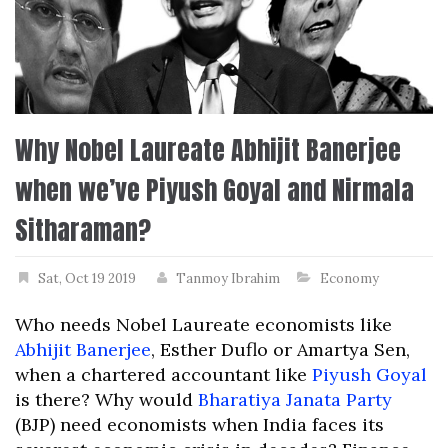
Why Nobel Laureate Abhijit Banerjee
when we’ve Piyush Goyal and Nirmala
Sitharaman?
Sat, Oct 19 2019
Tanmoy Ibrahim
Economy
Who needs Nobel Laureate economists like
Abhijit Banerjee
, Esther Duflo or Amartya Sen,
when a chartered accountant like
Piyush Goyal
is there? Why would
Bharatiya Janata Party
(BJP) need economists when India faces its