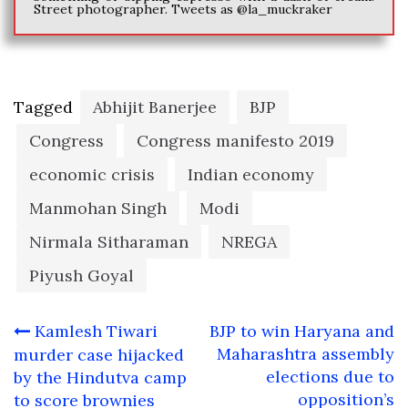
Street photographer. Tweets as @la_muckraker
Tagged
Abhijit Banerjee
BJP
Congress
Congress manifesto 2019
economic crisis
Indian economy
Manmohan Singh
Modi
Nirmala Sitharaman
NREGA
Piyush Goyal
Post
Kamlesh Tiwari
BJP to win Haryana and
navigation
Maharashtra assembly
murder case hijacked
elections due to
by the Hindutva camp
opposition’s
to score brownies