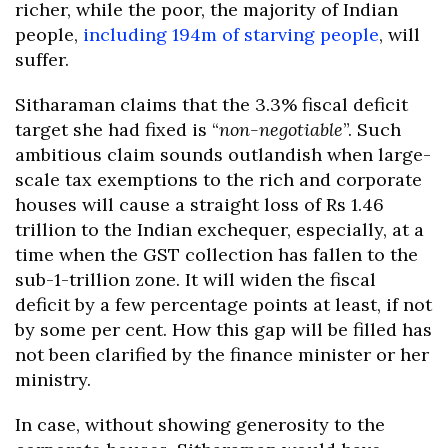
richer, while the poor, the majority of Indian
people,
including 194m of starving people
, will
suffer.
Sitharaman claims that the 3.3% fiscal deficit
target she had fixed is “
non-negotiable
”. Such
ambitious claim sounds outlandish when large-
scale tax exemptions to the rich and corporate
houses will cause a straight loss of Rs 1.46
trillion to the Indian exchequer, especially, at a
time when the GST collection has fallen to the
sub-1-trillion zone. It will widen the fiscal
deficit by a few percentage points at least, if not
by some per cent. How this gap will be filled has
not been clarified by the finance minister or her
ministry.
In case, without showing generosity to the