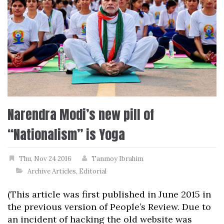
Narendra Modi’s new pill of
“Nationalism” is Yoga
Thu, Nov 24 2016
Tanmoy Ibrahim
Archive Articles
,
Editorial
(This article was first published in June 2015 in
the previous version of People’s Review. Due to
an incident of hacking the old website was