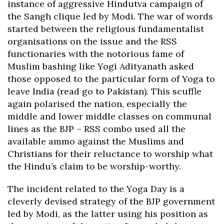
instance of aggressive Hindutva campaign of
the Sangh clique led by Modi. The war of words
started between the religious fundamentalist
organisations on the issue and the RSS
functionaries with the notorious fame of
Muslim bashing like Yogi Adityanath asked
those opposed to the particular form of Yoga to
leave India (read go to Pakistan). This scuffle
again polarised the nation, especially the
middle and lower middle classes on communal
lines as the BJP – RSS combo used all the
available ammo against the Muslims and
Christians for their reluctance to worship what
the Hindu’s claim to be worship-worthy.
The incident related to the Yoga Day is a
cleverly devised strategy of the BJP government
led by Modi, as the latter using his position as