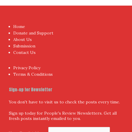
Home
Donate and Support
About Us
Submission
Contact Us
Privacy Policy
Terms & Conditions
Sign-up for Newsletter
You don't have to visit us to check the posts every time.
Sign up today for People's Review Newsletters. Get all
fresh posts instantly emailed to you.