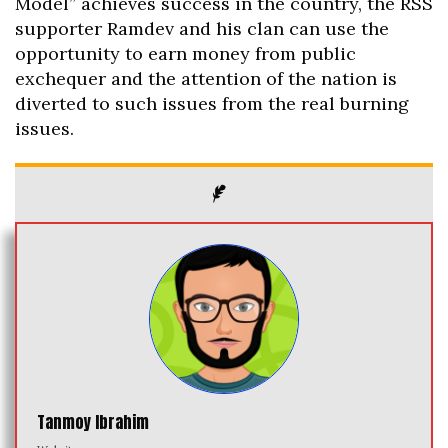
Model” achieves success in the country, the RSS
supporter Ramdev and his clan can use the
opportunity to earn money from public
exchequer and the attention of the nation is
diverted to such issues from the real burning
issues.
Tanmoy Ibrahim