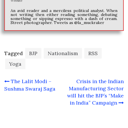
Website
An avid reader and a merciless political analyst. When
not writing then either reading something, debating
something or sipping espresso with a dash of cream.
Street photographer. Tweets as @la_muckraker
Tagged
BJP
Nationalism
RSS
Yoga
Post
The Lalit Modi –
Crisis in the Indian
navigation
Manufacturing Sector
Sushma Swaraj Saga
will hit the BJP’s “Make
in India” Campaign