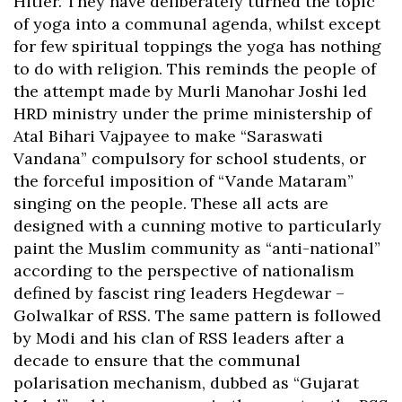
Hitler. They have deliberately turned the topic
of yoga into a communal agenda, whilst except
for few spiritual toppings the yoga has nothing
to do with religion. This reminds the people of
the attempt made by Murli Manohar Joshi led
HRD ministry under the prime ministership of
Atal Bihari Vajpayee to make “Saraswati
Vandana” compulsory for school students, or
the forceful imposition of “Vande Mataram”
singing on the people. These all acts are
designed with a cunning motive to particularly
paint the Muslim community as “anti-national”
according to the perspective of nationalism
defined by fascist ring leaders Hegdewar –
Golwalkar of RSS. The same pattern is followed
by Modi and his clan of RSS leaders after a
decade to ensure that the communal
polarisation mechanism, dubbed as “Gujarat