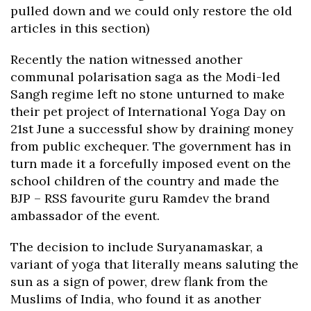
pulled down and we could only restore the old
articles in this section)
Recently the nation witnessed another
communal polarisation saga as the Modi-led
Sangh regime left no stone unturned to make
their pet project of International Yoga Day on
21st June a successful show by draining money
from public exchequer. The government has in
turn made it a forcefully imposed event on the
school children of the country and made the
BJP – RSS favourite guru Ramdev the brand
ambassador of the event.
The decision to include Suryanamaskar, a
variant of yoga that literally means saluting the
sun as a sign of power, drew flank from the
Muslims of India, who found it as another