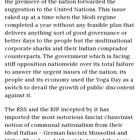
the premiere of the nation forwarded the
suggestion to the United Nations. This issue
raked up at a time when the Modi regime
completed a year without any feasible plan that
delivers anything sort of good governance or
better days to the people but the multinational
corporate sharks and their Indian comprador
counterparts. The government which is facing
stiff opposition nationwide over its total failure
to answer the urgent issues of the nation, its
people and its economy used the Yoga Day as a
switch to derail the growth of public discontent
against it.
The RSS and the BJP incepted by it has
imported the most notorious fascist chauvinist
notion of communal nationalism from their
ideal Italian – German fascists Mussolini and