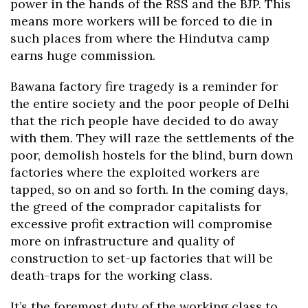
power in the hands of the RSS and the BJP. This
means more workers will be forced to die in
such places from where the Hindutva camp
earns huge commission.
Bawana factory fire tragedy is a reminder for
the entire society and the poor people of Delhi
that the rich people have decided to do away
with them. They will raze the settlements of the
poor, demolish hostels for the blind, burn down
factories where the exploited workers are
tapped, so on and so forth. In the coming days,
the greed of the comprador capitalists for
excessive profit extraction will compromise
more on infrastructure and quality of
construction to set-up factories that will be
death-traps for the working class.
It’s the foremost duty of the working class to