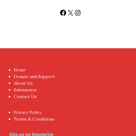
Facebook
X
Instagram
Home
Donate and Support
About Us
Submission
Contact Us
Privacy Policy
Terms & Conditions
Sign-up for Newsletter