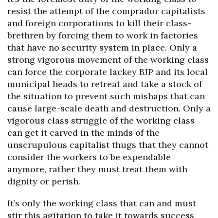
resist the attempt of the comprador capitalists
and foreign corporations to kill their class-
brethren by forcing them to work in factories
that have no security system in place. Only a
strong vigorous movement of the working class
can force the corporate lackey BJP and its local
municipal heads to retreat and take a stock of
the situation to prevent such mishaps that can
cause large-scale death and destruction. Only a
vigorous class struggle of the working class
can get it carved in the minds of the
unscrupulous capitalist thugs that they cannot
consider the workers to be expendable
anymore, rather they must treat them with
dignity or perish.
It’s only the working class that can and must
stir this agitation to take it towards success