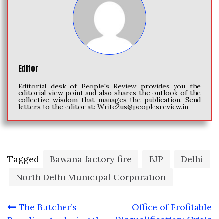
Editor
Editorial desk of People's Review provides you the
editorial view point and also shares the outlook of the
collective wisdom that manages the publication. Send
letters to the editor at:
Write2us@peoplesreview.in
Tagged
Bawana factory fire
BJP
Delhi
North Delhi Municipal Corporation
Post
The Butcher’s
Office of Profitable