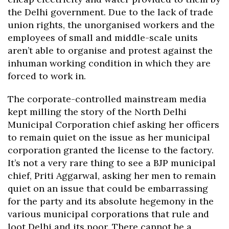
the Delhi government. Due to the lack of trade
union rights, the unorganised workers and the
employees of small and middle-scale units
aren’t able to organise and protest against the
inhuman working condition in which they are
forced to work in.
The corporate-controlled mainstream media
kept milling the story of the North Delhi
Municipal Corporation chief asking her officers
to remain quiet on the issue as her municipal
corporation granted the license to the factory.
It’s not a very rare thing to see a BJP municipal
chief, Priti Aggarwal, asking her men to remain
quiet on an issue that could be embarrassing
for the party and its absolute hegemony in the
various municipal corporations that rule and
loot Delhi and its poor. There cannot be a