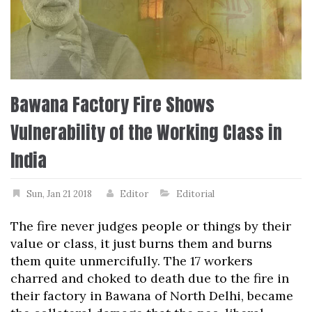
Bawana Factory Fire Shows
Vulnerability of the Working Class in
India
Sun, Jan 21 2018
Editor
Editorial
The fire never judges people or things by their
value or class, it just burns them and burns
them quite unmercifully. The 17 workers
charred and choked to death due to the fire in
their factory in Bawana of North Delhi, became