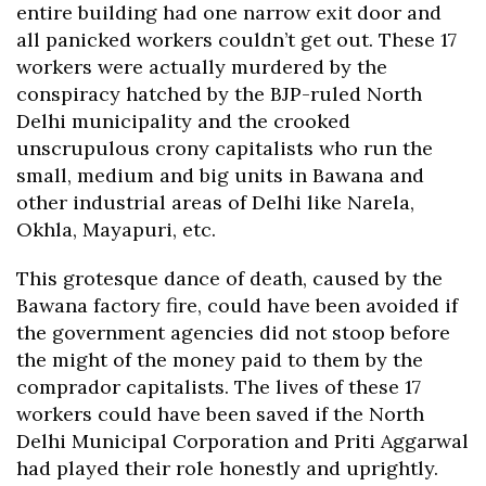
entire building had one narrow exit door and
all panicked workers couldn’t get out. These 17
workers were actually murdered by the
conspiracy hatched by the BJP-ruled North
Delhi municipality and the crooked
unscrupulous crony capitalists who run the
small, medium and big units in Bawana and
other industrial areas of Delhi like Narela,
Okhla, Mayapuri, etc.
This grotesque dance of death, caused by the
Bawana factory fire, could have been avoided if
the government agencies did not stoop before
the might of the money paid to them by the
comprador capitalists. The lives of these 17
workers could have been saved if the North
Delhi Municipal Corporation and Priti Aggarwal
had played their role honestly and uprightly.