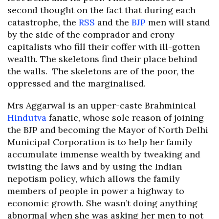
second thought on the fact that during each
catastrophe, the
RSS
and the
BJP
men will stand
by the side of the comprador and crony
capitalists who fill their coffer with ill-gotten
wealth. The skeletons find their place behind
the walls. The skeletons are of the poor, the
oppressed and the marginalised.
Mrs Aggarwal is an upper-caste Brahminical
Hindutva
fanatic, whose sole reason of joining
the BJP and becoming the Mayor of North Delhi
Municipal Corporation is to help her family
accumulate immense wealth by tweaking and
twisting the laws and by using the Indian
nepotism policy, which allows the family
members of people in power a highway to
economic growth. She wasn’t doing anything
abnormal when she was asking her men to not