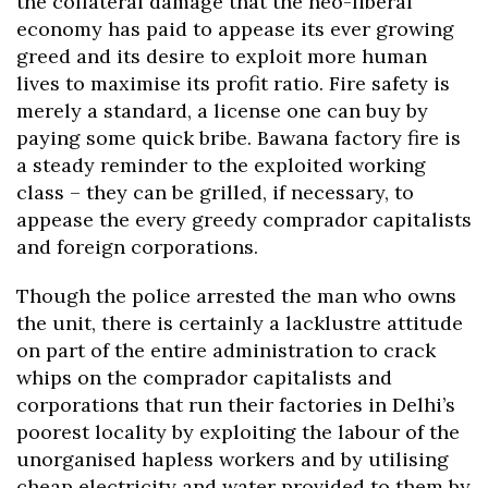
the collateral damage that the neo-liberal
economy has paid to appease its ever growing
greed and its desire to exploit more human
lives to maximise its profit ratio. Fire safety is
merely a standard, a license one can buy by
paying some quick bribe. Bawana factory fire is
a steady reminder to the exploited working
class – they can be grilled, if necessary, to
appease the every greedy comprador capitalists
and foreign corporations.
Though the police arrested the man who owns
the unit, there is certainly a lacklustre attitude
on part of the entire administration to crack
whips on the comprador capitalists and
corporations that run their factories in Delhi’s
poorest locality by exploiting the labour of the
unorganised hapless workers and by utilising
cheap electricity and water provided to them by