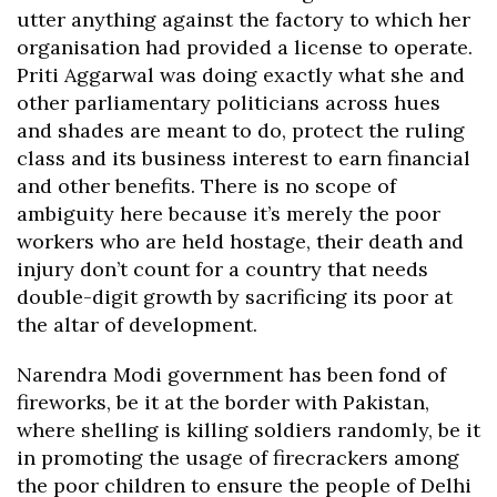
utter anything against the factory to which her
organisation had provided a license to operate.
Priti Aggarwal was doing exactly what she and
other parliamentary politicians across hues
and shades are meant to do, protect the ruling
class and its business interest to earn financial
and other benefits. There is no scope of
ambiguity here because it’s merely the poor
workers who are held hostage, their death and
injury don’t count for a country that needs
double-digit growth by sacrificing its poor at
the altar of development.
Narendra Modi government has been fond of
fireworks, be it at the border with Pakistan,
where shelling is killing soldiers randomly, be it
in promoting the usage of firecrackers among
the poor children to ensure the people of Delhi