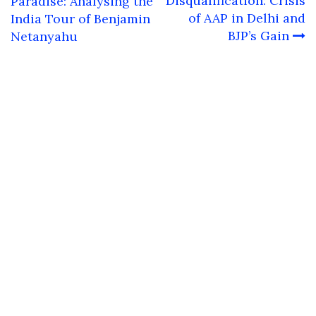
navigation
Disqualification: Crisis
Paradise: Analysing the
of AAP in Delhi and
India Tour of Benjamin
BJP’s Gain
Netanyahu