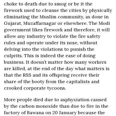
choke to death due to smog or be it the
firework used to cleanse the cities by physically
eliminating the Muslim community, as done in
Gujarat, Muzaffarnagar or elsewhere. The Modi
government likes firework and therefore, it will
allow any industry to violate the fire safety
rules and operate under its nose, without
delving into the violations to punish the
culprits. This is indeed the ease of doing
business. It doesn’t matter how many workers
are killed, at the end of the day what matters is
that the RSS and its offspring receive their
share of the booty from the capitalists and
crooked corporate tycoons.
More people died due to asphyxiation caused
by the carbon monoxide than due to fire in the
factory of Bawana on 20 January because the