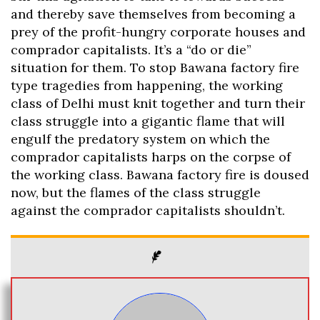
and thereby save themselves from becoming a
prey of the profit-hungry corporate houses and
comprador capitalists. It’s a “do or die”
situation for them. To stop Bawana factory fire
type tragedies from happening, the working
class of Delhi must knit together and turn their
class struggle into a gigantic flame that will
engulf the predatory system on which the
comprador capitalists harps on the corpse of
the working class. Bawana factory fire is doused
now, but the flames of the class struggle
against the comprador capitalists shouldn’t.