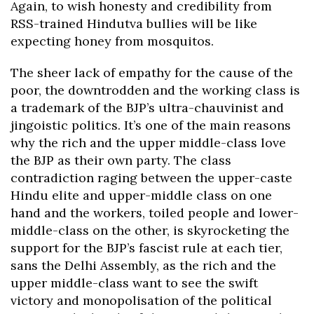
Again, to wish honesty and credibility from
RSS-trained Hindutva bullies will be like
expecting honey from mosquitos.
The sheer lack of empathy for the cause of the
poor, the downtrodden and the working class is
a trademark of the BJP’s ultra-chauvinist and
jingoistic politics. It’s one of the main reasons
why the rich and the upper middle-class love
the BJP as their own party. The class
contradiction raging between the upper-caste
Hindu elite and upper-middle class on one
hand and the workers, toiled people and lower-
middle-class on the other, is skyrocketing the
support for the BJP’s fascist rule at each tier,
sans the Delhi Assembly, as the rich and the
upper middle-class want to see the swift
victory and monopolisation of the political